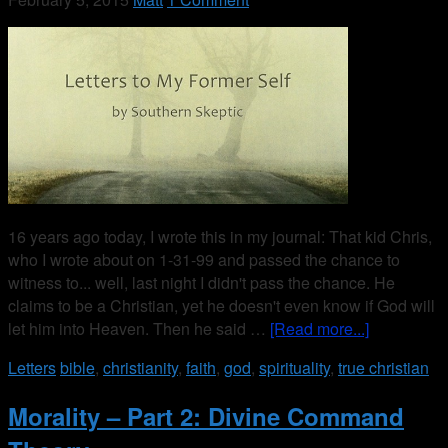
16 years ago today, I wrote this in my journal: That kid Chris,
who I wrote about on 1-31-99 and passed the chance to
witness to... well, last night I didn't pass the chance. He
claims to be a Christian, yet he doesn't even know if God will
let him into Heaven. Then he said …
[Read more...]
Letters
bible
,
christianity
,
faith
,
god
,
spirituality
,
true christian
Morality – Part 2: Divine Command