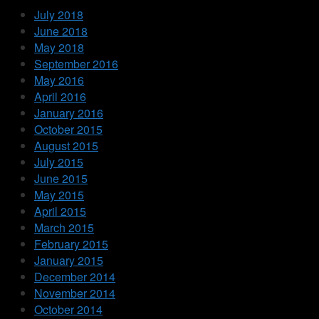
July 2018
June 2018
May 2018
September 2016
May 2016
April 2016
January 2016
October 2015
August 2015
July 2015
June 2015
May 2015
April 2015
March 2015
February 2015
January 2015
December 2014
November 2014
October 2014