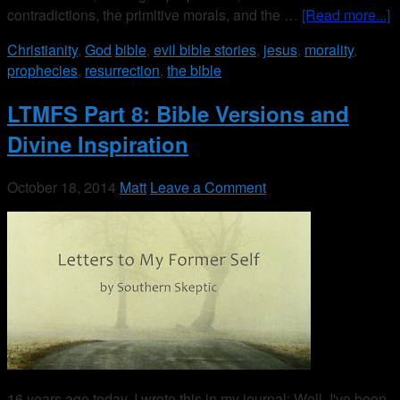
contradictions, the primitive morals, and the …
[Read more...]
Christianity
,
God
bible
,
evil bible stories
,
jesus
,
morality
,
prophecies
,
resurrection
,
the bible
LTMFS Part 8: Bible Versions and
Divine Inspiration
October 18, 2014
Matt
Leave a Comment
16 years ago today, I wrote this in my journal: Well, I've been