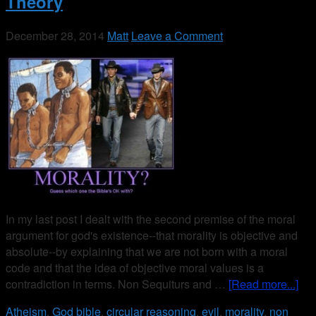
Theory
December 28, 2014
Matt
Leave a Comment
In my last post I dealt with the second premise of the moral
argument for god's existence--that morality is objective and
absolute--by explaining that we are not born with a moral
code and that the idea of objective moral values is a
contradiction in terms. Non Sequiturs and …
[Read more...]
Atheism
,
God
bible
,
circular reasoning
,
evil
,
morality
,
non