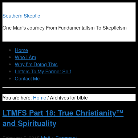
Southern Skeptic
One Man's Journey From Fundamentalism To Skepticism
Home
Who I Am
Why I’m Doing This
Letters To My Former Self
Contact Me
You are here:
Home
/
Archives for bible
LTMFS Part 18: True Christianity™
and Spirituality
February 5, 2015
Matt
1 Comment