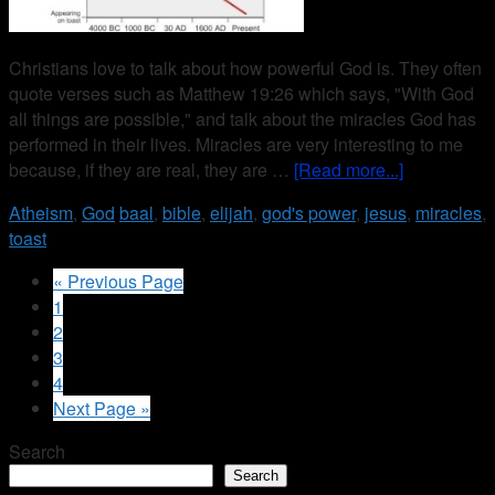
Christians love to talk about how powerful God is. They often
quote verses such as Matthew 19:26 which says, "With God
all things are possible," and talk about the miracles God has
performed in their lives. Miracles are very interesting to me
because, if they are real, they are …
[Read more...]
Atheism
,
God
baal
,
bible
,
elijah
,
god's power
,
jesus
,
miracles
,
toast
« Previous Page
1
2
3
4
Next Page »
Search
Search