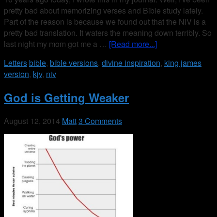
pretty bad about memorizing verses and Bible study lately.
Part of the reason is because we found out that the NIV is a
pretty bad translation. It waters the meaning down terribly. So
last night my mom got me a …
[Read more...]
Letters
bible
,
bible versions
,
divine inspiration
,
king james
version
,
kjv
,
niv
God is Getting Weaker
August 12, 2014
Matt
3 Comments