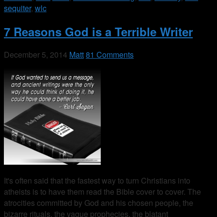
sequiter
,
wlc
7 Reasons God is a Terrible Writer
December 5, 2014
Matt
81 Comments
It's often said that the fastest way to turn Christians into
atheists is to have them read the Bible cover to cover. The
atrocities committed by God and his chosen people, the
bizarre rituals, the vague prophecies, the blatant