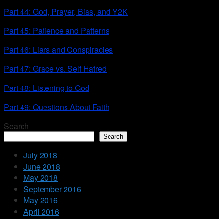
Part 44: God, Prayer, Bias, and Y2K
Part 45: Patience and Patterns
Part 46: Liars and Conspiracies
Part 47: Grace vs. Self Hatred
Part 48: Listening to God
Part 49: Questions About Faith
Search
Search
July 2018
June 2018
May 2018
September 2016
May 2016
April 2016