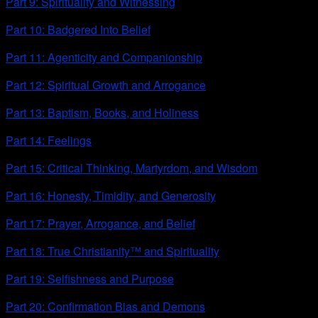
Part 9: Spirituality and Witnessing
Part 10: Badgered Into Belief
Part 11: Agenticity and Companionship
Part 12: Spiritual Growth and Arrogance
Part 13: Baptism, Books, and Holiness
Part 14: Feelings
Part 15: Critical Thinking, Martyrdom, and Wisdom
Part 16: Honesty, Timidity, and Generosity
Part 17: Prayer, Arrogance, and Belief
Part 18: True Christianity™ and Spirituality
Part 19: Selfishness and Purpose
Part 20: Confirmation Bias and Demons