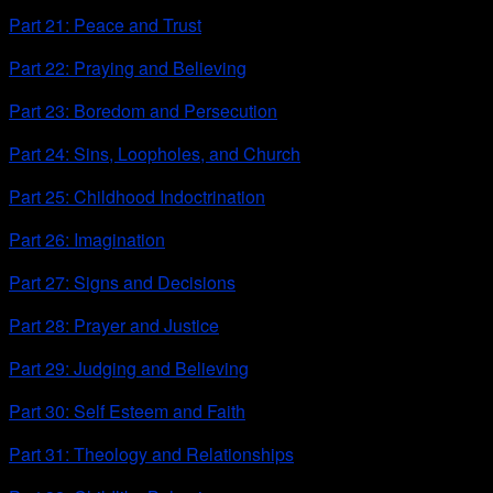
Part 21: Peace and Trust
Part 22: Praying and Believing
Part 23: Boredom and Persecution
Part 24: Sins, Loopholes, and Church
Part 25: Childhood Indoctrination
Part 26: Imagination
Part 27: Signs and Decisions
Part 28: Prayer and Justice
Part 29: Judging and Believing
Part 30: Self Esteem and Faith
Part 31: Theology and Relationships