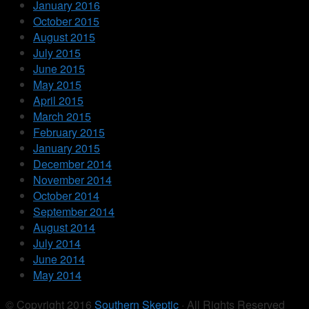
January 2016
October 2015
August 2015
July 2015
June 2015
May 2015
April 2015
March 2015
February 2015
January 2015
December 2014
November 2014
October 2014
September 2014
August 2014
July 2014
June 2014
May 2014
© Copyright 2016
Southern Skeptic
· All Rights Reserved