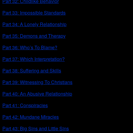
Part 32: Childlike Behavior
Part 33: Impossible Standards
Part 34: A Lonely Relationship
Part 35: Demons and Therapy
Part 36: Who’s To Blame?
Part 37: Which Interpretation?
Part 38: Suffering and Skills
Part 39: Witnessing To Christians
Part 40: An Abusive Relationship
Part 41: Conspiracies
Part 42: Mundane Miracles
Part 43: Big Sins and Little Sins