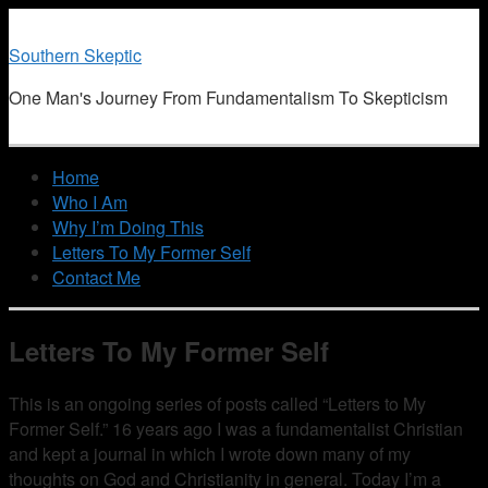
Southern Skeptic
One Man's Journey From Fundamentalism To Skepticism
Home
Who I Am
Why I’m Doing This
Letters To My Former Self
Contact Me
Letters To My Former Self
This is an ongoing series of posts called “Letters to My
Former Self.” 16 years ago I was a fundamentalist Christian
and kept a journal in which I wrote down many of my
thoughts on God and Christianity in general. Today I’m a