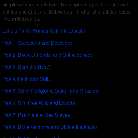
skeptic and an atheist and I’m responding to these journal
entries one at a time. Below you’ll find a list of all the letters
I’ve written so far.
Letters To My Former Self: Introduction
Part 1: Questions and Decisions
Part 2: Books, Friends, and Coincidences
Part 3: Burn the Rest?
Part 4: Faith and Guilt
Part 5: Other Religions, Satan, and Miracles
Part 6: Sin, Free Will, and Doubts
Part 7: Psalms and Sex Slaves
Part 8: Bible Versions and Divine Inspiration