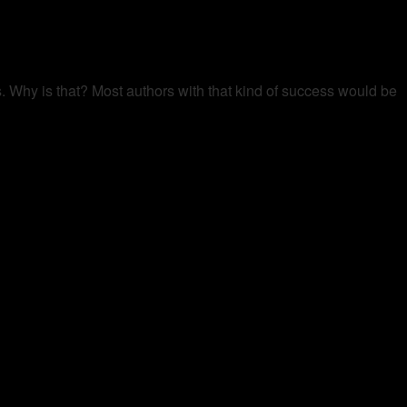
s. Why is that? Most authors with that kind of success would be