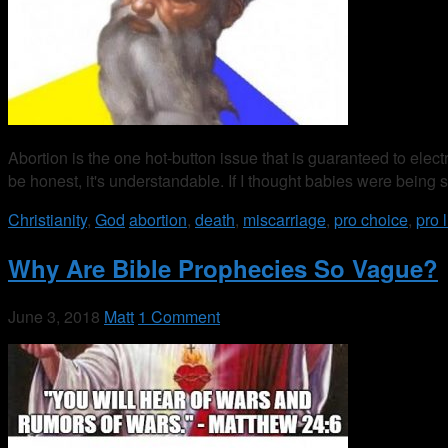
Abortion is the one hot-button issue that is guaranteed to elec
be honest, it's understandable. If I thought babies were being
Christianity
,
God
abortion
,
death
,
miscarriage
,
pro choice
,
pro l
Why Are Bible Prophecies So Vague?
June 3, 2018
Matt
1 Comment