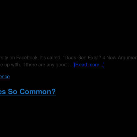
ity on Facebook. It's called, "Does God Exist? 4 New Arguments
me up with. If there are any good …
[Read more...]
ience
ages So Common?