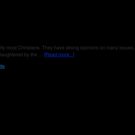
trify most Christians. They have strong opinions on many issues,
 slaughtered by the …
[Read more...]
ife