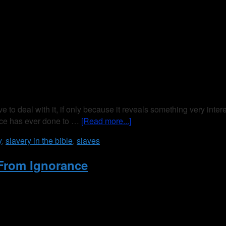
ve to deal with it, if only because it reveals something very inte
race has ever done to …
[Read more...]
y
,
slavery in the bible
,
slaves
From Ignorance