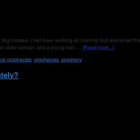
g mistake. I had been working all morning and welcomed the bre
---an older woman, and a young man …
[Read more...]
ical prophecies
,
prophecies
,
prophecy
tely?