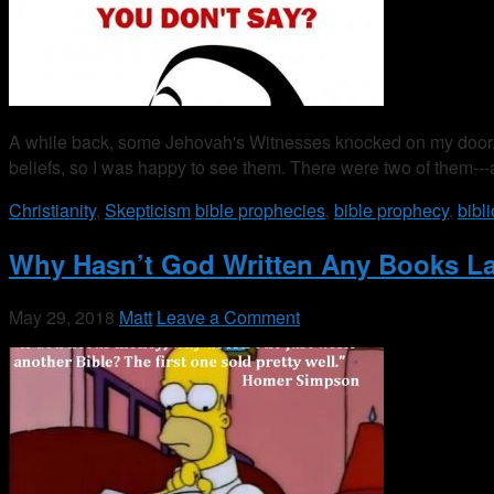
A while back, some Jehovah's Witnesses knocked on my door. Bi
beliefs, so I was happy to see them. There were two of them
Christianity
,
Skepticism
bible prophecies
,
bible prophecy
,
bibl
Why Hasn’t God Written Any Books La
May 29, 2018
Matt
Leave a Comment