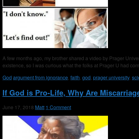
A few months ago, my brother shared a video by Prager Univers
existence, so I was curious what the folks at Prager U had co
God
argument from ignorance
,
faith
,
god
,
prager university
,
sc
If God is Pro-Life, Why Are Miscarri
June 17, 2018
Matt
1 Comment