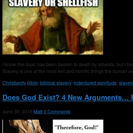
I know this topic has been beaten to death by atheists, but I ha
Slavery is one of the most evil and horrific things the human 
Christianity
bible
,
biblical slavery
,
indentured servitude
,
slaver
Does God Exist? 4 New Arguments… 
June 30, 2018
Matt
3 Comments