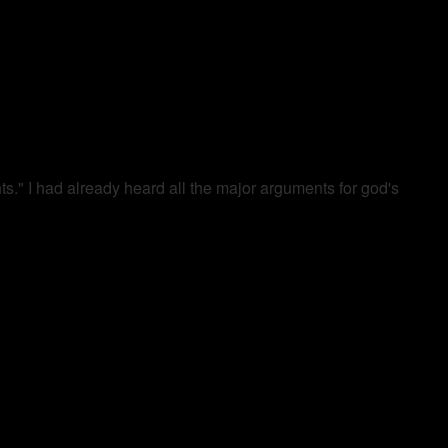
." I had already heard all the major arguments for god's