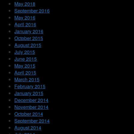
May 2018
September 2016
May 2016
April 2016
January 2016
October 2015
August 2015
July 2015
June 2015
May 2015
April 2015
March 2015
February 2015
January 2015
December 2014
November 2014
October 2014
September 2014
August 2014