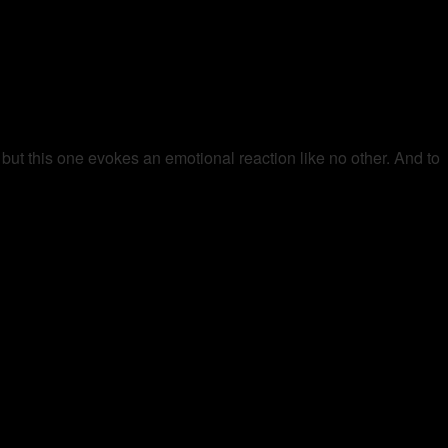
 but this one evokes an emotional reaction like no other. And to