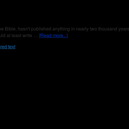
 The Bible, hasn't published anything in nearly two thousand year
uld at least write …
[Read more...]
red text