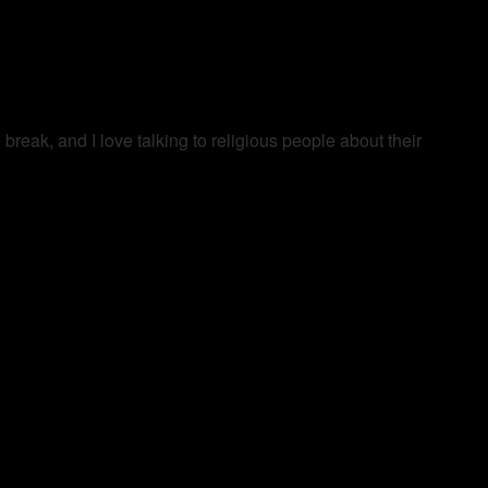
ak, and I love talking to religious people about their