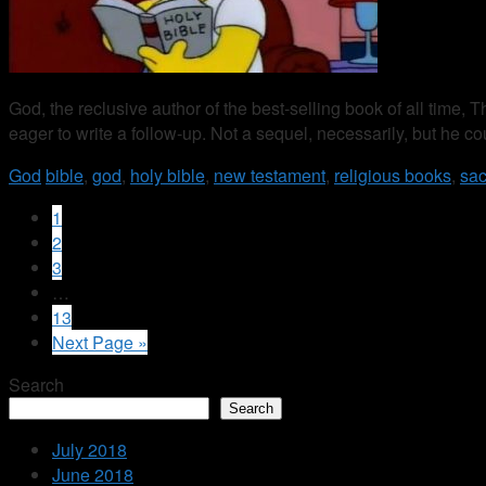
God, the reclusive author of the best-selling book of all time,
eager to write a follow-up. Not a sequel, necessarily, but he co
God
bible
,
god
,
holy bible
,
new testament
,
religious books
,
sac
1
2
3
…
13
Next Page »
Search
Search
July 2018
June 2018