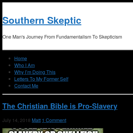
Southern Skeptic
One Man's Journey From Fundamentalism To Skepticism
Home
Who I Am
Why I’m Doing This
Letters To My Former Self
Contact Me
The Christian Bible is Pro-Slavery
July 14, 2018
Matt
1 Comment