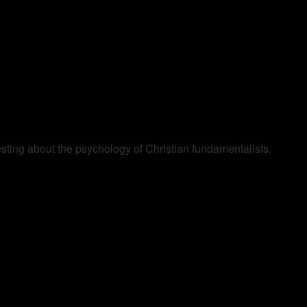
resting about the psychology of Christian fundamentalists.