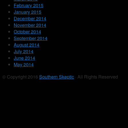
February 2015
January 2015
December 2014
November 2014
October 2014
September 2014
August 2014
July 2014
June 2014
May 2014
© Copyright 2016
Southern Skeptic
· All Rights Reserved