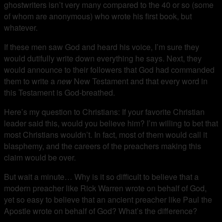
ghostwriters isn’t very many compared to the 40 or so (some
of whom are anonymous) who wrote his first book, but
whatever.
If these men saw God and heard his voice, I’m sure they
would dutifully write down everything he says. Next, they
would announce to their followers that God had commanded
them to write a
new
New Testament and that every word in
this Testament is God-breathed.
Here’s my question to Christians: If your favorite Christian
leader said this, would you believe him? I’m willing to bet that
most Christians wouldn’t. In fact, most of them would call it
blasphemy, and the careers of the preachers making this
claim would be over.
But wait a minute… Why is it so difficult to believe that a
modern preacher like Rick Warren wrote on behalf of God,
yet so easy to believe that an ancient preacher like Paul the
Apostle wrote on behalf of God? What’s the difference?