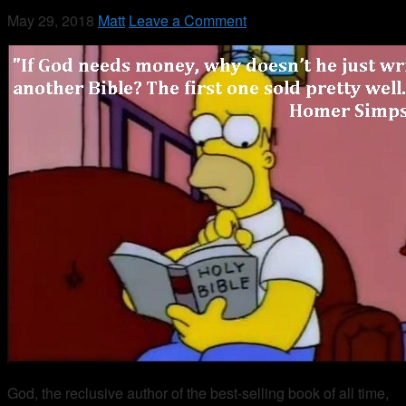
May 29, 2018
Matt
Leave a Comment
God, the reclusive author of the best-selling book of all time,