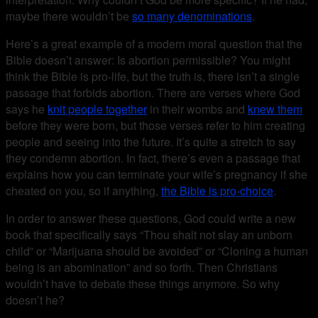
maybe there wouldn’t be
so many denominations
.
Here’s a great example of a modern moral question that the
Bible doesn’t answer: Is abortion permissible? You might
think the Bible is pro-life, but the truth is, there isn’t a single
passage that forbids abortion. There are verses where God
says he
knit people together
in their wombs and
knew them
before they were born, but those verses refer to him creating
people and seeing into the future. It’s quite a stretch to say
they condemn abortion. In fact, there’s even a passage that
explains how you can terminate your wife’s pregnancy if she
cheated on you, so if anything,
the Bible is pro-choice
.
In order to answer these questions, God could write a new
book that specifically says “Thou shalt not slay an unborn
child” or “Marijuana should be avoided” or “Cloning a human
being is an abomination” and so forth. Then Christians
wouldn’t have to debate these things anymore. So why
doesn’t he?