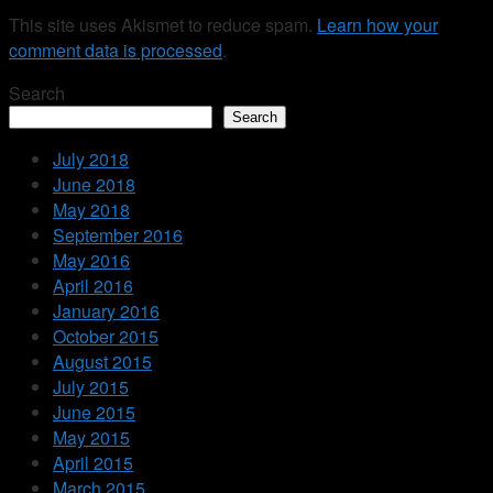
This site uses Akismet to reduce spam.
Learn how your
comment data is processed
.
Search
Search
July 2018
June 2018
May 2018
September 2016
May 2016
April 2016
January 2016
October 2015
August 2015
July 2015
June 2015
May 2015
April 2015
March 2015