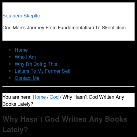
Southern Skeptic
One Man's Journey From Fundamentalism To Skepticism
Home
Who I Am
Why I’m Doing This
Letters To My Former Self
Contact Me
You are here:
Home
/
God
/
Why Hasn’t God Written Any
Books Lately?
Why Hasn’t God Written Any Books
Lately?