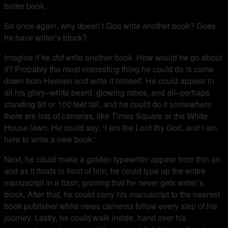
better book.
So once again, why doesn’t God write another book? Does
he have writer’s block?
Imagine if he
did
write another book. How would he go about
it? Probably the most interesting thing he could do is come
down from Heaven and write it himself. He could appear in
all his glory–white beard, glowing robes, and all–perhaps
standing 50 or 100 feet tall, and he could do it somewhere
there are lots of cameras, like Times Square or the White
House lawn. He could say, “I am the Lord thy God, and I am
here to write a new book.”
Next, he could make a golden typewriter appear from thin air,
and as it floats in front of him, he could type up the entire
manuscript in a flash, proving that he
never
gets writer’s
block. After that, he could carry his manuscript to the nearest
book publisher while news cameras follow every step of his
journey. Lastly, he could walk inside, hand over his