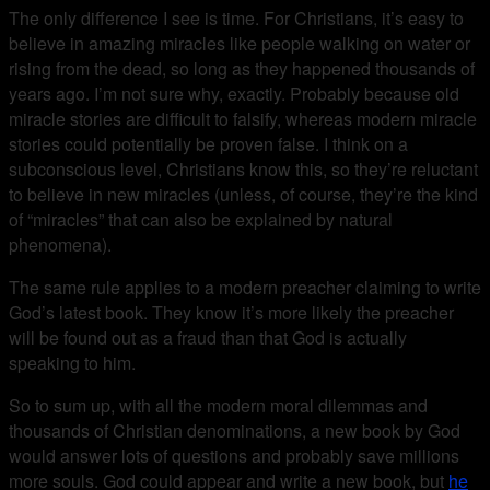
The only difference I see is time. For Christians, it’s easy to
believe in amazing miracles like people walking on water or
rising from the dead, so long as they happened thousands of
years ago. I’m not sure why, exactly. Probably because old
miracle stories are difficult to falsify, whereas modern miracle
stories could potentially be proven false. I think on a
subconscious level, Christians know this, so they’re reluctant
to believe in new miracles (unless, of course, they’re the kind
of “miracles” that can also be explained by natural
phenomena).
The same rule applies to a modern preacher claiming to write
God’s latest book. They know it’s more likely the preacher
will be found out as a fraud than that God is actually
speaking to him.
So to sum up, with all the modern moral dilemmas and
thousands of Christian denominations, a new book by God
would answer lots of questions and probably save millions
more souls. God could appear and write a new book, but
he