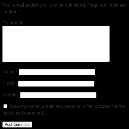
Your email address will not be published.
Required fields are
marked
*
Comment
*
Name
*
Email
*
Website
Save my name, email, and website in this browser for the
next time I comment.