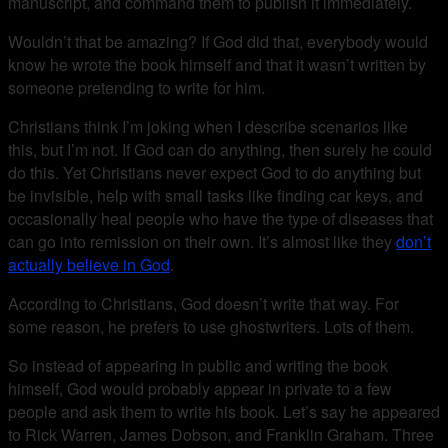
manuscript, and command them to publish it immediately.
Wouldn’t that be amazing? If God did that, everybody would
know he wrote the book himself and that it wasn’t written by
someone pretending to write for him.
Christians think I’m joking when I describe scenarios like
this, but I’m not. If God can do anything, then surely he could
do this. Yet Christians never expect God to do anything but
be invisible, help with small tasks like finding car keys, and
occasionally heal people who have the type of diseases that
can go into remission on their own. It’s almost like they
don’t
actually believe in God
.
According to Christians, God doesn’t write that way. For
some reason, he prefers to use ghostwriters. Lots of them.
So instead of appearing in public and writing the book
himself, God would probably appear in private to a few
people and ask them to write his book. Let’s say he appeared
to Rick Warren, James Dobson, and Franklin Graham. Three