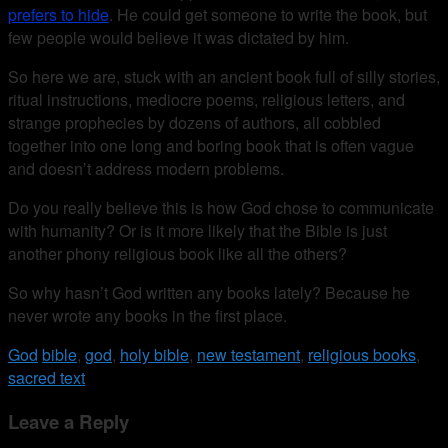
prefers to hide
. He could get someone to write the book, but
few people would believe it was dictated by him.
So here we are, stuck with an ancient book full of silly stories,
ritual instructions, mediocre poems, religious letters, and
strange prophecies by dozens of authors, all cobbled
together into one long and boring book that is often vague
and doesn’t address modern problems.
Do you really believe this is how God chose to communicate
with humanity? Or is it more likely that the Bible is just
another phony religious book like all the others?
So why hasn’t God written any books lately? Because he
never wrote any books in the first place.
God
bible
,
god
,
holy bible
,
new testament
,
religious books
,
sacred text
Leave a Reply