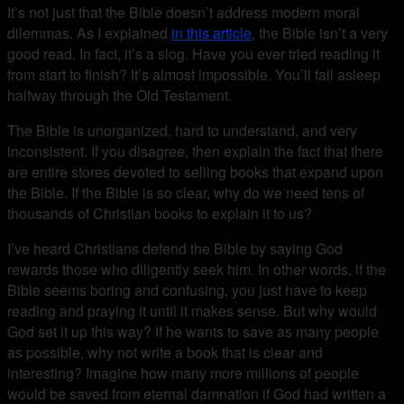
It’s not just that the Bible doesn’t address modern moral
dilemmas. As I explained
in this article
, the Bible isn’t a very
good read. In fact, it’s a slog. Have you ever tried reading it
from start to finish? It’s almost impossible. You’ll fall asleep
halfway through the Old Testament.
The Bible is unorganized, hard to understand, and very
inconsistent. If you disagree, then explain the fact that there
are entire stores devoted to selling books that expand upon
the Bible. If the Bible is so clear, why do we need tens of
thousands of Christian books to explain it to us?
I’ve heard Christians defend the Bible by saying God
rewards those who diligently seek him. In other words, if the
Bible seems boring and confusing, you just have to keep
reading and praying it until it makes sense. But why would
God set it up this way? If he wants to save as many people
as possible, why not write a book that is clear and
interesting? Imagine how many more millions of people
would be saved from eternal damnation if God had written a