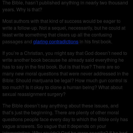
The Bible, hasn’t published anything in nearly two thousand
years. Why is that?
Most authors with that kind of success would be eager to
write a follow-up. Not a sequel, necessarily, but he could at
least write something that clears up all the confusing
passages and
glaring contradictions
in his first book.
If you’re a Christian, you might say that God doesn’t need to
write another book because he already said everything he
has to say in the first book. But is that true? There are so
many new moral questions that were never addressed in the
Bible: Should marijuana be legal? How much gun control is
too much? Is it okay to clone a human being? What about
sexual reassignment surgery?
The Bible doesn’t say anything about these issues, and
that’s just the beginning. There are plenty of other moral
questions people face every day to which the Bible only has
vague answers. So vague that it depends on your
interpretation. Why couldn’t God be more specific? If he had,