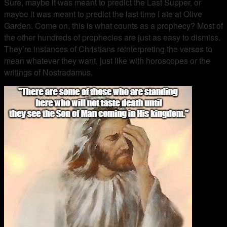
Sure, maybe it was meant to predict the Last Supper, or
maybe it was meant to predict the last time I ate at Olive
Garden. Come on, this is what counts as a prophecy? Most of
the other hundreds of prophecies are just as easy to dismiss.
They’re instances of Christians reinterpreting the verses to
mean whatever they want, just like with horoscopes or the
writings of Nostradamus.