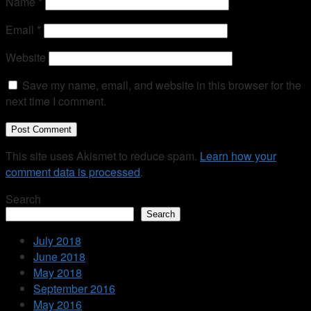
Name
*
Email
*
Website
Save my name, email, and website in this browser for the
next time I comment.
This site uses Akismet to reduce spam.
Learn how your
comment data is processed
.
Search
Search
July 2018
June 2018
May 2018
September 2016
May 2016