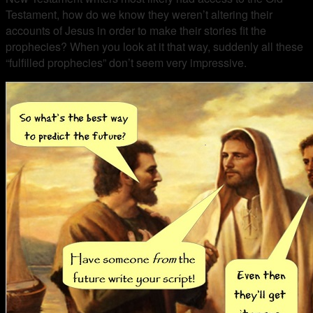
Testament, how do we know they weren’t altering their
accounts of Jesus in order to make their stories fit the
prophecies? When you look at it that way, suddenly all these
“fulfilled prophecies” don’t seem very impressive.