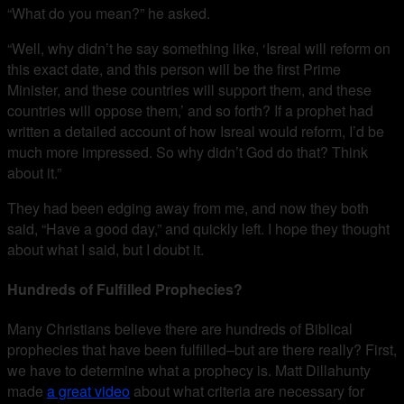
“What do you mean?” he asked.
“Well, why didn’t he say something like, ‘Isreal will reform on
this exact date, and this person will be the first Prime
Minister, and these countries will support them, and these
countries will oppose them,’ and so forth? If a prophet had
written a detailed account of how Isreal would reform, I’d be
much more impressed. So why didn’t God do that? Think
about it.”
They had been edging away from me, and now they both
said, “Have a good day,” and quickly left. I hope they thought
about what I said, but I doubt it.
Hundreds of Fulfilled Prophecies?
Many Christians believe there are hundreds of Biblical
prophecies that have been fulfilled–but are there really? First,
we have to determine what a prophecy is. Matt Dillahunty
made
a great video
about what criteria are necessary for