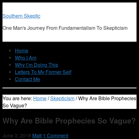
Southern Skeptic
One Man's Journey From Fundamentalism To Skepticism
Home
Who I Am
Why I’m Doing This
Letters To My Former Self
Contact Me
You are here:
Home
/
Skepticism
/
Why Are Bible Prophecies
So Vague?
Why Are Bible Prophecies So Vague?
June 3, 2018
Matt
1 Comment