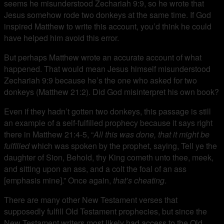
seems he misunderstood Zechariah 9:9, so he wrote that
Jesus somehow rode two donkeys at the same time. If God
inspired Matthew to write this account, you’d think he could
have helped him avoid this error.
But perhaps Matthew wrote an accurate account of what
happened. That would mean Jesus himself misunderstood
Zechariah 9:9 because he’s the one who asked for two
donkeys (Matthew 21:2). Did God misinterpret his own book?
Even if they hadn’t gotten two donkeys, this passage is still
an example of a self-fulfilled prophecy because it says right
there in Matthew 21:4-5, “
All this was done, that it might be
fulfilled
which was spoken by the prophet, saying, Tell ye the
daughter of Sion, Behold, thy King cometh unto thee, meek,
and sitting upon an ass, and a colt the foal of an ass
[emphasis mine].” Once again,
that’s cheating
.
There are many other New Testament verses that
supposedly fulfill Old Testament prophecies, but since the
New Testament writers most likely had access to the Old