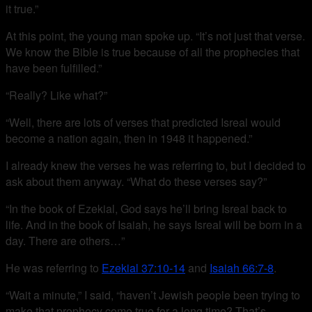
it true.”
At this point, the young man spoke up. “It’s not just that verse.
We know the Bible is true because of all the prophecies that
have been fulfilled.”
“Really? Like what?”
“Well, there are lots of verses that predicted Isreal would
become a nation again, then in 1948 it happened.”
I already knew the verses he was referring to, but I decided to
ask about them anyway. “What do these verses say?”
“In the book of Ezekial, God says he’ll bring Isreal back to
life. And in the book of Isaiah, he says Isreal will be born in a
day. There are others…”
He was referring to
Ezekial 37:10-14
and
Isaiah 66:7-8
.
“Wait a minute,” I said, “haven’t Jewish people been trying to
make that prophecy come true for a long time? That’s