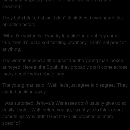
cheating.”
They both blinked at me. I don’t think they’d ever heard this
objection before.
“What I’m saying is, if you try to make the prophecy come
true, then it’s just a self-fulfilling prophecy. That’s not proof of
anything.”
The woman looked a little upset and the young man looked
annoyed. Here in the South, they probably don’t come across
many people who debate them.
The young man said, “Well, let’s just agree to disagree.” They
started backing away.
I was surprised. Jehova’s Witnesses don’t usually give up so
easily. I said, “Wait, before you go, I want you to think about
something. Why didn’t God make his prophecies more
specific?”