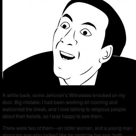
A while back, some Jehovah’s Witnesses knocked on my
door. Big mistake. I had been working all morning and
welcomed the break, and I love talking to religious people
about their beliefs, so I was happy to see them.
There were two of them—an older woman, and a young man
about my age who looked like he might be her son, both