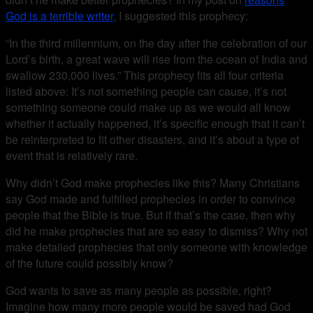
God is a terrible writer
, I suggested this prophecy:
“In the third millennium, on the day after the celebration of our
Lord’s birth, a great wave will rise from the ocean of India and
swallow 230,000 lives.” This prophecy fits all four criteria
listed above: It’s not something people can cause, it’s not
something someone could make up as we would all know
whether it actually happened, it’s specific enough that it can’t
be reinterpreted to fit other disasters, and it’s about a type of
event that is relatively rare.
Why didn’t God make prophecies like this? Many Christians
say God made and fulfilled prophecies in order to convince
people that the Bible is true. But if that’s the case, then why
did he make prophecies that are so easy to dismiss? Why not
make detailed prophecies that only someone with knowledge
of the future could possibly know?
God wants to save as many people as possible, right?
Imagine how many more people would be saved had God