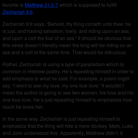
favorite is
Matthew 21:2-7
which is supposed to fulfill
Zechariah 9:9
.
Zechariah 9:9 says, “Behold, thy King cometh unto thee: he
is just, and having salvation; lowly, and riding upon an ass,
and upon a colt the foal of an ass.” It should be obvious that
this verse doesn’t literally mean the king will be riding on an
ass and a colt at the same time. That would be ridiculous.
Rather, Zechariah is using a type of parallelism which is
common in Hebrew poetry. He’s repeating himself in order to
add emphasis to what he said. For example, a poem might
say, “I went to see my love, my one true love.” It wouldn’t
mean the author is going to see two women, his love
and
his
one true love. He’s just repeating himself to emphasize how
much he loves her.
In the same way, Zechariah is just repeating himself to
emphasize that the King will ride a mere donkey. Mark, Luke,
and John understood this. Apparently, Matthew didn’t. It