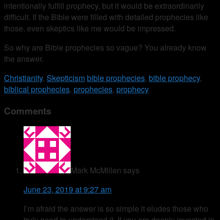
intentionally fulfill prophecy, but it would be extraordinarily
difficult. If the Bible were filled with detailed prophecies like
those, even skeptics like me would be impressed.
So why are Bible prophecies so vague? You already know
the answer.
Christianity
,
Skepticism
bible prophecies
,
bible prophecy
,
biblical prophecies
,
prophecies
,
prophecy
Comments
Mark McMillen
says
June 23, 2019 at 9:27 am
I’m afraid the answer is so simple it eludes those who
truly need to understand it. If you are deeply invested in