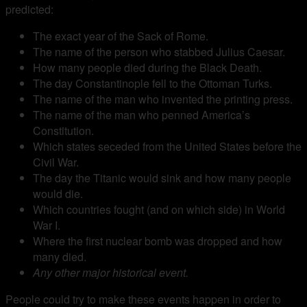
predicted:
The exact year of the Sack of Rome.
The name of the person who stabbed Julius Caesar.
How many people died during the Black Death.
The day Constantinople fell to the Ottoman Turks.
The name of the man who invented the printing press.
The name of the man who penned America’s
Constitution.
Which states seceded from the United States before the
Civil War.
The day the Titanic would sink and how many people
would die.
Which countries fought (and on which side) in World
War I.
Where the first nuclear bomb was dropped and how
many died.
Any other major historical event.
People could try to make these events happen in order to