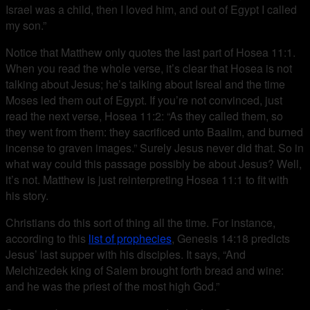
Israel was a child, then I loved him, and out of Egypt I called
my son.”
Notice that Matthew only quotes the last part of Hosea 11:1.
When you read the whole verse, it’s clear that Hosea is not
talking about Jesus; he’s talking about Isreal and the time
Moses led them out of Egypt. If you’re not convinced, just
read the next verse, Hosea 11:2: “As they called them, so
they went from them: they sacrificed unto Baalim, and burned
incense to graven images.” Surely Jesus never did that. So in
what way could this passage possibly be about Jesus? Well,
it’s not. Matthew is just reinterpreting Hosea 11:1 to fit with
his story.
Christians do this sort of thing all the time. For instance,
according to this
list of prophecies
, Genesis 14:18 predicts
Jesus’ last supper with his disciples. It says, “And
Melchizedek king of Salem brought forth bread and wine:
and he was the priest of the most high God.”