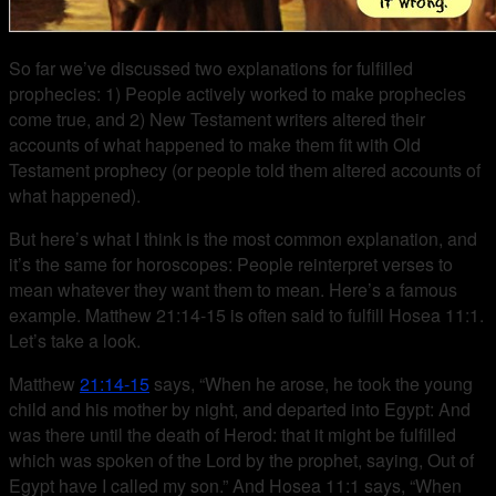
So far we’ve discussed two explanations for fulfilled
prophecies: 1) People actively worked to make prophecies
come true, and 2) New Testament writers altered their
accounts of what happened to make them fit with Old
Testament prophecy (or people told them altered accounts of
what happened).
But here’s what I think is the most common explanation, and
it’s the same for horoscopes: People reinterpret verses to
mean whatever they want them to mean. Here’s a famous
example. Matthew 21:14-15 is often said to fulfill Hosea 11:1.
Let’s take a look.
Matthew
21:14-15
says, “When he arose, he took the young
child and his mother by night, and departed into Egypt: And
was there until the death of Herod: that it might be fulfilled
which was spoken of the Lord by the prophet, saying, Out of
Egypt have I called my son.” And Hosea 11:1 says, “When