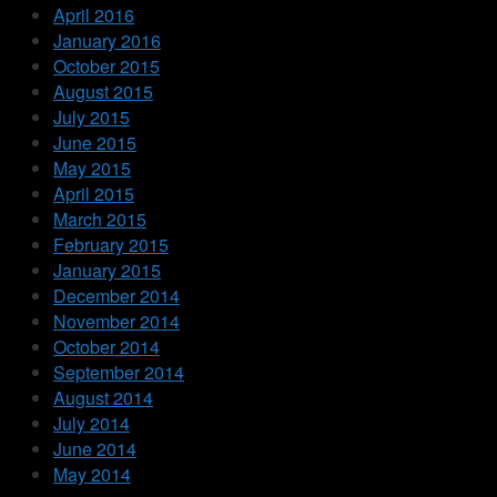
April 2016
January 2016
October 2015
August 2015
July 2015
June 2015
May 2015
April 2015
March 2015
February 2015
January 2015
December 2014
November 2014
October 2014
September 2014
August 2014
July 2014
June 2014
May 2014