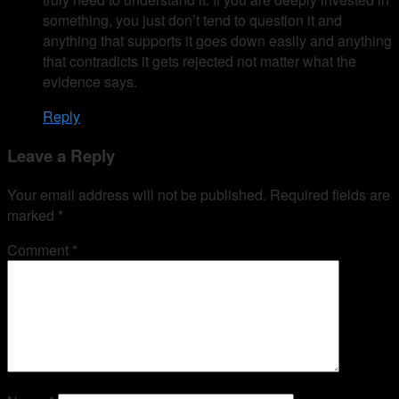
something, you just don’t tend to question it and
anything that supports it goes down easily and anything
that contradicts it gets rejected not matter what the
evidence says.
Reply
Leave a Reply
Your email address will not be published.
Required fields are
marked
*
Comment
*