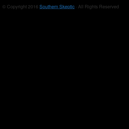
© Copyright 2016
Southern Skeptic
· All Rights Reserved