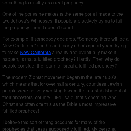
something to qualify as a real prophecy.
One of the points he makes is the same point I made to the
two Jehova’s Witnesses: If people are actively trying to fulfill
the prophecy, then it doesn’t count.
For example, if somebody declares, “Someday there will be a
New California,” and he and many others spend years trying
to make
New California
a reality and eventually make it
happen, is that a fulfilled prophecy? Hardly. Then why do
people consider the return of Isreal a fulfilled prophecy?
The modern Zionist movement began in the late 1800’s,
which means that for over half a century, countless Jewish
people were actively working toward the re-establishment of
their ancestors’ country. Like I said, that’s cheating. And
Christians often cite this as the Bible’s most impressive
fulfilled prophecy!
I believe this sort of thing accounts for many of the
prophecies that Jesus supposedly fulfilled. My personal