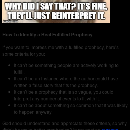
How To Identify a Real Fulfilled Prophecy
If you want to impress me with a fulfilled prophecy, here’s
some criteria for you:
It can’t be something people are actively working to
fulfill.
It can’t be an instance where the author could have
written a false story that fits the prophecy.
It can’t be a prophecy that is so vague, you could
interpret any number of events to fit with it.
It can’t be about something so common that it was likely
to happen anyway.
God should understand and appreciate these criteria, so why
didn’t he make better prophecies? In my post on
reasons