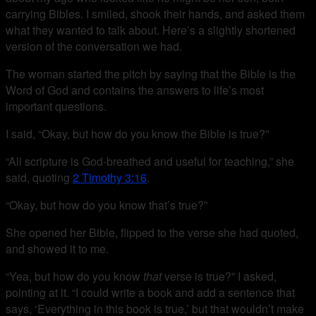
carrying Bibles. I smiled, shook their hands, and asked them
what they wanted to talk about. Here’s a slightly shortened
version of the conversation we had.
The woman started the pitch by saying that the Bible is the
Word of God and contains the answers to life’s most
important questions.
I said, “Okay, but how do you know the Bible is true?”
“All scripture is God-breathed and useful for teaching,” she
said, quoting
2 Timothy 3:16
.
“Okay, but how do you know that’s true?”
She opened her Bible, flipped to the verse she had quoted,
and showed it to me.
“Yea, but how do you know
that
verse is true?” I asked,
pointing at it. “I could write a book and add a sentence that
says, ‘Everything in this book is true,’ but that wouldn’t make