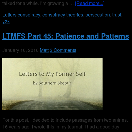
talked for a while. I’m growing a …
[Read more...]
Letters
conspiracy
,
conspiracy theories
,
persecution
,
trust
,
y2k
LTMFS Part 45: Patience and Patterns
January 10, 2016
Matt
2 Comments
For this post, I decided to include passages from two entries.
16 years ago, I wrote this in my journal: I had a good day