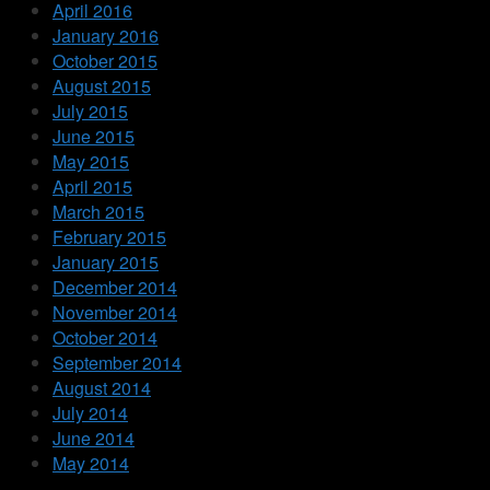
April 2016
January 2016
October 2015
August 2015
July 2015
June 2015
May 2015
April 2015
March 2015
February 2015
January 2015
December 2014
November 2014
October 2014
September 2014
August 2014
July 2014
June 2014
May 2014