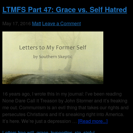
LTMFS Part 47: Grace vs. Self Hatred
May 17, 2016
Matt
Leave a Comment
16 years ago, I wrote this in my journal: I’ve been reading
None Dare Call it Treason by John Stormer and it’s freaking
me out. Communism is an evil thing that takes our rights and
persecutes Christians and it’s sneaking right into America.
It’s here. We’re just a depression …
[Read more...]
Letters
free will
,
grace
,
hypocrites
,
sin
,
sinful