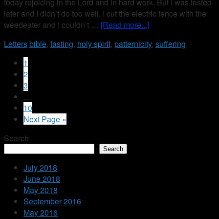
today rejoicing in the Lord and in hard work. But I was tested
later and I didn’t do too well. I cut the electric fence with the
weedeater and I couldn’t …
[Read more...]
Letters
bible
,
fasting
,
holy spirit
,
patternicity
,
suffering
1
2
3
…
10
Next Page »
Search
Search
July 2018
June 2018
May 2018
September 2016
May 2016