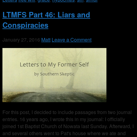
LTMFS Part 46: Liars and
Conspiracies
January 27, 2016
Matt
Leave a Comment
For this post, I decided to include passages from two journal
entries. 16 years ago, I wrote this in my journal: I officially
joined 1st Baptist Church of Nowata last Sunday. Afterward, I
and several others went to Pat's house where we ate and