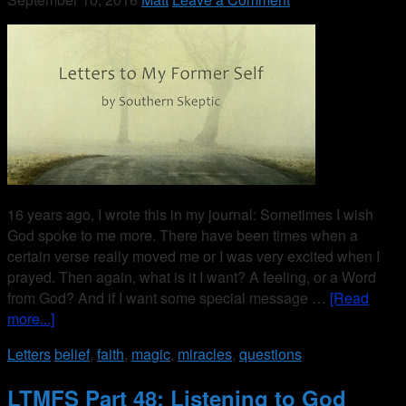
16 years ago, I wrote this in my journal: Sometimes I wish
God spoke to me more. There have been times when a
certain verse really moved me or I was very excited when I
prayed. Then again, what is it I want? A feeling, or a Word
from God? And if I want some special message …
[Read
more...]
Letters
belief
,
faith
,
magic
,
miracles
,
questions
LTMFS Part 48: Listening to God