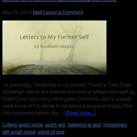
May 24, 2016
Matt
Leave a Comment
16 years ago, I wrote this in my journal: I found a “Last Days
Ministries” site on the Internet with tons of articles and stuff by
Kieth Green and many other great Christians. God’s already
used some of it to speak to me about a couple of things. One
I've mentioned before: My …
[Read more...]
Letters
god's voice
,
god's will
,
listening to god
,
missionary
,
still small voice
,
voice of god