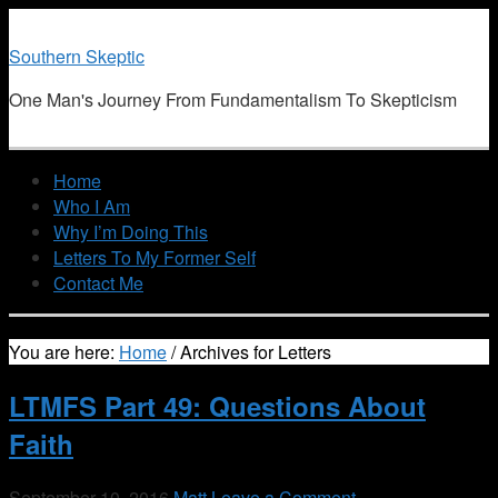
Southern Skeptic
One Man's Journey From Fundamentalism To Skepticism
Home
Who I Am
Why I’m Doing This
Letters To My Former Self
Contact Me
You are here:
Home
/
Archives for Letters
LTMFS Part 49: Questions About
Faith
September 10, 2016
Matt
Leave a Comment