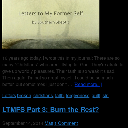
16 years ago today, I wrote this in my journal: There are so
many "Christians" who aren't living for God. They're afraid to
give up worldly pleasures. Their faith is so weak it's sad.
Then again, I'm not so great myself. I could be so much
better, but sometimes I just don't …
[Read more...]
Letters
broken
,
christians
,
faith
,
forgiveness
,
guilt
,
sin
LTMFS Part 3: Burn the Rest?
September 14, 2014
Matt
1 Comment