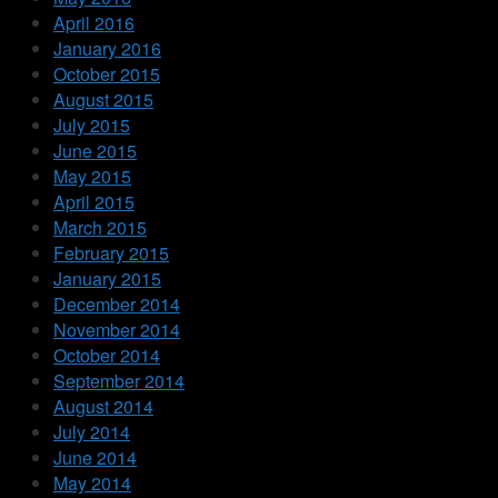
April 2016
January 2016
October 2015
August 2015
July 2015
June 2015
May 2015
April 2015
March 2015
February 2015
January 2015
December 2014
November 2014
October 2014
September 2014
August 2014
July 2014
June 2014
May 2014