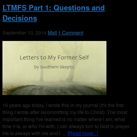
LTMFS Part 1: Questions and
Decisions
September 10, 2014
Matt
1 Comment
16 years ago today, I wrote this in my journal (it's the first
thing I wrote after recommitting my life to Christ): The most
important thing I've learned is no matter where I am, what
time it is, or who I'm with, I can always turn to God in prayer.
He is always with me and I …
[Read more...]