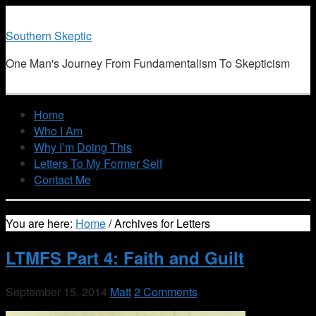
Southern Skeptic
One Man's Journey From Fundamentalism To Skepticism
Home
Who I Am
Why I’m Doing This
Letters To My Former Self
Contact Me
You are here:
Home
/
Archives for Letters
LTMFS Part 4: Faith and Guilt
September 15, 2014
Matt
2 Comments