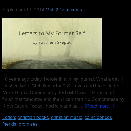
September 11, 2014
Matt
2 Comments
16 years ago today, I wrote this in my journal: What a day! I
finished Mere Christianity by C.S. Lewis and have started
More Than a Carpenter by Josh McDowell. Hopefully I'll
finish that tomorrow and then I can start No Compromise by
Kieth Green. Today I had to stand up …
[Read more...]
Letters
christian books
,
christian music
,
coincidences
,
friends
,
promises