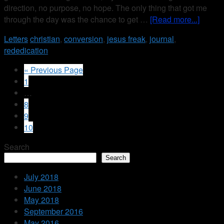
direction, no purpose, no hope. The only thing that got me
through the day was the chance to get …
[Read more...]
Letters
christian
,
conversion
,
jesus freak
,
journal
,
rededication
« Previous Page
1
…
8
9
10
Search
Search
July 2018
June 2018
May 2018
September 2016
May 2016