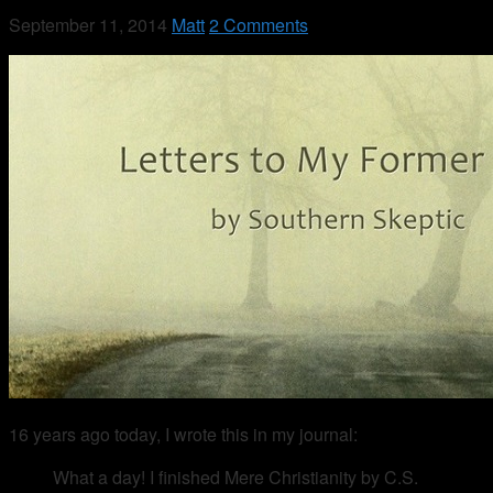
September 11, 2014
Matt
2 Comments
16 years ago today, I wrote this in my journal:
What a day! I finished Mere Christianity by C.S.