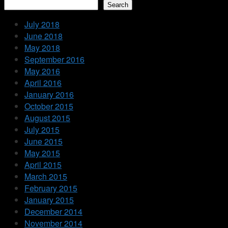
Search
July 2018
June 2018
May 2018
September 2016
May 2016
April 2016
January 2016
October 2015
August 2015
July 2015
June 2015
May 2015
April 2015
March 2015
February 2015
January 2015
December 2014
November 2014