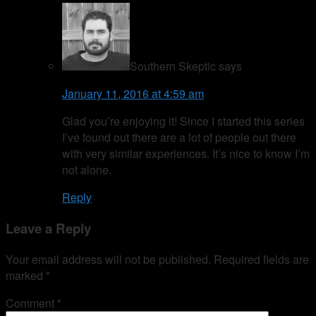
Southern Skeptic
says
January 11, 2016 at 4:59 am
Glad you’re enjoying it! Since I started this series
I’ve found out there are a lot of people out there
with very similar experiences. It’s nice to know I’m
not alone.
Reply
Leave a Reply
Your email address will not be published.
Required fields are
marked
*
Comment
*