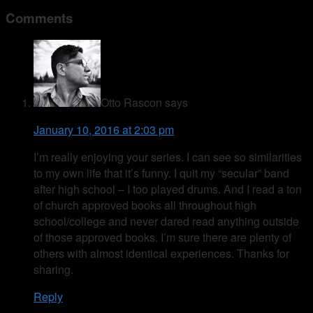
Comments
Otto Rascon
says
January 10, 2016 at 2:03 pm
I’m really enjoying your series. I can see so similarities
to my own life that it’s funny. I quit my “secular” band
after high school – I too played drums. And I read a ton
of church approved books all throughout high
school/college and never dared read anything outside
of those approved books. I’m sure there are plenty of
others with almost identical experiences. Thanks for
sharing.
Reply