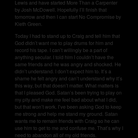
Lewis and have started More Than a Carpenter
by Josh McDowell. Hopefully I’ll finish that
tomorrow and then I can start No Compromise by
Kieth Green.
Today I had to stand up to Craig and tell him that
God didn’t want me to play drums for him and
record his tape. I can’t willingly be a part of
anything secular. I told him I couldn’t have the
same friends and he was angry and shocked. He
didn’t understand. I don’t expect him to. It’s a
shame he felt angry and can’t understand why it’s
this way, but that doesn’t matter. What matters is
that I pleased God. Satan’s been trying to play on
my pity and make me feel bad about what I did,
but that won’t work. I’ve been asking God to keep
me strong and help me stand my ground. Satan
wants me to remain friends with Craig so he can
use him to get to me and confuse me. That’s why I
need to abandon all of my old friends.