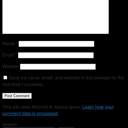
Name
*
Email
*
Website
Save my name, email, and website in this browser for the
next time I comment.
This site uses Akismet to reduce spam.
Learn how your
comment data is processed
.
Search