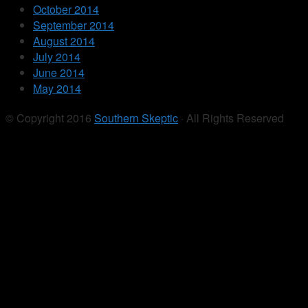
October 2014
September 2014
August 2014
July 2014
June 2014
May 2014
© Copyright 2016
Southern Skeptic
· All Rights Reserved