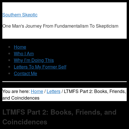
Southern Skeptic
One Man's Journey From Fundamentalism To Skepticism
Home
Who I Am
Why I’m Doing This
Letters To My Former Self
Contact Me
You are here:
Home
/
Letters
/
LTMFS Part 2: Books, Friends,
and Coincidences
LTMFS Part 2: Books, Friends, and
Coincidences