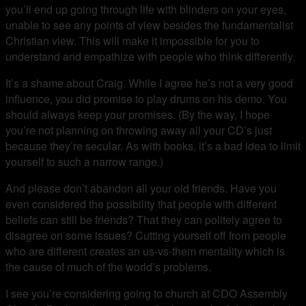
you’ll end up going through life with blinders on your eyes,
unable to see any points of view besides the fundamentalist
Christian view. This will make it impossible for you to
understand and empathize with people who think differently.
It’s a shame about Craig. While I agree he’s not a very good
influence, you did promise to play drums on his demo. You
should always keep your promises. (By the way, I hope
you’re not planning on throwing away all your CD’s just
because they’re secular. As with books, it’s a bad idea to limit
yourself to such a narrow range.)
And please don’t abandon all your old friends. Have you
even considered the possibility that people with different
beliefs can still be friends? That they can politely agree to
disagree on some issues? Cutting yourself off from people
who are different creates an us-vs-them mentality which is
the cause of much of the world’s problems.
I see you’re considering going to church at CDO Assembly