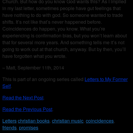
Church. But how do you know God wants this? As I implied
in my last letter, sometimes people have gut feelings that
have nothing to do with god. So someone wanted to trade
shifts. It’s not like that’s never happened before.
Coincidences do happen, you know. What you’re
experiencing is confirmation bias, but you won’t learn about
that for several more years. And something tells me it’s not
going to work out at that church, anyway. But by then, you’ll
have forgotten what you wrote.
– Matt, September 11th, 2014
This is part of an ongoing series called
Letters to My Former
Self
.
Read the Next Post
.
Read the Previous Post
.
Letters
christian books
,
christian music
,
coincidences
,
friends
,
promises