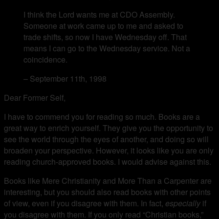
I think the Lord wants me at CDO Assembly.
Someone at work came up to me and asked to
trade shifts, so now I have Wednesday off. That
means I can go to the Wednesday service. Not a
coincidence.
– September 11th, 1998
Dear Former Self,
I have to commend you for reading so much. Books are a
great way to enrich yourself. They give you the opportunity to
see the world through the eyes of another, and doing so will
broaden your perspective. However, it looks like you are only
reading church-approved books. I would advise against this.
Books like Mere Christianity and More Than a Carpenter are
interesting, but you should also read books with other points
of view, even if you disagree with them. In fact,
especially
if
you disagree with them. If you only read “Christian books,”