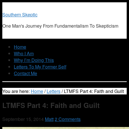
Southern Skeptic
One Man's Journey From Fundamentalism To Skepticism
Home
Who I Am
Why I’m Doing This
Letters To My Former Self
Contact Me
You are here:
Home
/
Letters
/
LTMFS Part 4: Faith and Guilt
LTMFS Part 4: Faith and Guilt
September 15, 2014
Matt
2 Comments