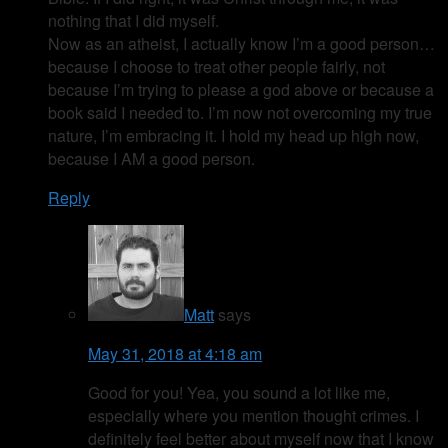
nothing that I did myself.
Now as an atheist, I actually know I’m a good person…
because I choose to treat other people fairly, not
because I’m trying to please a god above or because a
book said I needed to. I’m now not overcoming my true
nature, I’m embracing it. I hold my head up high now,
because I AM a good person.
Reply
Matt
says
May 31, 2018 at 4:18 am
Good for you! Yea, you sound a lot like me,
especially where you mention thought crimes. I
definitely feel better about myself now that I know