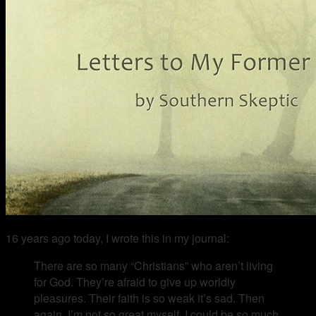
16 years ago today, I wrote this in my journal:
There are so many “Christians” who aren’t living
for God. They’re afraid to give up worldly
pleasures. Their faith is so weak it’s sad. Then
again, I’m not so great myself. I could be so much