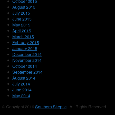
October 2015
August 2015
July 2015
June 2015
May 2015
April 2015
March 2015
February 2015
January 2015
December 2014
November 2014
October 2014
September 2014
August 2014
July 2014
June 2014
May 2014
© Copyright 2016
Southern Skeptic
· All Rights Reserved