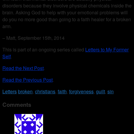
disorders because they involve physical chemicals inside the
brain. Asking God to help with your emotional problems will
do you no more good than going to a faith healer for a broken
arm.
– Matt, September 15th, 2014
This is part of an ongoing series called
Letters to My Former
Self
.
Read the Next Post
.
Read the Previous Post
.
Letters
broken
,
christians
,
faith
,
forgiveness
,
guilt
,
sin
Comments