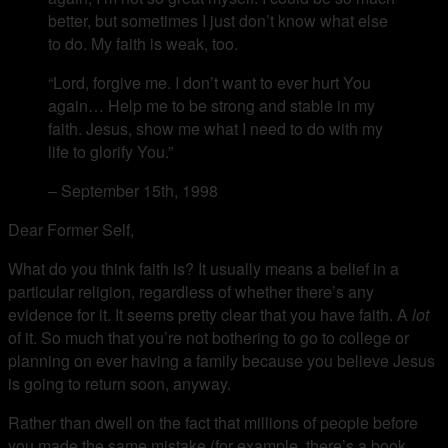
better, but sometimes I just don’t know what else
to do. My faith is weak, too.
“Lord, forgive me. I don’t want to ever hurt You
again… Help me to be strong and stable in my
faith. Jesus, show me what I need to do with my
life to glorify You.”
– September 15th, 1998
Dear Former Self,
What do you think faith is? It usually means a belief in a
particular religion, regardless of whether there’s any
evidence for it. It seems pretty clear that you have faith. A
lot
of it. So much that you’re not bothering to go to college or
planning on ever having a family because you believe Jesus
is going to return soon, anyway.
Rather than dwell on the fact that millions of people before
you made the same mistake (for example, there’s a book