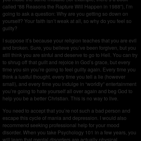
called “88 Reasons the Rapture Will Happen in 1988”), I’m
going to ask a question: Why are you getting so down on
yourself? Your faith isn’t weak at all, so why do you feel so
guilty?
I suppose it’s because your religion teaches that you are evil
and broken. Sure, you believe you’ve been forgiven, but you
still think you are sinful and deserve to go to Hell. You can try
to shrug off that guilt and rejoice in God’s grace, but every
time you sin you’re going to feel guilty again. Every time you
think a lustful thought, every time you tell a lie (however
small), and every time you indulge in “worldly” entertainment
you’re going to hate yourself all over again and beg God to
help you be a better Christian. This is no way to live.
You need to accept that you’re not such a bad person and
escape this cycle of mania and depression. I would also
recommend seeking professional help for your mood
disorder. When you take Psychology 101 in a few years, you
will learn that mental disorders are actually physical