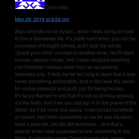
Cane
says
May 28, 2018 at 6:29 pm
Also reminds me of myself…when I was trying so hard
to live a blameless life. It’s pretty hard when you can be
convicted of thought crimes, and I took the whole
“guard your mind” concept to another level. No R-rated
movies, secular music, hell, I even stopped watching
non-Christian movies aside from an occasional
animated one. It took me far too long to learn that it was
never something achievable, and in fact was the cause
for undue pressure and guilt, just for being human.
It’s funny that we’re told that it’s not us sinning anyway,
it’s the flesh, and if we can just tap in to the power of the
Word, we’ll be more like Jesus. I memorized hundreds
of verses, had them accessible to me for any situation,
lived a pure life, yet still felt worthless…and that’s
exactly what I was supposed to feel, according to the
Bible. If I did right, it was Christ through me, it was