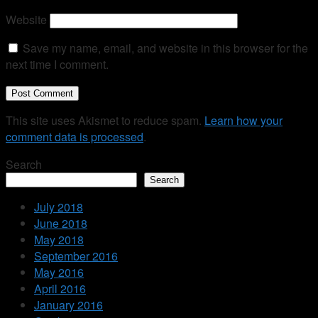
Website
Save my name, email, and website in this browser for the
next time I comment.
This site uses Akismet to reduce spam.
Learn how your
comment data is processed
.
Search
Search
July 2018
June 2018
May 2018
September 2016
May 2016
April 2016
January 2016