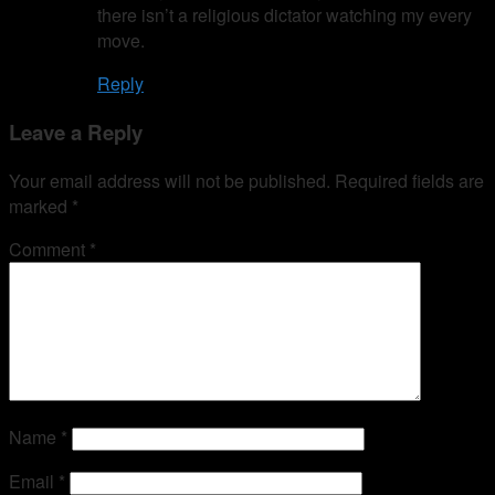
there isn’t a religious dictator watching my every
move.
Reply
Leave a Reply
Your email address will not be published.
Required fields are
marked
*
Comment
*
Name
*
Email
*