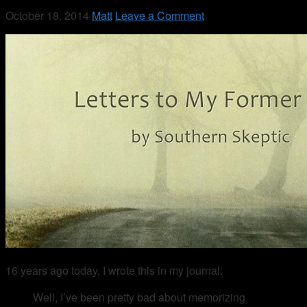
October 18, 2014
Matt
Leave a Comment
16 years ago today, I wrote this in my journal:
Well, I’ve been pretty bad about memorizing