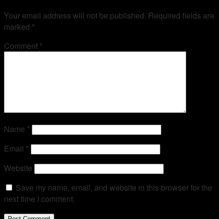
Your email address will not be published.
Required fields are
marked
*
Comment
*
Name
*
Email
*
Website
Save my name, email, and website in this browser for the
next time I comment.