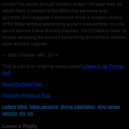
couldn’t he speak through modern writers? At least then we
would have a version of the Bible that we knew was
accurate. But I suppose if someone wrote a modern version
of the Bible without referencing ancient manuscripts, no one
would believe it was divinely inspired. Yet Christians have no
trouble believing the ancient versions by anonymous authors
were divinely inspired.
— Matt, October 18th, 2014
This is part of an ongoing series called
Letters to My Former
Self
.
Read the Next Post
.
Read the Previous Post
.
Letters
bible
,
bible versions
,
divine inspiration
,
king james
version
,
kjv
,
niv
Leave a Reply