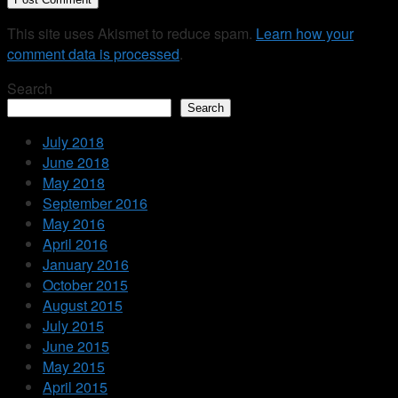
This site uses Akismet to reduce spam.
Learn how your
comment data is processed
.
Search
Search
July 2018
June 2018
May 2018
September 2016
May 2016
April 2016
January 2016
October 2015
August 2015
July 2015
June 2015
May 2015
April 2015