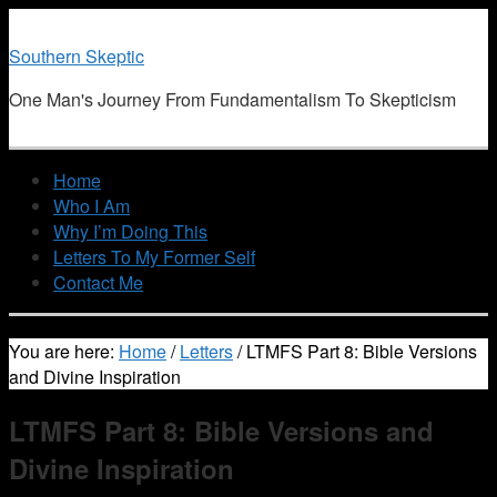
Southern Skeptic
One Man's Journey From Fundamentalism To Skepticism
Home
Who I Am
Why I’m Doing This
Letters To My Former Self
Contact Me
You are here:
Home
/
Letters
/
LTMFS Part 8: Bible Versions
and Divine Inspiration
LTMFS Part 8: Bible Versions and
Divine Inspiration