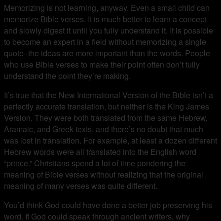
Memorizing is not learning, anyway. Even a small child can
memorize Bible verses. It is much better to learn a concept
and slowly digest it until you fully understand it. It is possible
to become an expert in a field without memorizing a single
quote–the ideas are more important than the words. People
who use Bible verses to make their point often don’t fully
understand the point they’re making.
It’s true that the New International Version of the Bible isn’t a
perfectly accurate translation, but neither is the King James
Version. They were both translated from the same Hebrew,
Aramaic, and Greek texts, and there’s no doubt that much
was lost in translation. For example, at least a dozen different
Hebrew words were all translated into the English word
“prince.” Christians spend a lot of time pondering the
meaning of Bible verses without realizing that the original
meaning of many verses was quite different.
You’d think God could have done a better job preserving his
word. If God could speak through ancient writers, why