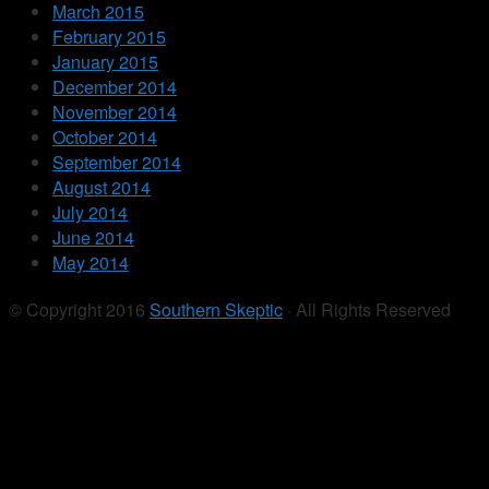
March 2015
February 2015
January 2015
December 2014
November 2014
October 2014
September 2014
August 2014
July 2014
June 2014
May 2014
© Copyright 2016
Southern Skeptic
· All Rights Reserved