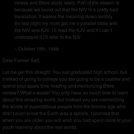
verses and Bible study lately. Part of the reason is
because we found out that the NIV is a pretty bad
translation. It waters the meaning down terribly.
So last night my mom got me a parallel bible with
the NIV and KJV. I’ll read the KJV and if I can’t
understand it I’ll refer to the NIV.
– October 18th, 1998
Dear Former Self,
Let me get this straight: You just graduated high school, but
instead of going to college you are going to be a cashier and
spend your spare time reading and memorizing Bible
verses? What a waste! You only have so much time to learn
about this amazing world, but instead you are memorizing
the words of superstitious people from the bronze age who
didn’t even know the Earth was a sphere. I promise that
when you are older, you will wish you had spent more of your
youth learning about the real world.