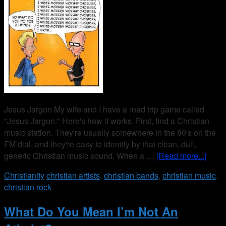
Jesus Jargon My wife and I have a road trip game called
"Jesus Jargon." Here's how it works. First, find a Christian
music station. They're usually somewhere in the 80's on the
FM dial, and they're easy to identify by that clean, dull,
generic Christian music sound. When a …
[Read more...]
Christianity
christian artists
,
christian bands
,
christian music
,
christian rock
What Do You Mean I’m Not An