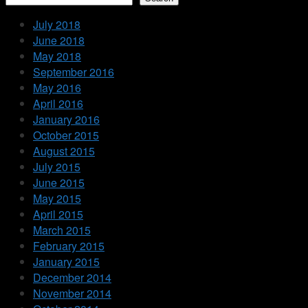
July 2018
June 2018
May 2018
September 2016
May 2016
April 2016
January 2016
October 2015
August 2015
July 2015
June 2015
May 2015
April 2015
March 2015
February 2015
January 2015
December 2014
November 2014