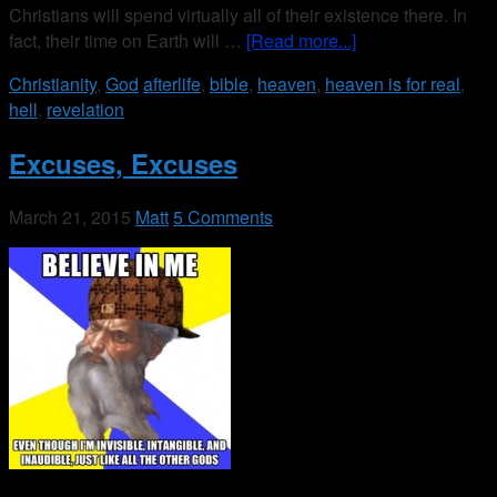
Christians will spend virtually all of their existence there. In
fact, their time on Earth will …
[Read more...]
Christianity
,
God
afterlife
,
bible
,
heaven
,
heaven is for real
,
hell
,
revelation
Excuses, Excuses
March 21, 2015
Matt
5 Comments