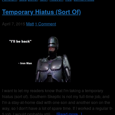
Temporary Hiatus (Sort Of)
April 7, 2015
Matt
1 Comment
I want to let my readers know that I'm taking a temporary
hiatus (sort of). Southern Skeptic is not my full-time job, and
I'm a stay-at-home dad with one son and another son on the
way, so I don't have a lot of spare time. If I worked a regular 9-
5 job, I would probably still …
[Read more...]