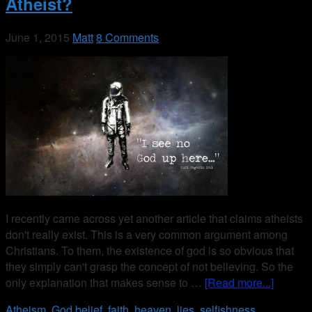
Atheist?
June 1, 2015
Matt
8 Comments
I recently came across yet another article that claims atheists
don't really exist. This is a very common argument among
Christians. To them, the existence of god is so obvious that
they simply can't grasp the concept of not believing. So the
only explanation that makes sense to …
[Read more...]
Atheism
,
God
belief
,
faith
,
heaven
,
lies
,
selfishness