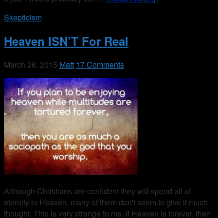
Skepticism
Heaven ISN’T For Real
March 26, 2015
Matt
17 Comments
Although Christians are confident they will spend all of
eternity in Heaven, many of them don't seem to give it much
thought. This is very strange to me. If Heaven is forever, then