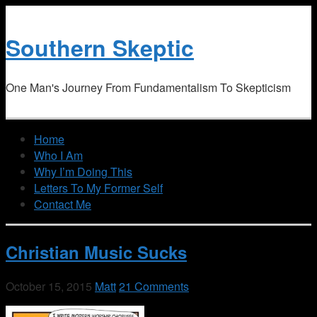
Southern Skeptic
One Man's Journey From Fundamentalism To Skepticism
Home
Who I Am
Why I’m Doing This
Letters To My Former Self
Contact Me
Christian Music Sucks
October 15, 2015
Matt
21 Comments