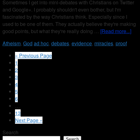
Sometimes I get into mini-debates with Christians on Twitter
and Google+. I probably shouldn't even bother, but I'm
fascinated by the way Christians think. Especially since I
used to be one of them. They actually believe they're making
good points, but what they're really doing …
[Read more...]
Atheism
,
God
ad hoc
,
debates
,
evidence
,
miracles
,
proof
« Previous Page
1
2
3
4
5
6
…
13
Next Page »
Search
Search