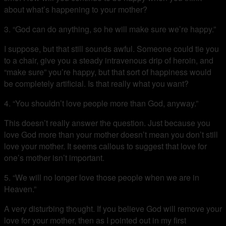
about what’s happening to your mother?
3. “God can do anything, so he will make sure we’re happy.”
I suppose, but that still sounds awful. Someone could tie you
to a chair, give you a steady intravenous drip of heroin, and
“make sure” you’re happy, but that sort of happiness would
be completely artificial. Is that really what you want?
4. “You shouldn’t love people more than God, anyway.”
This doesn’t really answer the question. Just because you
love God more than your mother doesn’t mean you don’t still
love your mother. It seems callous to suggest that love for
one’s mother isn’t important.
5. “We will no longer love those people when we are in
Heaven.”
A very disturbing thought. If you believe God will remove your
love for your mother, then as I pointed out in my first