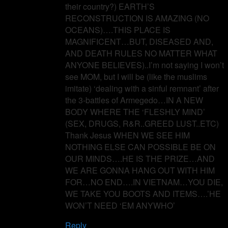
their country?) EARTH’S
RECONSTRUCTION IS AMAZING (NO
OCEANS)….THIS PLACE IS
MAGNIFICENT…BUT, DISEASED AND,
AND DEATH RULES NO MATTER WHAT
ANYONE BELIEVES)..I’m not saying I won’t
see MOM, but I will be (like the muslims
imitate) ‘dealing with a sinful remnant’ after
the 3-battles of Armegedo…IN A NEW
BODY WHERE THE ‘FLESHLY MIND’
(SEX, DRUGS, R&R..GREED LUST..ETC)
Thank Jesus WHEN WE SEE HIM
NOTHING ELSE CAN POSSIBLE BE ON
OUR MINDS….HE IS THE PRIZE…AND
WE ARE GONNA HANG OUT WITH HIM
FOR…NO END….IN VIETNAM…YOU DIE,
WE TAKE YOU BOOTS AND ITEMS….’HE
WON’T NEED ‘EM ANYWHO’
Reply