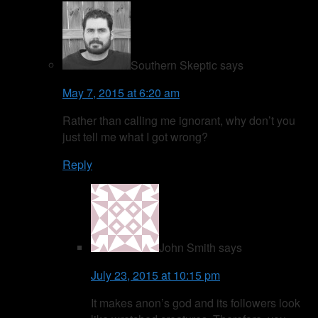
Southern Skeptic
says
May 7, 2015 at 6:20 am
Rather than calling me ignorant, why don’t you
just tell me what I got wrong?
Reply
John Smith
says
July 23, 2015 at 10:15 pm
It makes anon’s god and its followers look