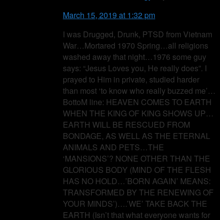
March 15, 2019 at 1:32 pm
I was Drugged, Drunk, PTSD from Vietnam
War…Mortared 1970 Spring…all religions
washed away that night…1976 some guy
says: “Jesus Loves you, He really does”. I
prayed to Him in private, studied harder
than most ‘to know who really buzzed me’…
BottoM line: HEAVEN COMES TO EARTH
WHEN THE KING OF KING SHOWS UP…
EARTH WILL BE RESCUED FROM
BONDAGE, AS WELL AS THE ETERNAL
ANIMALS AND PETS…THE
‘MANSIONS’? NONE OTHER THAN THE
GLORIOUS BODY (MIND OF THE FLESH
HAS NO HOLD…’BORN AGAIN’ MEANS:
TRANSFORMED BY THE RENEWING OF
YOUR MINDS’)….’WE’ TAKE BACK THE
EARTH (Isn’t that what everyone wants for