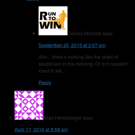
Dennis Miranda
says
September 25, 2015 at 2:07 pm
Ahh…there’s nothing like the smell of
skepticism in the morning. Or is it napalm?
Hard to tell…
Reply
Brad Hershberger
says
April 17, 2016 at 8:58 am