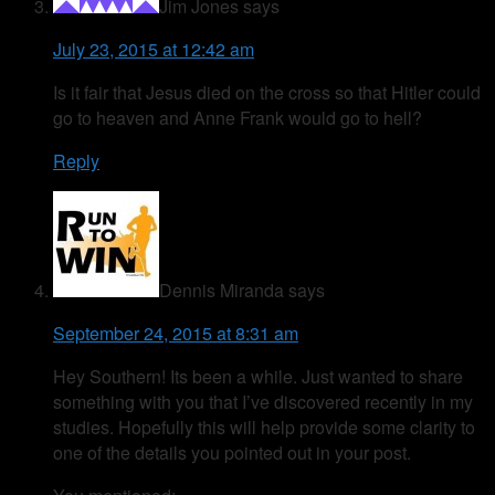
Jim Jones
says
July 23, 2015 at 12:42 am
Is it fair that Jesus died on the cross so that Hitler could
go to heaven and Anne Frank would go to hell?
Reply
Dennis Miranda
says
September 24, 2015 at 8:31 am
Hey Southern! Its been a while. Just wanted to share
something with you that I’ve discovered recently in my
studies. Hopefully this will help provide some clarity to
one of the details you pointed out in your post.