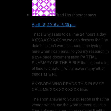
Brad Hershberger
says
April 18, 2016 at 6:39 pm
That’s why I said to call me 24 hours a day
XXX-XXX-XXXX so we can discuss the fine
details. I don’t want to spend time typing
here when I can email to you my research in
a 294 page document titled PARTIAL
SUMMARY OF THE BIBLE that I spent a lot
of time to create. It will answer many other
things as well.
ANYBODY WHO READS THIS PLEASE
CALL ME XXX-XXX-XXXX Brad
The short answer to your question is that the
verses which use the word forever is just a
figure of speech and I have proved it within