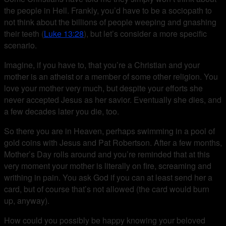
the people in Hell. Frankly, you’d have to be a sociopath to
not think about the billions of people weeping and gnashing
their teeth (
Luke 13:28
), but let’s consider a more specific
scenario.
Imagine, if you have to, that you’re a Christian and your
mother is an atheist or a member of some other religion. You
love your mother very much, but despite your efforts she
never accepted Jesus as her savior. Eventually she dies, and
a few decades later you die, too.
So there you are in Heaven, perhaps swimming in a pool of
gold coins with Jesus and Pat Robertson. After a few months,
Mother’s Day rolls around and you’re reminded that at this
very moment your mother is literally on fire, screaming and
writhing in pain. You ask God if you can at least send her a
card, but of course that’s not allowed (the card would burn
up, anyway).
How could you possibly be happy knowing your beloved