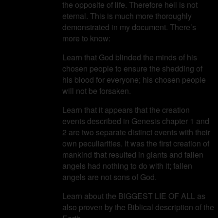
the opposite of life. Therefore hell is not
eternal. This is much more thoroughly
demonstrated in my document. There’s
more to know:
Learn that God blinded the minds of his
chosen people to ensure the shedding of
his blood for everyone; his chosen people
will not be forsaken.
Learn that it appears that the creation
events described in Genesis chapter 1 and
2 are two separate distinct events with their
own peculiarities. It was the first creation of
mankind that resulted in giants and fallen
angels had nothing to do with it; fallen
angels are not sons of God.
Learn about the BIGGEST LIE OF ALL as
also proven by the Biblical description of the