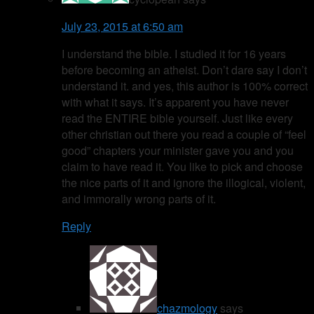
July 23, 2015 at 6:50 am
I understand the bible. I studied it for 16 years
before becoming an atheist. Don’t dare say I don’t
understand it. and yes, this author is 100% correct
with what it says. It’s apparent you have never
read the ENTIRE bible yourself. Just like every
other christian out there you read a couple of “feel
good” chapters your minister gave you and you
claim to have read it. You like to pick and choose
the nice parts of it and ignore the illogical, violent,
and immorally wrong parts of it.
Reply
chazmology
says