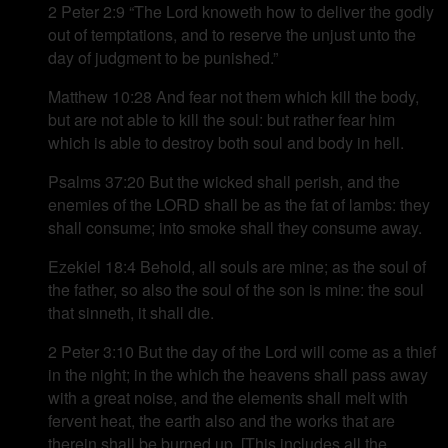
2 Peter 2:9 “The Lord knoweth how to deliver the godly
out of temptations, and to reserve the unjust unto the
day of judgment to be punished.”
Matthew 10:28 And fear not them which kill the body,
but are not able to kill the soul: but rather fear him
which is able to destroy both soul and body in hell.
Psalms 37:20 But the wicked shall perish, and the
enemies of the LORD shall be as the fat of lambs: they
shall consume; into smoke shall they consume away.
Ezekiel 18:4 Behold, all souls are mine; as the soul of
the father, so also the soul of the son is mine: the soul
that sinneth, it shall die.
2 Peter 3:10 But the day of the Lord will come as a thief
in the night; in the which the heavens shall pass away
with a great noise, and the elements shall melt with
fervent heat, the earth also and the works that are
therein shall be burned up. [This includes all the