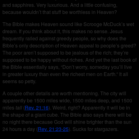
and sapphires. Very luxurious. And a little confusing,
because wouldn’t that stuff be worthless in Heaven?
The Bible makes Heaven sound like Scrooge McDuck’s wet
dream. If you think about it, this makes no sense. Jesus
frequently railed against greedy people, so why does the
Bible’s only description of Heaven appeal to people’s greed?
The poor aren’t supposed to be jealous of the rich; they’re
supposed to be happy without riches. And yet the last book of
the Bible essentially says, “Don’t worry, someday you’ll live
in greater luxury than even the richest men on Earth.” It all
seems so petty.
A couple other details are worth mentioning. The city will
apparently be 1500 miles wide, 1500 miles deep, and 1500
miles
tall
(
Rev. 21:16
). Weird, right? Apparently it will be in
the shape of a giant cube. The Bible also says there will be
no night there because God will shine brighter than the sun
24 hours a day (
Rev. 21:23-25
). Sucks for stargazers.