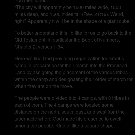
You mentioned:
“The city will apparently be 1500 miles wide, 1500
miles deep, and 1500 miles tall (Rev. 21:16). Weird,
right? Apparently it will be in the shape of a giant cube.”
To better understand this I’d like for us to go back to the
Old Testament, in particular the Book of Numbers,
Chapter 2, verses 1-34.
Here we find God providing organization for Israel’s
camp in preparation for their march into the Promised
Land by assigning the placement of the various tribes
within the camp and designating their order of march for
when they are on the move.
The people were divided into 4 camps, with 3 tribes in
each of them. The 4 camps were located some
distance on the north, south, east, and west from the
tabernacle where God made his presence to dwell
among the people. Kind of like a square shape.