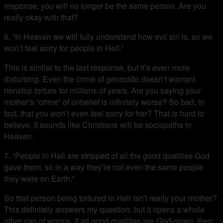
response, you will no longer be the same person. Are you
really okay with that?
6. “In Heaven we will fully understand how evil sin is, so we
won’t feel sorry for people in Hell.”
This is similar to the last response, but it’s even more
disturbing. Even the crime of genocide doesn’t warrant
nonstop torture for millions of years. Are you saying your
mother’s “crime” of unbelief is infinitely worse? So bad, in
fact, that you won’t even feel sorry for her? That is hard to
believe. It sounds like Christians will be sociopaths in
Heaven.
7. “People in Hell are stripped of all the good qualities God
gave them, so in a way they’re not even the same people
they were on Earth.”
So that person being tortured in Hell isn’t really your mother?
This definitely answers my question, but it opens a whole
other can of worms. If all good qualities are God-given, then