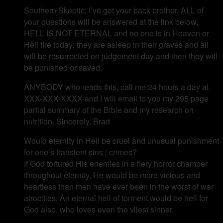
Southern Skeptic; I’ve got your back brother. ALL of
your questions will be answered at the link below,
HELL IS NOT ETERNAL and no one is in Heaven or
Hell fire today; they are asleep in their graves and all
will be resurrected on judgement day and then they will
be punished or saved.
ANYBODY who reads this, call me 24 hours a day at
XXX-XXX-XXXX and I will email to you my 295 page
partial summary of the Bible and my research on
nutrition. Sincerely, Brad
Would eternity in Hell be cruel and unusual punishment
for one’s transient sins / crimes?
If God tortured His enemies in a fiery horror chamber
throughout eternity, He would be more vicious and
heartless than men have ever been in the worst of war
atrocities. An eternal hell of torment would be hell for
God also, who loves even the vilest sinner.