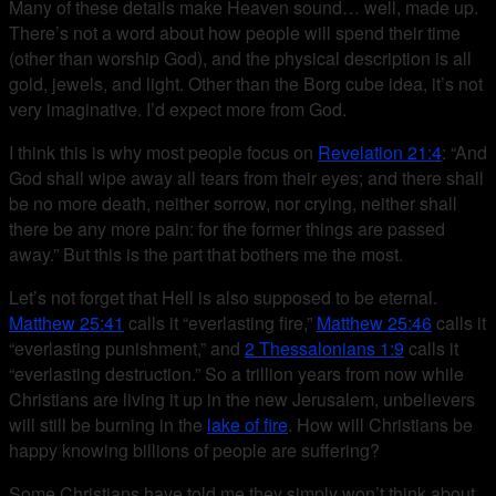
Many of these details make Heaven sound… well, made up.
There’s not a word about how people will spend their time
(other than worship God), and the physical description is all
gold, jewels, and light. Other than the Borg cube idea, it’s not
very imaginative. I’d expect more from God.
I think this is why most people focus on
Revelation 21:4
: “And
God shall wipe away all tears from their eyes; and there shall
be no more death, neither sorrow, nor crying, neither shall
there be any more pain: for the former things are passed
away.” But this is the part that bothers me the most.
Let’s not forget that Hell is also supposed to be eternal.
Matthew 25:41
calls it “everlasting fire,”
Matthew 25:46
calls it
“everlasting punishment,” and
2 Thessalonians 1:9
calls it
“everlasting destruction.” So a trillion years from now while
Christians are living it up in the new Jerusalem, unbelievers
will still be burning in the
lake of fire
. How will Christians be
happy knowing billions of people are suffering?
Some Christians have told me they simply won’t think about