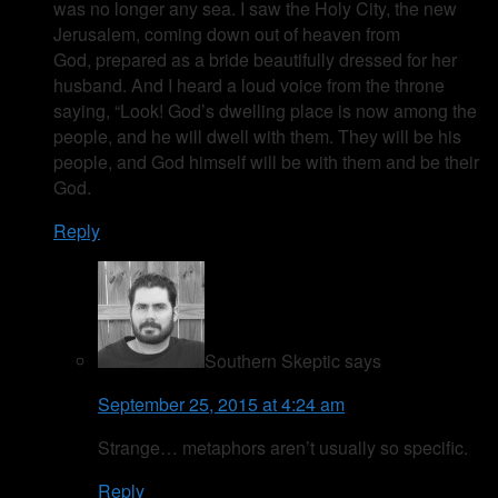
was no longer any sea. I saw the Holy City, the new
Jerusalem, coming down out of heaven from
God, prepared as a bride beautifully dressed for her
husband. And I heard a loud voice from the throne
saying, “Look! God’s dwelling place is now among the
people, and he will dwell with them. They will be his
people, and God himself will be with them and be their
God.
Reply
Southern Skeptic
says
September 25, 2015 at 4:24 am
Strange… metaphors aren’t usually so specific.
Reply