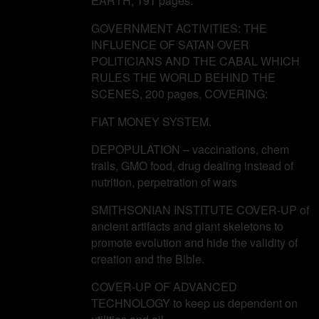
EARTH, 191 pages.
GOVERNMENT ACTIVITIES: THE
INFLUENCE OF SATAN OVER
POLITICIANS AND THE CABAL WHICH
RULES THE WORLD BEHIND THE
SCENES, 200 pages, COVERING:
FIAT MONEY SYSTEM.
DEPOPULATION – vaccinations, chem
trails, GMO food, drug dealing instead of
nutrition, perpetration of wars
SMITHSONIAN INSTITUTE COVER-UP of
ancient artifacts and giant skeletons to
promote evolution and hide the validity of
creation and the Bible.
COVER-UP OF ADVANCED
TECHNOLOGY to keep us dependent on