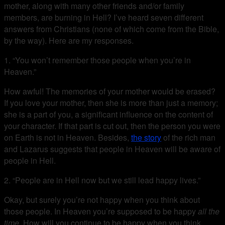
mother, along with many other friends and/or family
members, are burning in Hell? I’ve heard seven different
answers from Christians (none of which come from the Bible,
by the way). Here are my responses.
1. “You won’t remember those people when you’re in
Heaven.”
How awful! The memories of your mother would be erased?
If you love your mother, then she is more than just a memory;
she is a part of you, a significant influence on the content of
your character. If that part is cut out, then the person you were
on Earth is not in Heaven. Besides,
the story
of the rich man
and Lazarus suggests that people in Heaven will be aware of
people in Hell.
2. “People are in Hell now but we still lead happy lives.”
Okay, but surely you’re not happy when you think about
those people. In Heaven you’re supposed to be happy
all the
time
. How will you continue to be happy when you think