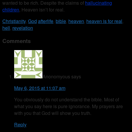
wanted to be rich. Despite the claims of
hallucinating
children
, Heaven isn’t for real.
Christianity
,
God
afterlife
,
bible
,
heaven
,
heaven is for real
,
hell
,
revelation
Comments
Anonomyous
says
May 6, 2015 at 11:07 am
You obviously do not understand the bible. Most of
what you say here is pure ignorance. My prayers are
with you that God will show you truth.
Reply