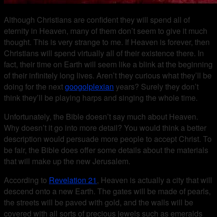
Although Christians are confident they will spend all of
eternity in Heaven, many of them don’t seem to give it much
thought. This is very strange to me. If Heaven is forever, then
Christians will spend virtually all of their existence there. In
fact, their time on Earth will seem like a blink at the beginning
of their infinitely long lives. Aren’t they curious what they’ll be
doing for the next
googolplexian
years? Surely they don’t
think they’ll be playing harps and singing the whole time.
Unfortunately, the Bible doesn’t say much about Heaven.
Why doesn’t it go into more detail? You would think a better
description would persuade more people to accept Christ. To
be fair, the Bible does offer some details about the materials
that will make up the new Jerusalem.
According to
Revelation 21
, Heaven is actually a city that will
descend onto a new Earth. The gates will be made of pearls,
the streets will be paved with gold, and the walls will be
covered with all sorts of precious jewels such as emeralds