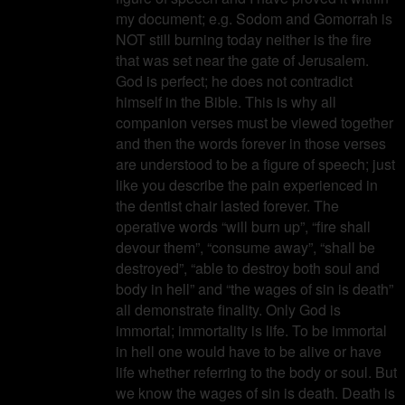
my document; e.g. Sodom and Gomorrah is
NOT still burning today neither is the fire
that was set near the gate of Jerusalem.
God is perfect; he does not contradict
himself in the Bible. This is why all
companion verses must be viewed together
and then the words forever in those verses
are understood to be a figure of speech; just
like you describe the pain experienced in
the dentist chair lasted forever. The
operative words “will burn up”, “fire shall
devour them”, “consume away”, “shall be
destroyed”, “able to destroy both soul and
body in hell” and “the wages of sin is death”
all demonstrate finality. Only God is
immortal; immortality is life. To be immortal
in hell one would have to be alive or have
life whether referring to the body or soul. But
we know the wages of sin is death. Death is