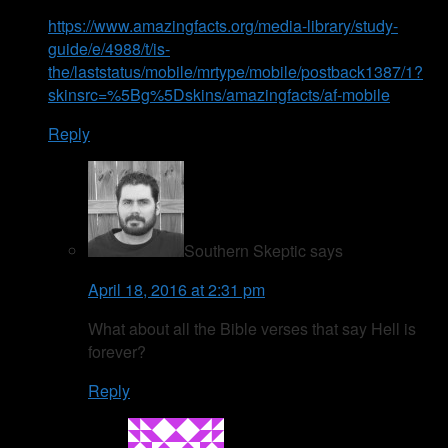
https://www.amazingfacts.org/media-library/study-
guide/e/4988/t/is-
the/laststatus/mobile/mrtype/mobile/postback1387/1?
skinsrc=%5Bg%5Dskins/amazingfacts/af-mobile
Reply
Southern Skeptic
says
April 18, 2016 at 2:31 pm
What about all the Bible verses that say Hell is
forever?
Reply