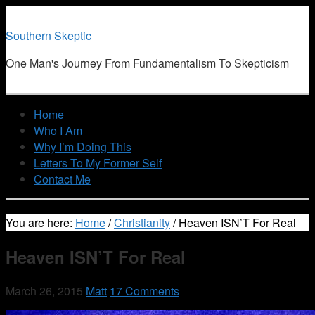
Southern Skeptic
One Man's Journey From Fundamentalism To Skepticism
Home
Who I Am
Why I’m Doing This
Letters To My Former Self
Contact Me
You are here:
Home
/
Christianity
/
Heaven ISN’T For Real
Heaven ISN’T For Real
March 26, 2015
Matt
17 Comments