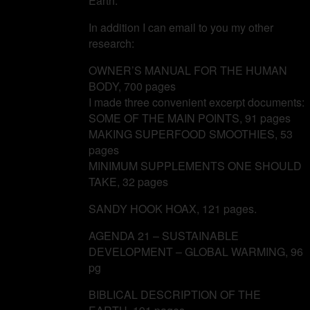
Earth.
In addition I can email to you my other
research:
OWNER’S MANUAL FOR THE HUMAN
BODY, 700 pages
I made three convenient excerpt documents:
SOME OF THE MAIN POINTS, 91 pages
MAKING SUPERFOOD SMOOTHIES, 53
pages
MINIMUM SUPPLEMENTS ONE SHOULD
TAKE, 32 pages
SANDY HOOK HOAX, 121 pages.
AGENDA 21 – SUSTAINABLE
DEVELOPMENT – GLOBAL WARMING, 96
pg
BIBLICAL DESCRIPTION OF THE