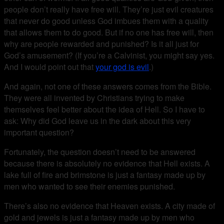
people don’t really have free will. They’re just evil creatures
that never do good unless God imbues them with a quality
that allows them to do good. But if no one has free will, then
why are people rewarded and punished? Is it all just for
God’s amusement? (If you’re a Calvinist, you might say yes.
And I would point out that
your god is evil
.)
And again, not one of these answers comes from the Bible.
They were all invented by Christians trying to make
themselves feel better about the idea of Hell. So I have to
ask: Why did God leave us in the dark about this very
important question?
Fortunately, the question doesn’t need to be answered
because there is absolutely no evidence that Hell exists. A
lake full of fire and brimstone is just a fantasy made up by
men who wanted to see their enemies punished.
There’s also no evidence that Heaven exists. A city made of
gold and jewels is just a fantasy made up by men who