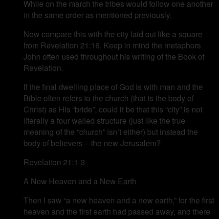
While on the march the tribes would follow one another
in the same order as mentioned previously.
Now compare this with the city laid out like a square
from Revelation 21:16. Keep in mind the metaphors
John often used throughout his writing of the Book of
Revelation.
If the final dwelling place of God is with man and the
Bible often refers to the church (that is the body of
Christ) as His “bride”, could it be that this “city” is not
literally a four walled structure (just like the true
meaning of the “church” isn’t either) but instead the
body of believers – the new Jerusalem?
Revelation 21:1-3
A New Heaven and a New Earth
Then I saw “a new heaven and a new earth,” for the first
heaven and the first earth had passed away, and there