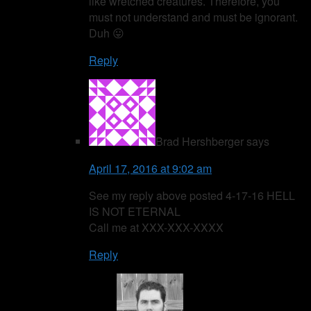
like wretched creatures. Therefore, you
must not understand and must be ignorant.
Duh 😛
Reply
Brad Hershberger
says
April 17, 2016 at 9:02 am
See my reply above posted 4-17-16 HELL
IS NOT ETERNAL
Call me at XXX-XXX-XXXX
Reply