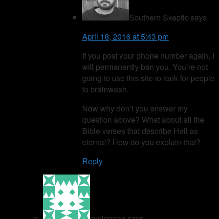
Southern Skeptic
says
April 18, 2016 at 5:43 pm
If you post your phone number again, I
will permanently ban you. You’re not
going to use this site to look for people
to brainwash.
Now why don’t you answer my
question above? What about all the
Bible verses that describe Hell as
eternal? How do you explain that?
Reply
cyclopean
says