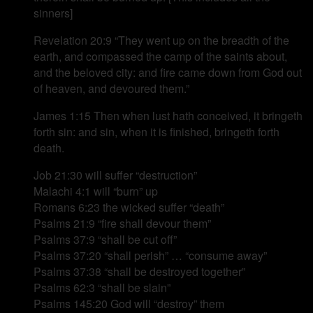
sinners]
Revelation 20:9 “They went up on the breadth of the
earth, and compassed the camp of the saints about,
and the beloved city: and fire came down from God out
of heaven, and devoured them.”
James 1:15 Then when lust hath conceived, it bringeth
forth sin: and sin, when it is finished, bringeth forth
death.
Job 21:30 will suffer “destruction”
Malachi 4:1 will “burn” up
Romans 6:23 the wicked suffer “death”
Psalms 21:9 “fire shall devour them”
Psalms 37:9 “shall be cut off”
Psalms 37:20 “shall perish” … “consume away”
Psalms 37:38 “shall be destroyed together”
Psalms 62:3 “shall be slain”
Psalms 145:20 God will “destroy” them