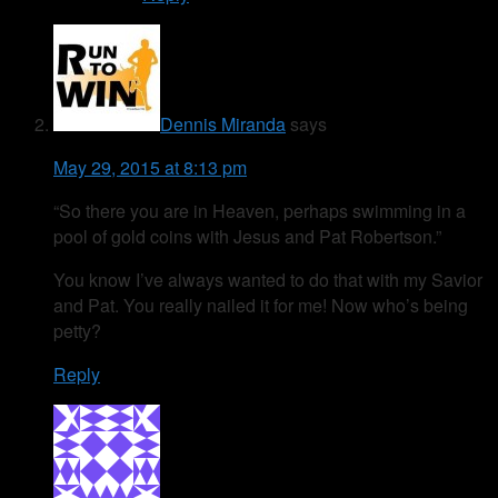
Dennis Miranda
says
May 29, 2015 at 8:13 pm
“So there you are in Heaven, perhaps swimming in a
pool of gold coins with Jesus and Pat Robertson.”
You know I’ve always wanted to do that with my Savior
and Pat. You really nailed it for me! Now who’s being
petty?
Reply