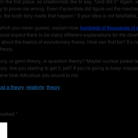
 the first place, so creationists like to say, “God did it.” Again, 
d, try to prove me wrong. Even if scientists did figure out the mec
he tooth fairy made that happen.” If your idea is not falsifiable, t
(by which you mean guess), explain how
hundreds of thousands of s
would expect there to be many different explanations for the diversi
about the basics of evolutionary theory. How can that be? It’s n
theory.
ic theory, or germ theory, or quantum theory? Maybe nuclear pow
ory. Are you starting to get it, yet? If you’re going to keep misu
agine how ridiculous you sound to me.
ust a theory
,
relativity
,
theory
 marked
*