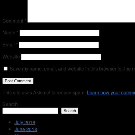
Comment
*
Name
*
Email
*
Website
Save my name, email, and website in this browser for the n
This site uses Akismet to reduce spam.
Learn how your comme
Search
Search
July 2018
June 2018