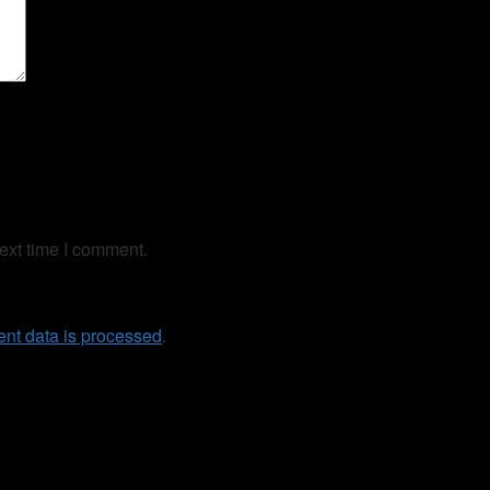
ext time I comment.
nt data is processed
.