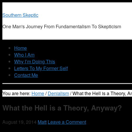
Southern Skeptic
One Man's Journey From Fundamentalism To Skepticism
Home
Who I Am
Why I’m Doing This
Letters To My Former Self
Contact Me
You are here:
Home
/
Denialism
/
What the Hell is a Theory, 
What the Hell is a Theory, Anyway?
August 19, 2014
Matt
Leave a Comment