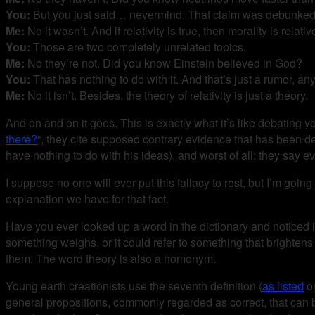
You:
But you just said… nevermind. That claim was debunked
Me:
No it wasn’t. And if relativity is true, then morality is relativ
You:
Those are two completely unrelated topics.
Me:
No they’re not. Did you know Einstein believed in God?
You:
That has nothing to do with it. And that’s just a rumor, an
Me:
No it isn’t. Besides, the theory of relativity is just a theory.
And on and on it goes. This is exactly what it’s like debating 
there?
“, they cite supposed contrary evidence that has been deb
have nothing to do with his ideas), and worst of all: they say e
I suppose no one will ever put this fallacy to rest, but I’m goin
explanation we have for that fact.
Have you ever looked up a word in the dictionary and noticed it 
something weighs, or it could refer to something that brighten
them. The word theory is also a homonym.
Young earth creationists use the seventh definition (
as listed
on
general propositions, commonly regarded as correct, that can be