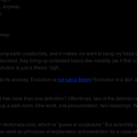
, anyway.
e.
yway.
young earth creationists, and it makes me want to bang my head ag
unked, they bring up unrelated topics like morality (as if that c
volution is
just a theory
. Ugh.
g to try anyway. Evolution is
not just a theory
! Evolution is a
fact
, 
has more than one definition? Oftentimes, two of the definitions a
s up a dark room. One word, one pronunciation, two meanings. Wo
 dictionary.com), which is “guess or conjecture.” But scientists us
 used as principles of explanation and prediction for a class of