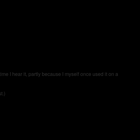
time I hear it, partly because I myself once used it on a
t.)