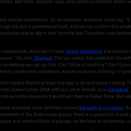
eses, test them, discover laws, and construct theories which exp
very specific predictions. So for example, someone could say, “If t
rough the sun’s gravitational field, and we can confirm this predi
should be able to dig in rock from the late Devonian river sedime
 creationists. And I don’t mean
vague predictions
that anyone co
layers.” (No shit,
Sherlock
! Did you notice that prediction fits wi
r something we can go find. Can’t think of anything? Don’t blam
of theory creationists mistakenly accuse evolution of being: a “gue
which means there’s at least one way to try and prove it wrong.
mal that doesn’t share DNA with any other animal, or a
crocoduck
.
prove evolution because it would win them a Nobel Prize. But after
cause scientists have definitely proved
the earth is not young
. B
“Somewhere in the Andromeda galaxy there is a planet full of pink
t years and check billions of planets, so the idea is completely us