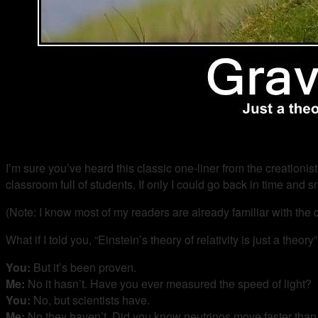
I’m sure you’ve heard this classic one-liner from the creationist
classroom full of students. If only I could go back in time and sm
(Note: I know most of my readers are already familiar with the co
What if I told you, “Einstein’s theory of relativity is just a the
You:
But it’s been proven.
Me:
No it hasn’t. Have you ever measured the speed of light?
You:
No, but scientists have.
Me:
No they haven’t. Did you know neutrinos move faster than 