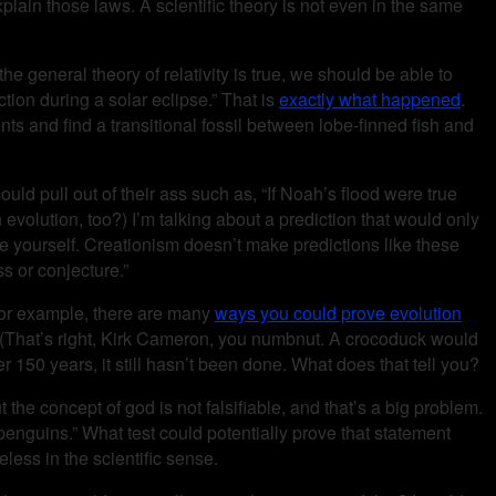
lain those laws. A scientific theory is not even in the same
he general theory of relativity is true, we should be able to
ction during a solar eclipse.” That is
exactly what happened
.
nts and find a transitional fossil between lobe-finned fish and
uld pull out of their ass such as, “If Noah’s flood were true
th evolution, too?) I’m talking about a prediction that would only
e yourself. Creationism doesn’t make predictions like these
ss or conjecture.”
 For example, there are many
ways you could prove evolution
 (That’s right, Kirk Cameron, you numbnut. A crocoduck would
 150 years, it still hasn’t been done. What does that tell you?
ut the concept of god is not falsifiable, and that’s a big problem.
 penguins.” What test could potentially prove that statement
eless in the scientific sense.