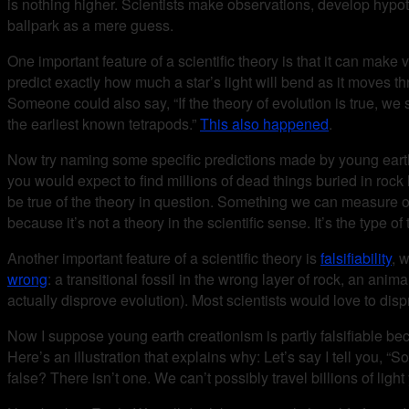
is nothing higher. Scientists make observations, develop hypoth
ballpark as a mere guess.
One important feature of a scientific theory is that it can make 
predict exactly how much a star’s light will bend as it moves th
Someone could also say, “If the theory of evolution is true, we 
the earliest known tetrapods.”
This also happened
.
Now try naming some specific predictions made by young earth
you would expect to find millions of dead things buried in rock 
be true of the theory in question. Something we can measure o
because it’s not a theory in the scientific sense. It’s the type 
Another important feature of a scientific theory is
falsifiability
, 
wrong
: a transitional fossil in the wrong layer of rock, an ani
actually disprove evolution). Most scientists would love to dis
Now I suppose young earth creationism is partly falsifiable be
Here’s an illustration that explains why: Let’s say I tell you, 
false? There isn’t one. We can’t possibly travel billions of ligh