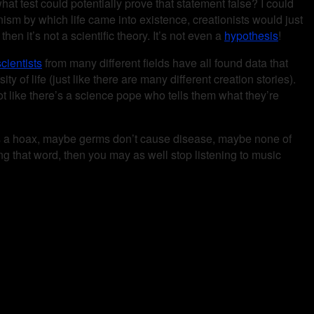
what test could potentially prove that statement false? I could
hanism by which life came into existence, creationists would just
hen it’s not a scientific theory. It’s not even a
hypothesis
!
cientists
from many different fields have all found data that
ty of life (just like there are many different creation stories).
ot like there’s a science pope who tells them what they’re
er is a hoax, maybe germs don’t cause disease, maybe none of
sing that word, then you may as well stop listening to music