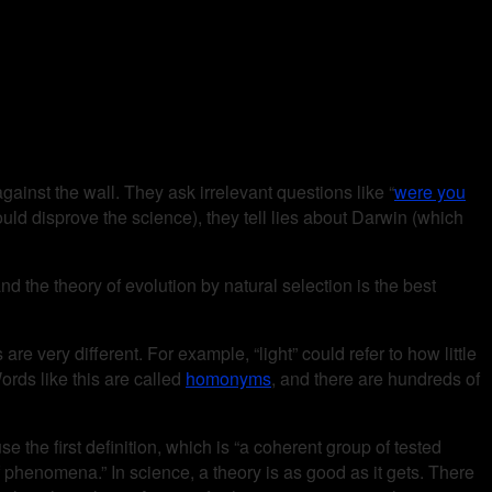
ainst the wall. They ask irrelevant questions like “
were you
ould disprove the science), they tell lies about Darwin (which
and the theory of evolution by natural selection is the best
re very different. For example, “light” could refer to how little
rds like this are called
homonyms
, and there are hundreds of
e the first definition, which is “a coherent group of tested
 phenomena.” In science, a theory is as good as it gets. There