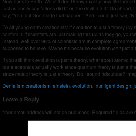
Now back to Earth: We still don’t know exactly how life formed in
just as easily say “aliens did it” or “the devil did it.” Go ahea
say, “Yea, but God made that happen.” And I could just say, “No, t
To all young earth creationists: If evolution is just a theory 
confirm it. If scientists are just making this up as they go, you 
Instead, well over 99% of scientists are in complete agreement 
supposed to believe. Maybe it’s because evolution
isn’t
just a 
If you still think evolution is just a theory, what about atom
our electronics actually work since quantum theory is just a the
since music theory is just a theory. Do I sound ridiculous? Im
Denialism
creationism
,
einstein
,
evolution
,
intelligent design
,
j
Leave a Reply
Your email address will not be published.
Required fields are