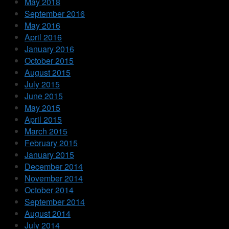
May 2018
September 2016
May 2016
April 2016
January 2016
October 2015
August 2015
July 2015
June 2015
May 2015
April 2015
March 2015
February 2015
January 2015
December 2014
November 2014
October 2014
September 2014
August 2014
July 2014