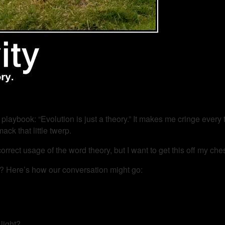
 playbook: “Evolution is just a theory.” It makes me cringe every 
ack that little twerp.
rrect usage of the word theory, but I want to get this off my ches
ory”? Here’s how our conversation might go:
light?