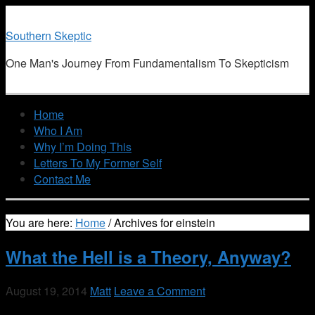
Southern Skeptic
One Man's Journey From Fundamentalism To Skepticism
Home
Who I Am
Why I’m Doing This
Letters To My Former Self
Contact Me
You are here:
Home
/
Archives for einstein
What the Hell is a Theory, Anyway?
August 19, 2014
Matt
Leave a Comment