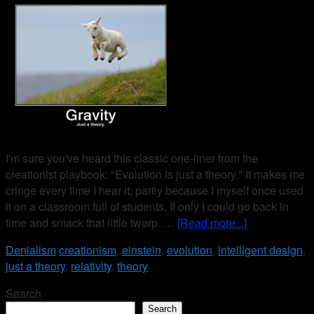
I'm sure you've heard this classic one-liner from the
creationist playbook: "Evolution is just a theory." It makes me
cringe every time I hear it, partly because I myself once used
it on a classroom full of students. If only I could go back in
time and smack that little twerp. …
[Read more...]
Denialism
creationism
,
einstein
,
evolution
,
intelligent design
,
just a theory
,
relativity
,
theory
Search
Search