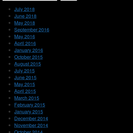
July 2018
June 2018
May 2018
September 2016
May 2016
April 2016
January 2016
October 2015
August 2015
July 2015
June 2015
May 2015
April 2015
March 2015
February 2015
January 2015
December 2014
November 2014
October 2014