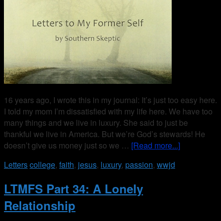
16 years ago, I wrote this in my journal: It’s just too easy here.
I told my mom I’m dissatisfied with my life here. We have too
many things and we live in luxury. She said to just be
thankful we live in America. But we’re God’s stewards! He
doesn’t give us money just so we …
[Read more...]
Letters
college
,
faith
,
jesus
,
luxury
,
passion
,
wwjd
LTMFS Part 34: A Lonely
Relationship