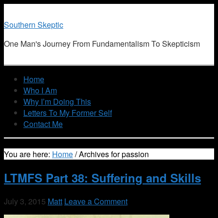
Southern Skeptic
One Man's Journey From Fundamentalism To Skepticism
Home
Who I Am
Why I’m Doing This
Letters To My Former Self
Contact Me
You are here:
Home
/
Archives for passion
LTMFS Part 38: Suffering and Skills
July 3, 2015
Matt
Leave a Comment