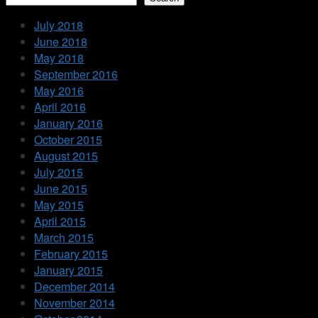
July 2018
June 2018
May 2018
September 2016
May 2016
April 2016
January 2016
October 2015
August 2015
July 2015
June 2015
May 2015
April 2015
March 2015
February 2015
January 2015
December 2014
November 2014