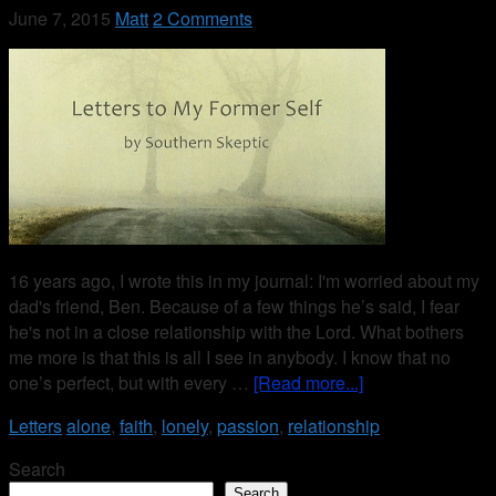
June 7, 2015
Matt
2 Comments
16 years ago, I wrote this in my journal: I'm worried about my
dad's friend, Ben. Because of a few things he’s said, I fear
he's not in a close relationship with the Lord. What bothers
me more is that this is all I see in anybody. I know that no
one’s perfect, but with every …
[Read more...]
Letters
alone
,
faith
,
lonely
,
passion
,
relationship
Search
Search