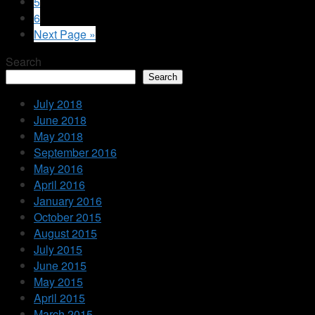
5
6
Next Page »
Search
Search
July 2018
June 2018
May 2018
September 2016
May 2016
April 2016
January 2016
October 2015
August 2015
July 2015
June 2015
May 2015
April 2015
March 2015