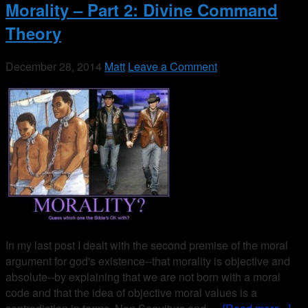
Morality – Part 2: Divine Command
Theory
December 28, 2014
Matt
Leave a Comment
In my last post I dealt with the second premise of the moral
argument for god's existence--that morality is objective and
absolute--by explaining that we are not born with a moral
code and that the idea of objective moral values is a