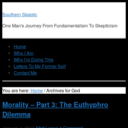
Southern Skeptic
One Man's Journey From Fundamentalism To Skepticism
Home
Who I Am
Why I’m Doing This
Letters To My Former Self
Contact Me
You are here:
Home
/
Archives for God
Morality – Part 3: The Euthyphro
Dilemma
January 4, 2015
Matt
Leave a Comment