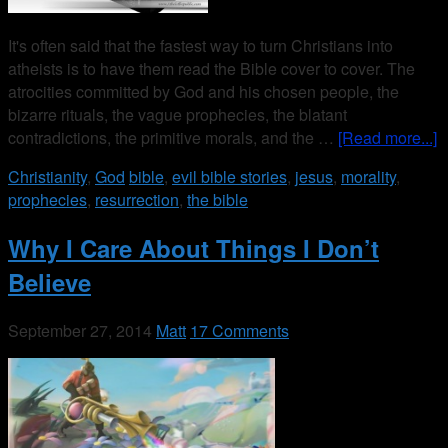
It's often said that the fastest way to turn Christians into
atheists is to have them read the Bible cover to cover. The
atrocities committed by God and his chosen people, the
bizarre rituals, the vague prophecies, the blatant
contradictions, the primitive morals, and the …
[Read more...]
Christianity
,
God
bible
,
evil bible stories
,
jesus
,
morality
,
prophecies
,
resurrection
,
the bible
Why I Care About Things I Don’t
Believe
September 27, 2014
Matt
17 Comments