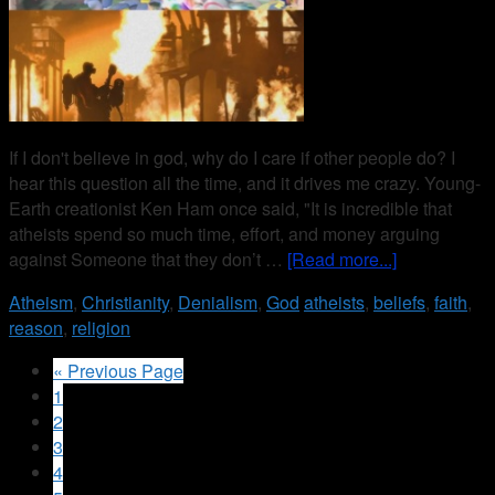
If I don't believe in god, why do I care if other people do? I
hear this question all the time, and it drives me crazy. Young-
Earth creationist Ken Ham once said, "It is incredible that
atheists spend so much time, effort, and money arguing
against Someone that they don’t …
[Read more...]
Atheism
,
Christianity
,
Denialism
,
God
atheists
,
beliefs
,
faith
,
reason
,
religion
« Previous Page
1
2
3
4