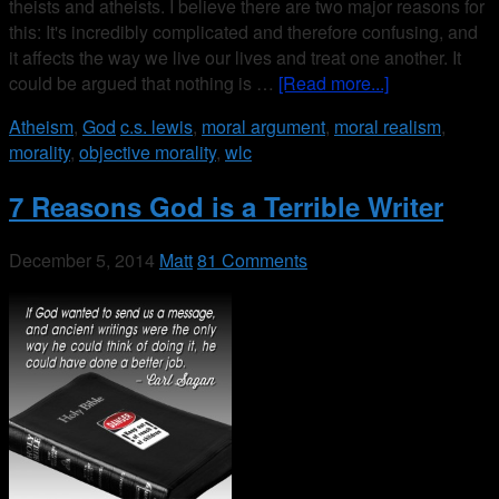
theists and atheists. I believe there are two major reasons for
this: It's incredibly complicated and therefore confusing, and
it affects the way we live our lives and treat one another. It
could be argued that nothing is …
[Read more...]
Atheism
,
God
c.s. lewis
,
moral argument
,
moral realism
,
morality
,
objective morality
,
wlc
7 Reasons God is a Terrible Writer
December 5, 2014
Matt
81 Comments