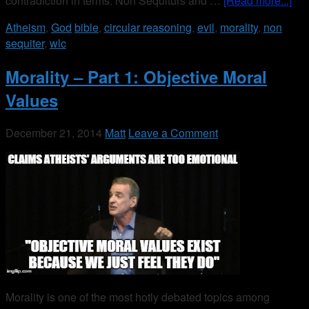
contradiction in terms. Non Sequiturs and …
[Read more...]
Atheism
,
God
bible
,
circular reasoning
,
evil
,
morality
,
non
sequiter
,
wlc
Morality – Part 1: Objective Moral
Values
December 21, 2014
Matt
Leave a Comment
Morality is one of the most hotly debated topics among