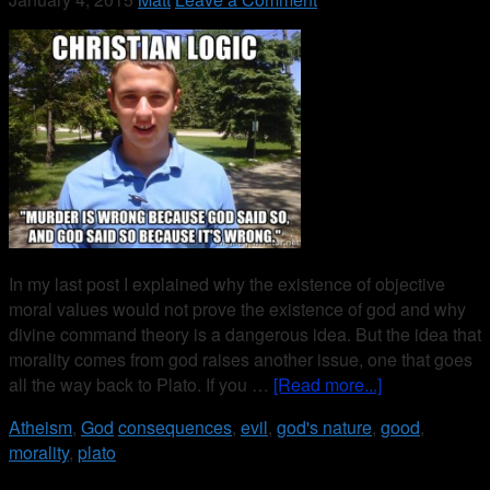
In my last post I explained why the existence of objective
moral values would not prove the existence of god and why
divine command theory is a dangerous idea. But the idea that
morality comes from god raises another issue, one that goes
all the way back to Plato. If you …
[Read more...]
Atheism
,
God
consequences
,
evil
,
god's nature
,
good
,
morality
,
plato