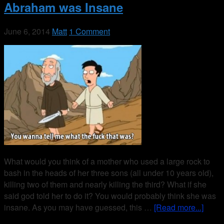
Abraham was Insane
June 6, 2014
Matt
1 Comment
What would you think of a mother who used a large rock to
bash in the heads of her three sons (all under 10 years old),
killing two of them and nearly killing the third? What if she
said god told her to do it? You would probably think she was
insane. As you may have guessed, this …
[Read more...]