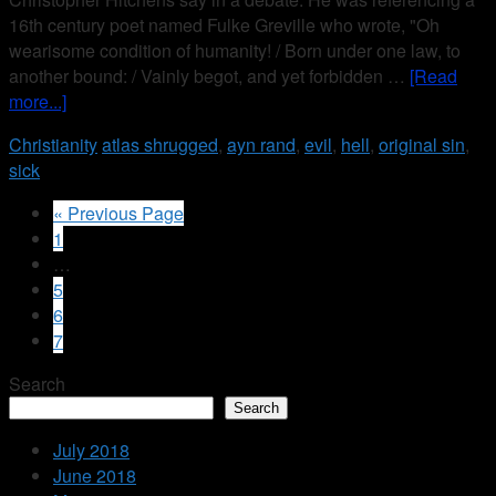
16th century poet named Fulke Greville who wrote, "Oh
wearisome condition of humanity! / Born under one law, to
another bound: / Vainly begot, and yet forbidden …
[Read
more...]
Christianity
atlas shrugged
,
ayn rand
,
evil
,
hell
,
original sin
,
sick
« Previous Page
1
…
5
6
7
Search
Search
July 2018
June 2018