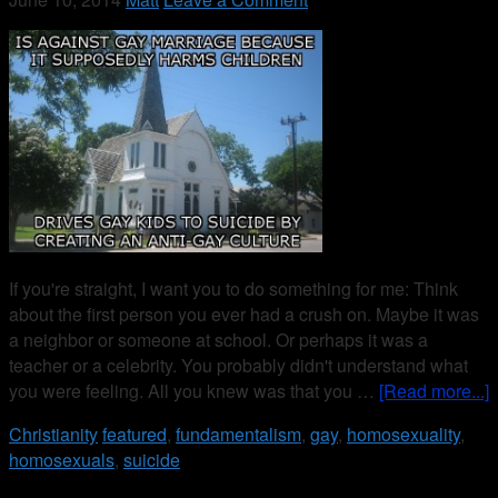
If you're straight, I want you to do something for me: Think
about the first person you ever had a crush on. Maybe it was
a neighbor or someone at school. Or perhaps it was a
teacher or a celebrity. You probably didn't understand what
you were feeling. All you knew was that you …
[Read more...]
Christianity
featured
,
fundamentalism
,
gay
,
homosexuality
,
homosexuals
,
suicide