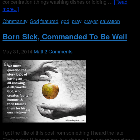
concentration (things washing dishes or folding …
[Read
more...]
Christianity
,
God
featured
,
god
,
pray
,
prayer
,
salvation
Born Sick, Commanded To Be Well
May 31, 2014
Matt
2 Comments
I got the title of this post from something I heard the late
Christopher Hitchens say in a debate. He was referencing a