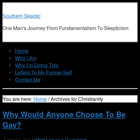
Southern Skeptic
One Man's Journey From Fundamentalism To Skepticism
Home
Who I Am
Why I’m Doing This
Letters To My Former Self
Contact Me
You are here:
Home
/
Archives for Christianity
Why Would Anyone Choose To Be
Gay?
June 10, 2014
Matt
Leave a Comment