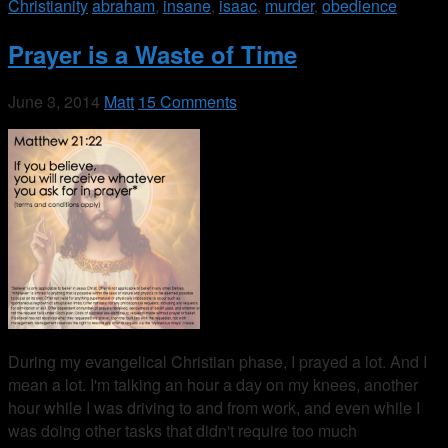
Christianity
abraham
,
insane
,
isaac
,
murder
,
obedience
Prayer is a Waste of Time
June 3, 2014
Matt
15 Comments
During my evangelical Christian phase, I prayed a lot. And I
mean a lot. I'm talking an hour a day on my knees, another
hour while I was driving to and from work, and even while I
was doing other tasks that didn't require too much