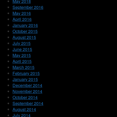
May 2018
September 2016
May 2016
April 2016
January 2016
October 2015
August 2015
July 2015
June 2015
May 2015
April 2015
March 2015
February 2015
January 2015
December 2014
November 2014
October 2014
September 2014
August 2014
July 2014