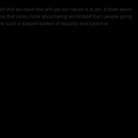
d that we have free will yet our nature is to sin. It does seem
shole that cares more about being worshiped than people going
ate such a warped system of equality and justice is