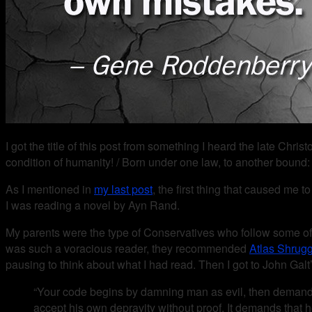
I got the title of this post from something I heard the late C
condition of humanity! / Born under one law, to another bound:
As I mentioned in
my last post
, the first thing that caused me 
I was reading a novel by Ayn Rand.
My parents were the type of Conservatives who follow some of
was such a voracious reader, they recommended
Atlas Shrug
pausing to think about what I had read. Then I got to John Gal
“Your code begins by damning man as evil, then demands tha
accept his own depravity without proof. It demands that he