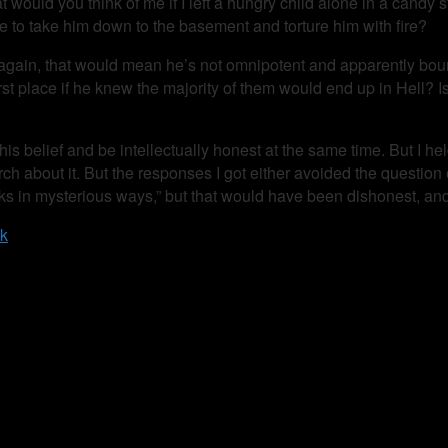
at would you think of me if I left a hungry child alone in a candy 
 me to take him down to the basement and torture him with fire?
again, that would mean he’s not omnipotent and apparently boun
rst place if he knew the majority of them would end up in Hell? I
this belief and be intellectually honest at the same time. But I h
 about it. But the responses I got either avoided the question 
s in mysterious ways,” but that would have been dishonest, and 
ck