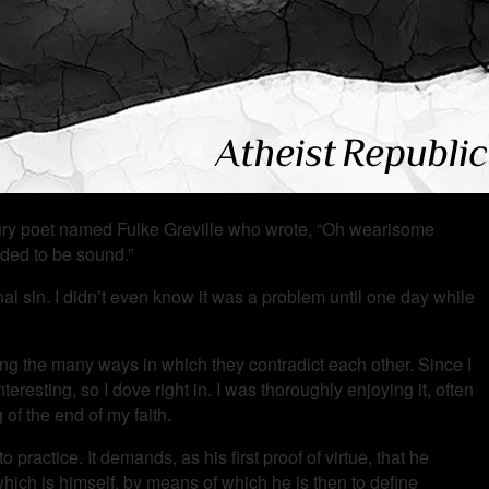
entury poet named Fulke Greville who wrote, “Oh wearisome
nded to be sound.”
inal sin. I didn’t even know it was a problem until one day while
g the many ways in which they contradict each other. Since I
eresting, so I dove right in. I was thoroughly enjoying it, often
of the end of my faith.
ractice. It demands, as his first proof of virtue, that he
 which is himself, by means of which he is then to define