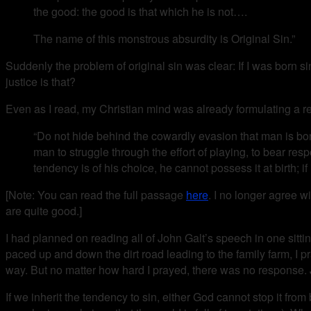
the good: the good is that which he is not….
The name of this monstrous absurdity is Original Sin.”
Suddenly the problem of original sin was clear: If I was born si
justice is that?
Even as I read, my Christian mind was already formulating a r
“Do not hide behind the cowardly evasion that man is born 
man to struggle through the effort of playing, to bear res
tendency is of his choice, he cannot possess it at birth; if it
[Note: You can read the full passage
here
. I no longer agree w
are quite good.]
I had planned on reading all of John Galt’s speech in one sitting
paced up and down the dirt road leading to the family farm, I p
way. But no matter how hard I prayed, there was no response. 
If we inherit the tendency to sin, either God cannot stop it fr