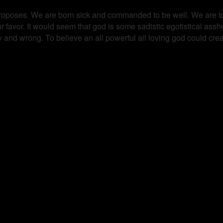
ty proposes. We are born sick and commanded to be well. We are tol
ur favor. It would seem that god is some sadistic egotistical as
hy and wrong. To believe an all powerful all loving god could cre