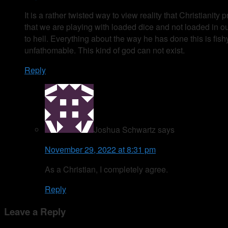
It is a rather twisted way to view reality that Christiani
that we are playing with loaded dice and not loaded in o
to hell. Everything about the way he has done this is fis
unfathomable. This kind of god can not exist.
Reply
Joshua Schwartz
says
November 29, 2022 at 8:31 pm
As a Christian, I completely agree.
Reply
Leave a Reply