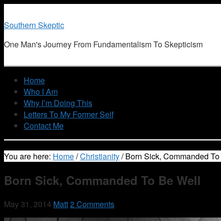
Southern Skeptic
One Man's Journey From Fundamentalism To Skepticism
Home
Who I Am
Why I’m Doing This
Letters To My Former Self
Contact Me
You are here:
Home
/
Christianity
/
Born Sick, Commanded To 
Born Sick, Commanded To Be Well
May 31, 2014
Matt
2 Comments