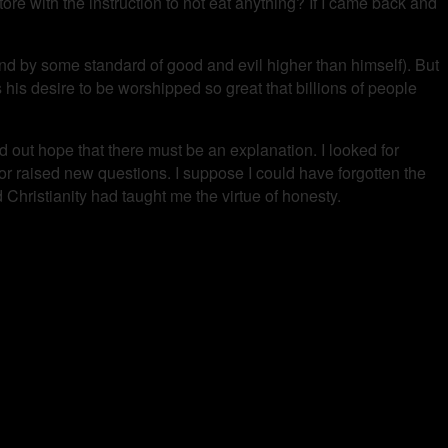
store with the instruction to not eat anything? If I came back and
d by some standard of good and evil higher than himself). But
s his desire to be worshipped so great that billions of people
eld out hope that there must be an explanation. I looked for
or raised new questions. I suppose I could have forgotten the
Christianity had taught me the virtue of honesty.