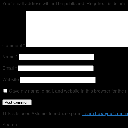
Your email address will not be published.
Required fields are
Comment
*
Name
*
Email
*
Website
Save my name, email, and website in this browser for the n
This site uses Akismet to reduce spam.
Learn how your comme
Search