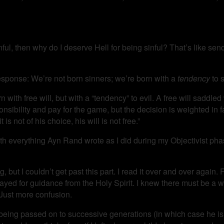
nful, then why do I deserve Hell for being sinful? That’s like sen
esponse: We’re not born sinners; we’re born with a
tendency
to s
with free will, but with a “tendency” to evil. A free will saddled
ponsibility and pay for the game, but the decision is weighted in 
 is not of his choice, his will is not free.”
ith everything Ayn Rand wrote as I did during my Objectivist phas
, but I couldn’t get past this part. I read it over and over again.
rayed for guidance from the Holy Spirit. I knew there must be a w
Just more confusion.
om being passed on to successive generations (in which case he is