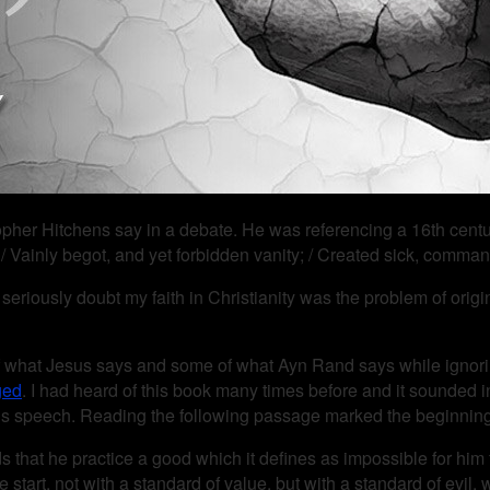
hristopher Hitchens say in a debate. He was referencing a 16th c
 / Vainly begot, and yet forbidden vanity; / Created sick, comma
to seriously doubt my faith in Christianity was the problem of orig
 what Jesus says and some of what Ayn Rand says while ignorin
ged
. I had heard of this book many times before and it sounded int
t’s speech. Reading the following passage marked the beginning 
t he practice a good which it defines as impossible for him to p
 start, not with a standard of value, but with a standard of evil,