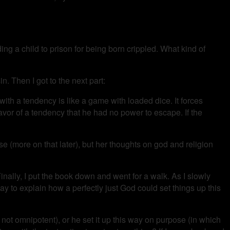
ding a child to prison for being born crippled. What kind of
in. Then I got to the next part:
 with a tendency is like a game with loaded dice. It forces
favor of a tendency that he had no power to escape. If the
e (more on that later), but her thoughts on god and religion
 Finally, I put the book down and went for a walk. As I slowly
ay to explain how a perfectly just God could set things up this
 not omnipotent), or he set it up this way on purpose (in which