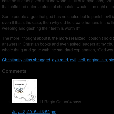
case he is cruel given that the world is full of temptations). Wh
that child had eaten a piece of chocolate, would it be right of
Some people argue that god has no choice but to punish evil (
even if that’s the case, then why did he create humans in the fi
weeping and gashing their teeth is worth it?
The more I thought about it, the more I realized I couldn’t hold 
answers in Christian books and even asked leaders at my church
whole thing and gone with the standard explanation, “God work
Christianity
atlas shrugged
,
ayn rand
,
evil
,
hell
,
original sin
,
si
Comments
ULLRagin Cajun04
says
July 12, 2015 at 6:52 pm