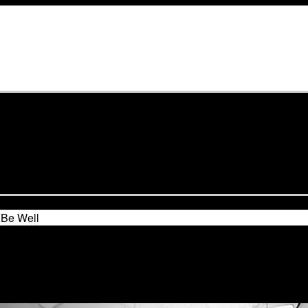
Be Well