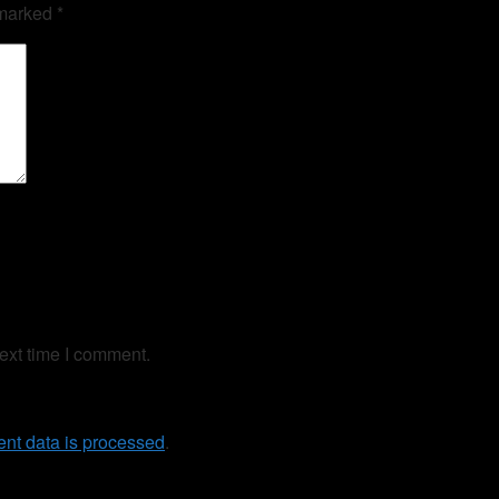
 marked
*
ext time I comment.
nt data is processed
.