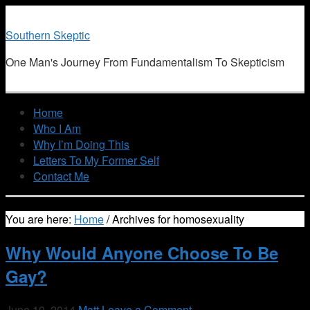
Southern Skeptic
One Man's Journey From Fundamentalism To Skepticism
Home
Who I Am
Why I’m Doing This
Letters To My Former Self
Contact Me
You are here:
Home
/
Archives for homosexuality
Why Would Anyone Choose To Be
Gay?
June 10, 2014
Matt
Leave a Comment