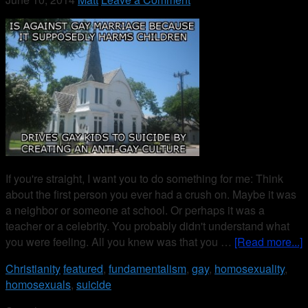
If you're straight, I want you to do something for me: Think
about the first person you ever had a crush on. Maybe it was
a neighbor or someone at school. Or perhaps it was a
teacher or a celebrity. You probably didn't understand what
you were feeling. All you knew was that you …
[Read more...]
Christianity
featured
,
fundamentalism
,
gay
,
homosexuality
,
homosexuals
,
suicide