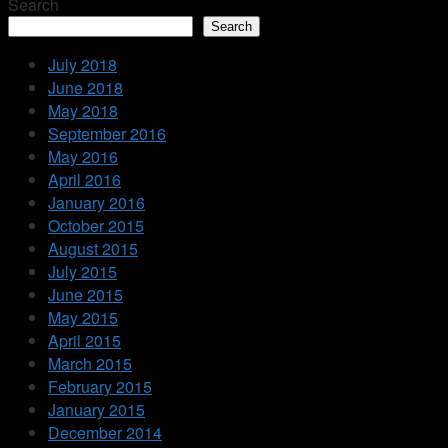
Search
Search
July 2018
June 2018
May 2018
September 2016
May 2016
April 2016
January 2016
October 2015
August 2015
July 2015
June 2015
May 2015
April 2015
March 2015
February 2015
January 2015
December 2014