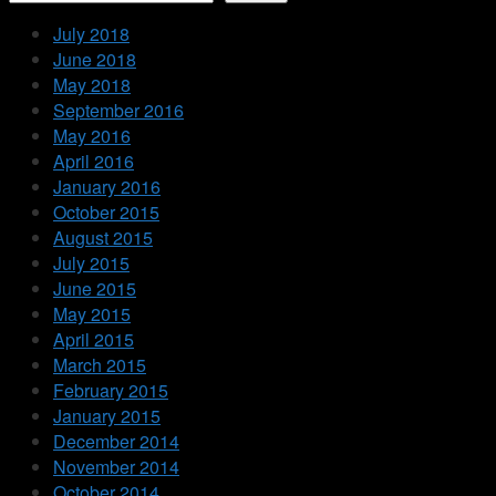
July 2018
June 2018
May 2018
September 2016
May 2016
April 2016
January 2016
October 2015
August 2015
July 2015
June 2015
May 2015
April 2015
March 2015
February 2015
January 2015
December 2014
November 2014
October 2014