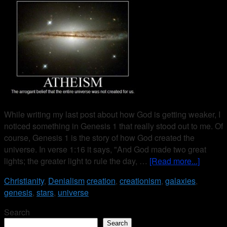
While writing my last post about how God is getting weaker, I
noticed something in Genesis 1 that really stood out to me. Of
course, Genesis 1 is the story of how God created the
universe. In verse 1:16 it says, "And God made two great
lights; the greater light to rule the day, …
[Read more...]
Christianity
,
Denialism
creation
,
creationism
,
galaxies
,
genesis
,
stars
,
universe
Search
Search