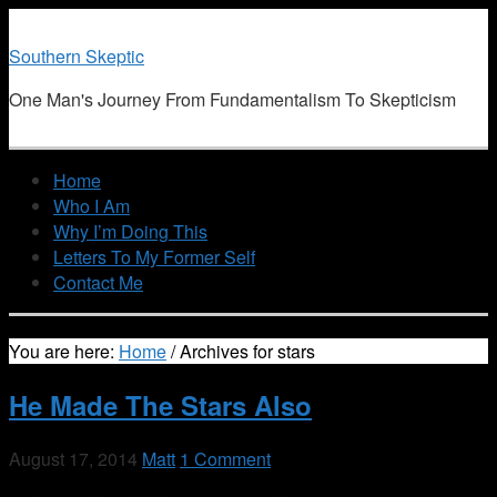
Southern Skeptic
One Man's Journey From Fundamentalism To Skepticism
Home
Who I Am
Why I’m Doing This
Letters To My Former Self
Contact Me
You are here:
Home
/
Archives for stars
He Made The Stars Also
August 17, 2014
Matt
1 Comment