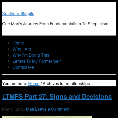
Southern Skeptic
One Man's Journey From Fundamentalism To Skepticism
Home
Who I Am
Why I’m Doing This
Letters To My Former Self
Contact Me
You are here:
Home
/
Archives for relationships
LTMFS Part 27: Signs and Decisions
May 3, 2015
Matt
Leave a Comment