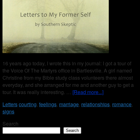
16 years ago today, I wrote this in my journal: I got a tour of
the Voice Of The Martyrs office in Bartlesville. A girl named
Christine from my Bible study class volunteers there almost
everyday, and she arranged for me and another guy to get a
tour. It was really interesting. …
[Read more...]
Letters
courting
,
feelings
,
marriage
,
relationships
,
romance
,
signs
Search
Search