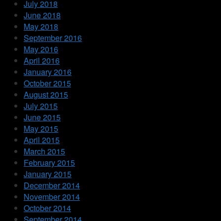
July 2018
June 2018
May 2018
September 2016
May 2016
April 2016
January 2016
October 2015
August 2015
July 2015
June 2015
May 2015
April 2015
March 2015
February 2015
January 2015
December 2014
November 2014
October 2014
September 2014