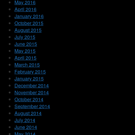
May 2016
April 2016
January 2016
October 2015
August 2015
July 2015
June 2015
May 2015
April 2015
March 2015
February 2015
January 2015
December 2014
November 2014
October 2014
September 2014
August 2014
July 2014
June 2014
May 2014