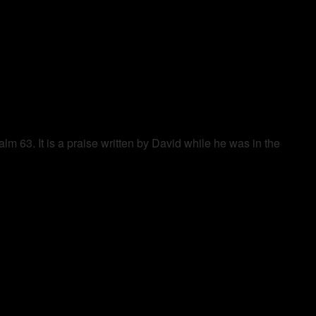
alm 63. It is a praise written by David while he was in the