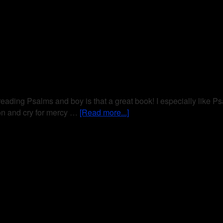
 reading Psalms and boy is that a great book! I especially like Ps
ion and cry for mercy …
[Read more...]