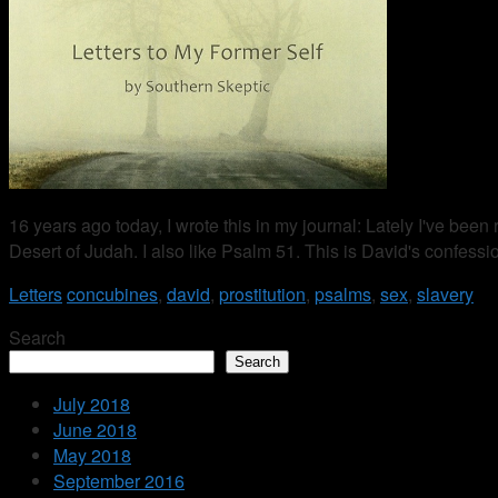
16 years ago today, I wrote this in my journal: Lately I've been
Desert of Judah. I also like Psalm 51. This is David's confess
Letters
concubines
,
david
,
prostitution
,
psalms
,
sex
,
slavery
Search
Search
July 2018
June 2018
May 2018
September 2016