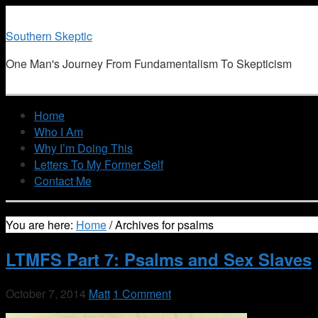
Southern Skeptic
One Man's Journey From Fundamentalism To Skepticism
Home
Who I Am
Why I’m Doing This
Letters To My Former Self
Contact Me
You are here:
Home
/
Archives for psalms
LTMFS Part 7: Psalms and Sex Slaves
October 7, 2014
Matt
1 Comment