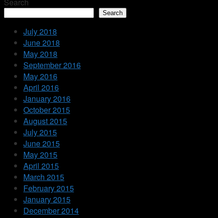
Search
Search
July 2018
June 2018
May 2018
September 2016
May 2016
April 2016
January 2016
October 2015
August 2015
July 2015
June 2015
May 2015
April 2015
March 2015
February 2015
January 2015
December 2014