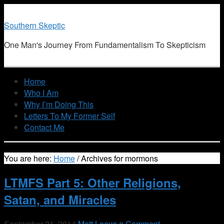
Southern Skeptic
One Man's Journey From Fundamentalism To Skepticism
Home
Who I Am
Why I’m Doing This
Letters To My Former Self
Contact Me
You are here:
Home
/
Archives for mormons
LTMFS Part 5: Other Religions,
Satan, and Miracles
September 21, 2014
Matt
Leave a Comment