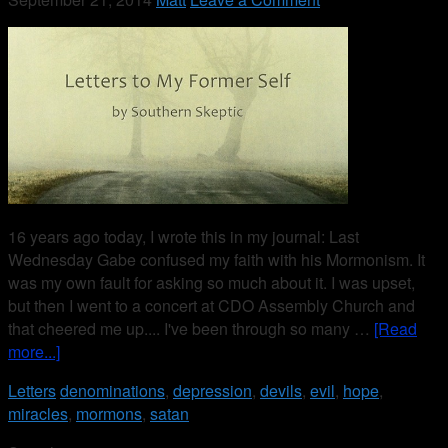
16 years ago today, I wrote this in my journal: Last
Wednesday Gabe confused my faith with his Mormonism. It
was my own fault for asking so much about it. I was upset,
but then I went to a concert at CDO Assembly Church and
that cheered me up.... I've been through so many …
[Read
more...]
Letters
denominations
,
depression
,
devils
,
evil
,
hope
,
miracles
,
mormons
,
satan