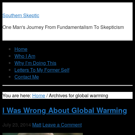
Southern Skeptic
One Man's Journey From Fundamentalism To Skepticism
Home
Who I Am
Why I’m Doing This
Letters To My Former Self
Contact Me
You are here:
Home
/
Archives for global warming
I Was Wrong About Global Warming
July 23, 2014
Matt
Leave a Comment