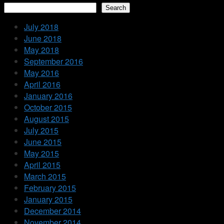
Search
July 2018
June 2018
May 2018
September 2016
May 2016
April 2016
January 2016
October 2015
August 2015
July 2015
June 2015
May 2015
April 2015
March 2015
February 2015
January 2015
December 2014
November 2014