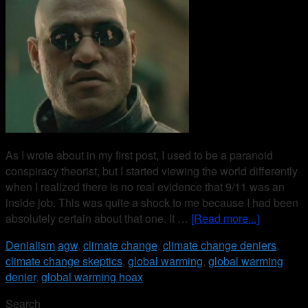
As I wrote about in my first post, I used to be a paranoid
conspiracy theorist, but I started viewing the world differently
when I realized there is no real evidence that 9/11 was an
inside job. This was quite a shock to me because I had been
absolutely certain about that one. It …
[Read more...]
Denialism
agw
,
climate change
,
climate change deniers
,
climate change skeptics
,
global warming
,
global warming
denier
,
global warming hoax
Search