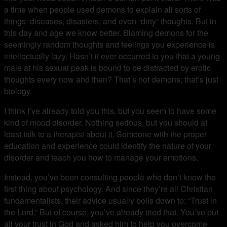
a time when people used demons to explain all sorts of
things: diseases, disasters, and even “dirty” thoughts. But in
this day and age we know better. Blaming demons for the
seemingly random thoughts and feelings you experience is
intellectually lazy. Hasn’t it ever occurred to you that a young
male at his sexual peak is bound to be distracted by erotic
thoughts every now and then? That’s not demons; that’s just
biology.
I think I’ve already told you this, but you seem to have some
kind of mood disorder. Nothing serious, but you should at
least talk to a therapist about it. Someone with the proper
education and experience could identify the nature of your
disorder and teach you how to manage your emotions.
Instead, you’ve been consulting people who don’t know the
first thing about psychology. And since they’re all Christian
fundamentalists, their advice usually boils down to: “Trust in
the Lord.” But of course, you’ve already tried that. You’ve put
all your trust in God and asked him to help you overcome