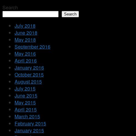
Search
Search
July 2018
June 2018
May 2018
September 2016
May 2016
April 2016
January 2016
October 2015
August 2015
July 2015
June 2015
May 2015
April 2015
March 2015
February 2015
January 2015