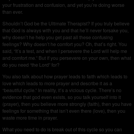
your frustration and confusion, and yet you’re doing worse
than ever.
Shouldn’t God be the Ultimate Therapist? If you truly believe
that God is always with you and that he’ll never forsake you,
why doesn’t he help you get past all these confusing
feelings? Why doesn’t he comfort you? Oh, that’s right. You
said, “It’s a test, and when I persevere the Lord will help me
and comfort me.” But if you persevere on your own, then what
do you need “the Lord” for?
You also talk about how prayer leads to faith which leads to
love which leads to more prayer and describe it as a
“beautiful cycle.” In reality, it’s a vicious cycle. There’s no
evidence that god even exists, so you talk yourself into it
(prayer), then you believe more strongly (faith), then you have
feelings for something that isn’t even there (love), then you
waste more time in prayer.
What you need to do is break out of this cycle so you can