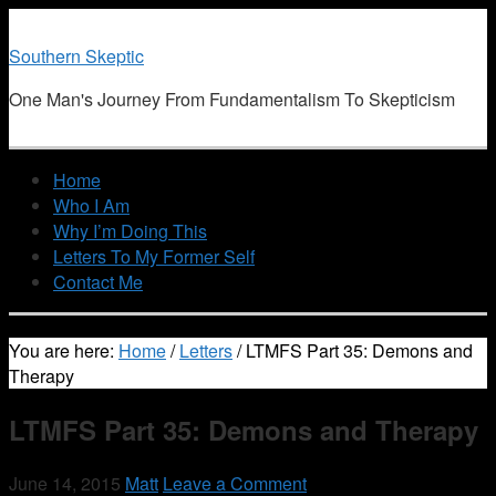
Southern Skeptic
One Man's Journey From Fundamentalism To Skepticism
Home
Who I Am
Why I’m Doing This
Letters To My Former Self
Contact Me
You are here:
Home
/
Letters
/
LTMFS Part 35: Demons and
Therapy
LTMFS Part 35: Demons and Therapy
June 14, 2015
Matt
Leave a Comment