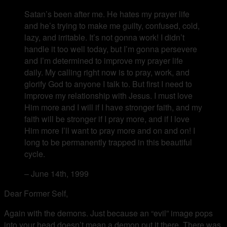
Satan’s been after me. He hates my prayer life
and he’s trying to make me guilty, confused, cold,
lazy, and irritable. It’s not gonna work! I didn’t
handle it too well today, but I’m gonna persevere
and I’m determined to improve my prayer life
daily. My calling right now is to pray, work, and
glorify God to anyone I talk to. But first I need to
improve my relationship with Jesus. I must love
Him more and I will if I have stronger faith, and my
faith will be stronger if I pray more, and if I love
Him more I’ll want to pray more and on and on! I
long to be permanently trapped in this beautiful
cycle.
– June 14th, 1999
Dear Former Self,
Again with the demons. Just because an “evil” image pops
into your head doesn’t mean a demon put it there. There was