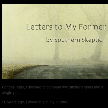
For this letter, I decided to combine two similar entries into a
single post.
16 years ago, I wrote this in my journal: