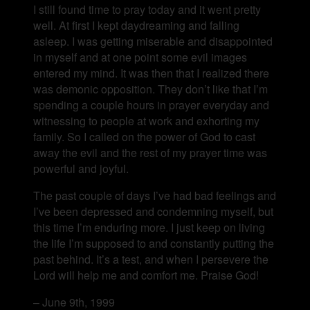
I still found time to pray today and it went pretty
well. At first I kept daydreaming and falling
asleep. I was getting miserable and disappointed
in myself and at one point some evil images
entered my mind. It was then that I realized there
was demonic opposition. They don’t like that I’m
spending a couple hours in prayer everyday and
witnessing to people at work and exhorting my
family. So I called on the power of God to cast
away the evil and the rest of my prayer time was
powerful and joyful.
The past couple of days I’ve had bad feelings and
I’ve been depressed and condemning myself, but
this time I’m enduring more. I just keep on living
the life I’m supposed to and constantly putting the
past behind. It’s a test, and when I persevere the
Lord will help me and comfort me. Praise God!
– June 9th, 1999