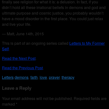
finally see religion for what it is: a delusion. In fact, if you
didn’t hold all these irrational beliefs in demons and god and
ultimate purpose and cosmic justice, you probably wouldn’t
have a mood disorder in the first place. You could just relax
and live your life.
— Matt, June 14th, 2015
This is part of an ongoing series called
Letters to My Former
Self
.
Read the Next Post
.
Read the Previous Post
.
Letters
demons
,
faith
,
love
,
prayer
,
therapy
Leave a Reply
Your email address will not be published.
Required fields are
marked
*