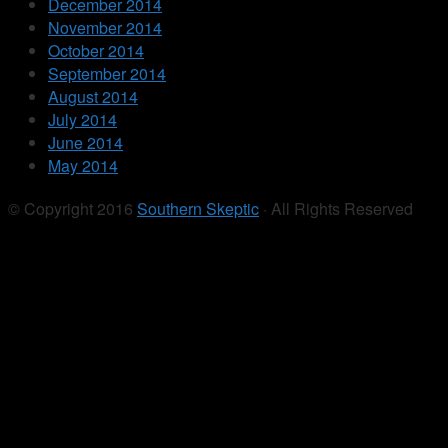
December 2014
November 2014
October 2014
September 2014
August 2014
July 2014
June 2014
May 2014
© Copyright 2016
Southern Skeptic
· All Rights Reserved