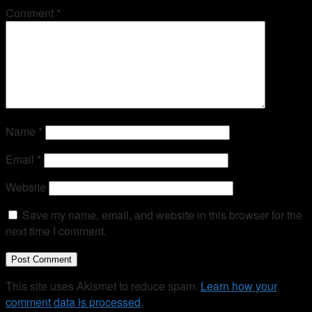
Comment
*
Name
*
Email
*
Website
Save my name, email, and website in this browser for the
next time I comment.
This site uses Akismet to reduce spam.
Learn how your
comment data is processed
.