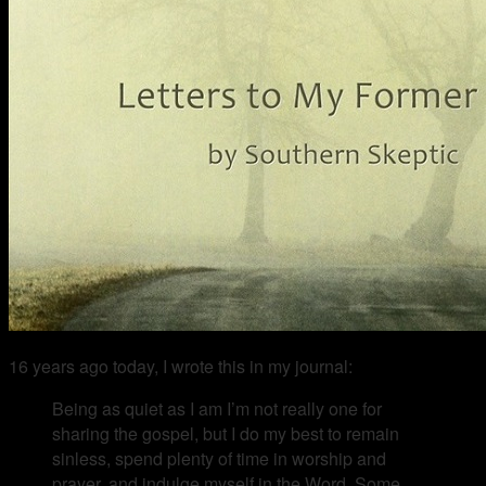
16 years ago today, I wrote this in my journal:
Being as quiet as I am I’m not really one for
sharing the gospel, but I do my best to remain
sinless, spend plenty of time in worship and
prayer, and indulge myself in the Word. Some