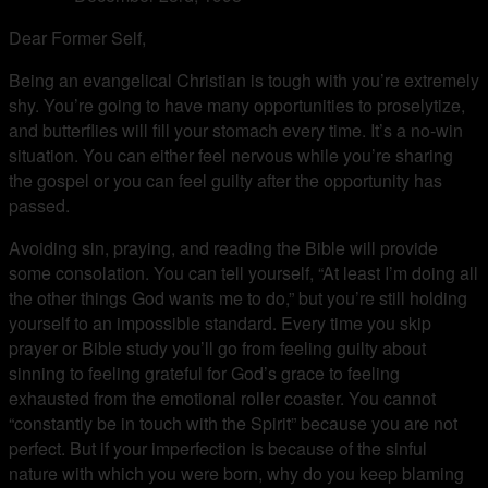
Dear Former Self,
Being an evangelical Christian is tough with you’re extremely
shy. You’re going to have many opportunities to proselytize,
and butterflies will fill your stomach every time. It’s a no-win
situation. You can either feel nervous while you’re sharing
the gospel or you can feel guilty after the opportunity has
passed.
Avoiding sin, praying, and reading the Bible will provide
some consolation. You can tell yourself, “At least I’m doing all
the other things God wants me to do,” but you’re still holding
yourself to an impossible standard. Every time you skip
prayer or Bible study you’ll go from feeling guilty about
sinning to feeling grateful for God’s grace to feeling
exhausted from the emotional roller coaster. You cannot
“constantly be in touch with the Spirit” because you are not
perfect. But if your imperfection is because of the sinful
nature with which you were born, why do you keep blaming