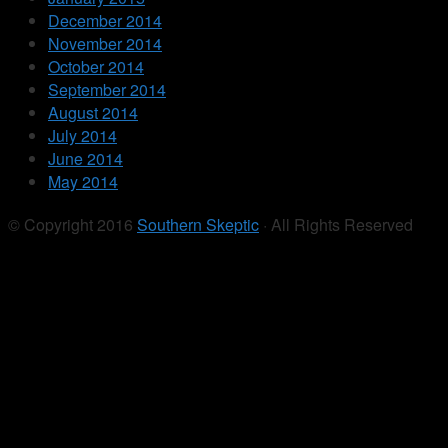
December 2014
November 2014
October 2014
September 2014
August 2014
July 2014
June 2014
May 2014
© Copyright 2016
Southern Skeptic
· All Rights Reserved