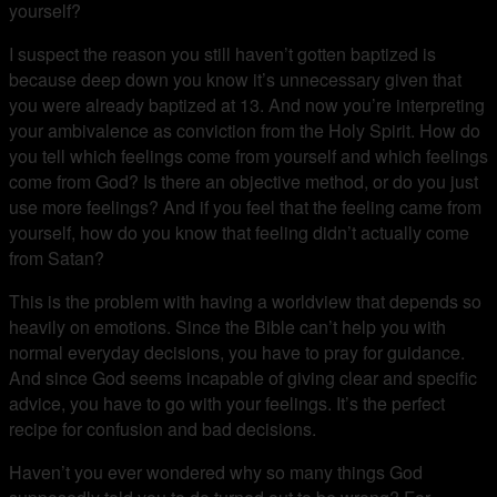
yourself?
I suspect the reason you still haven’t gotten baptized is
because deep down you know it’s unnecessary given that
you were already baptized at 13. And now you’re interpreting
your ambivalence as conviction from the Holy Spirit. How do
you tell which feelings come from yourself and which feelings
come from God? Is there an objective method, or do you just
use more feelings? And if you feel that the feeling came from
yourself, how do you know that feeling didn’t actually come
from Satan?
This is the problem with having a worldview that depends so
heavily on emotions. Since the Bible can’t help you with
normal everyday decisions, you have to pray for guidance.
And since God seems incapable of giving clear and specific
advice, you have to go with your feelings. It’s the perfect
recipe for confusion and bad decisions.
Haven’t you ever wondered why so many things God