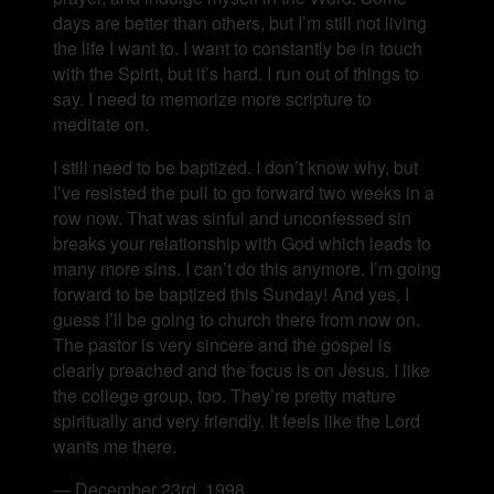
days are better than others, but I’m still not living
the life I want to. I want to constantly be in touch
with the Spirit, but it’s hard. I run out of things to
say. I need to memorize more scripture to
meditate on.
I still need to be baptized. I don’t know why, but
I’ve resisted the pull to go forward two weeks in a
row now. That was sinful and unconfessed sin
breaks your relationship with God which leads to
many more sins. I can’t do this anymore. I’m going
forward to be baptized this Sunday! And yes, I
guess I’ll be going to church there from now on.
The pastor is very sincere and the gospel is
clearly preached and the focus is on Jesus. I like
the college group, too. They’re pretty mature
spiritually and very friendly. It feels like the Lord
wants me there.
— December 23rd, 1998