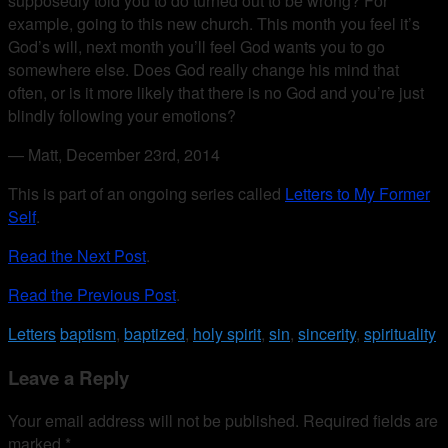
supposedly told you to do turned out to be wrong? For
example, going to this new church. This month you feel it’s
God’s will, next month you’ll feel God wants you to go
somewhere else. Does God really change his mind that
often, or is it more likely that there is no God and you’re just
blindly following your emotions?
— Matt, December 23rd, 2014
This is part of an ongoing series called
Letters to My Former
Self
.
Read the Next Post
.
Read the Previous Post
.
Letters
baptism
,
baptized
,
holy spirit
,
sin
,
sincerity
,
spirituality
Leave a Reply
Your email address will not be published.
Required fields are
marked
*