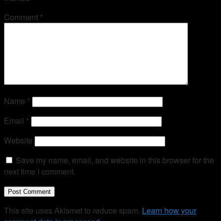
Comment
*
Name
*
Email
*
Website
Save my name, email, and website in this browser for the
next time I comment.
This site uses Akismet to reduce spam.
Learn how your