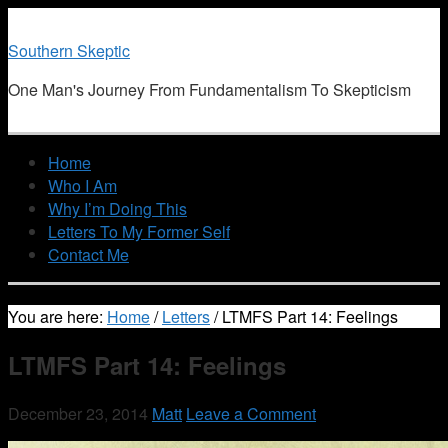
Southern Skeptic
One Man's Journey From Fundamentalism To Skepticism
Home
Who I Am
Why I’m Doing This
Letters To My Former Self
Contact Me
You are here:
Home
/
Letters
/
LTMFS Part 14: Feelings
LTMFS Part 14: Feelings
December 23, 2014
Matt
Leave a Comment