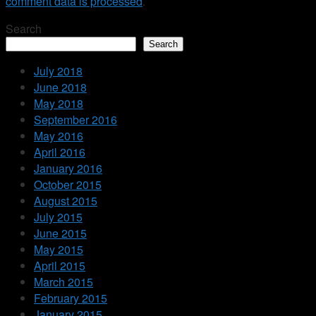
comment data is processed
.
Search
Search
July 2018
June 2018
May 2018
September 2016
May 2016
April 2016
January 2016
October 2015
August 2015
July 2015
June 2015
May 2015
April 2015
March 2015
February 2015
January 2015