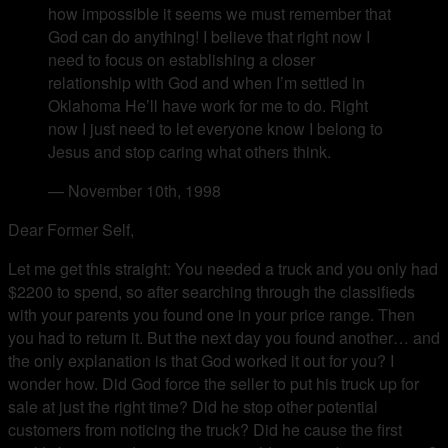
how impossible it seems we must remember that
God can do anything! I believe that right now I
need to focus on establishing a closer
relationship with God and when I’m settled in
Oklahoma He’ll have work for me to do. Right
now I just need to let everyone know I belong to
Jesus and stop caring what others think.
— November 10th, 1998
Dear Former Self,
Let me get this straight: You needed a truck and you only had
$2200 to spend, so after searching through the classifieds
with your parents you found one in your price range. Then
you had to return it. But the next day you found another… and
the only explanation is that God worked it out for you? I
wonder how. Did God force the seller to put his truck up for
sale at just the right time? Did he stop other potential
customers from noticing the truck? Did he cause the first