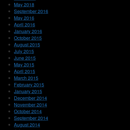
May 2018
September 2016
May 2016
April 2016
January 2016
October 2015
August 2015
July 2015
June 2015
May 2015
April 2015
March 2015
February 2015
January 2015
December 2014
November 2014
October 2014
September 2014
August 2014