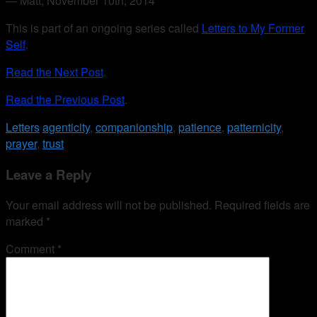
— Matt, November 10th, 2014
This is part of an ongoing series called
Letters to My Former
Self
.
Read the Next Post
.
Read the Previous Post
.
Letters
agenticity
,
companionship
,
patience
,
patternicity
,
prayer
,
trust
Leave a Reply
Your email address will not be published.
Required fields are
marked
*
Comment
*