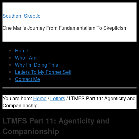
Southern Skeptic
One Man's Journey From Fundamentalism To Skepticism
Home
Who I Am
Why I’m Doing This
Letters To My Former Self
Contact Me
You are here:
Home
/
Letters
/
LTMFS Part 11: Agenticity and
Companionship
LTMFS Part 11: Agenticity and
Companionship