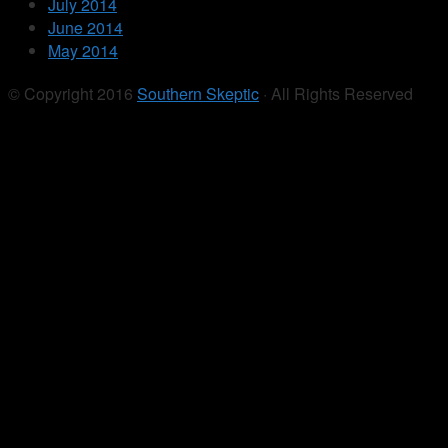
July 2014
June 2014
May 2014
© Copyright 2016
Southern Skeptic
· All Rights Reserved