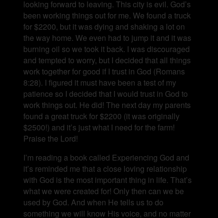
looking forward to leaving. This city is evil. God’s
been working things out for me. We found a truck
for $2200, but it was dying and shaking a lot on
the way home. We even had to jump it and it was
burning oil so we took it back. I was discouraged
and tempted to worry, but I decided that all things
work together for good if I trust in God (Romans
8:28). I figured it must have been a test of my
patience so I decided that I would trust in God to
work things out. He did! The next day my parents
found a great truck for $2200 (it was originally
$2500!) and it’s just what I need for the farm!
Praise the Lord!
I’m reading a book called Experiencing God and
it’s reminded me that a close loving relationship
with God is the most important thing in life. That’s
what we were created for! Only then can we be
used by God. And when He tells us to do
something we will know His voice, and no matter