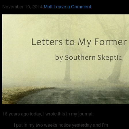
November 10, 2014
Matt
Leave a Comment
16 years ago today, I wrote this in my journal:
I put in my two weeks notice yesterday and I’m