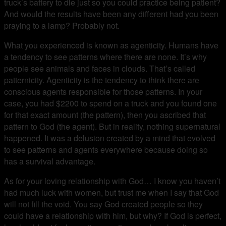
truck’s battery to die just so you could practice being patient?
And would the results have been any different had you been
praying to a lamp? Probably not.
What you experienced is known as agenticity. Humans have
a tendency to see patterns where there are none. It’s why
people see animals and faces in clouds. That’s called
patternicity. Agenticity is the tendency to think there are
conscious agents responsible for those patterns. In your
case, you had $2200 to spend on a truck and you found one
for that exact amount (the pattern), then you ascribed that
pattern to God (the agent). But in reality, nothing supernatural
happened. It was a delusion created by a mind that evolved
to see patterns and agents everywhere because doing so
has a survival advantage.
As for your loving relationship with God… I know you haven’t
had much luck with women, but trust me when I say that God
will not fill the void. You say God created people so they
could have a relationship with him, but why? If God is perfect,