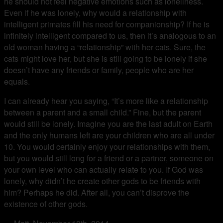
he should not feel negative emotions such as loneliness.
Even if he was lonely, why would a relationship with
intelligent primates fill his need for companionship? If he is
infinitely intelligent compared to us, then it’s analogous to an
old woman having a “relationship” with her cats. Sure, the
cats might love her, but she is still going to be lonely if she
doesn’t have any friends or family, people who are her
equals.
I can already hear you saying, “It’s more like a relationship
between a parent and a small child.” Fine, but the parent
would still be lonely. Imagine you are the last adult on Earth
and the only humans left are your children who are all under
10. You would certainly enjoy your relationships with them,
but you would still long for a friend or a partner, someone on
your own level who can actually relate to you. If God was
lonely, why didn’t he create other gods to be friends with
him? Perhaps he did. After all, you can’t disprove the
existence of other gods.