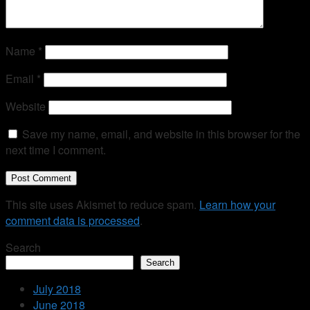
Name
*
Email
*
Website
Save my name, email, and website in this browser for the
next time I comment.
This site uses Akismet to reduce spam.
Learn how your
comment data is processed
.
Search
Search
July 2018
June 2018