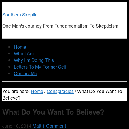
Southern Skeptic
One Man's Journey From Fundamentalism To Skepticism
Home
Who I Am
Why I’m Doing This
Letters To My Former Self
Contact Me
You are here:
Home
/
Conspiracies
/
What Do You Want To
Believe?
What Do You Want To Believe?
June 18, 2014
Matt
1 Comment