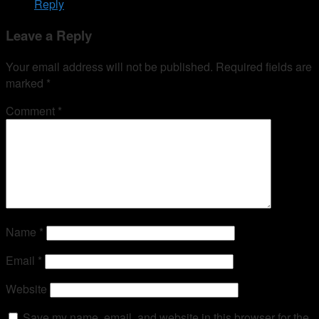
Reply
Leave a Reply
Your email address will not be published.
Required fields are
marked
*
Comment
*
Name
*
Email
*
Website
Save my name, email, and website in this browser for the