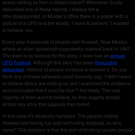
aliens visiting us from a distant planet? Whenever Scully
debunked one of these reports, I always felt a
little disappointed. In Mulder’s office there is a poster with a
picture of a UFO and the words, “I want to believe.” I wanted
to believe, too.
Every year thousands of people visit Roswell, New Mexico
where an alien spacecraft supposedly crashed back in 1947.
The town is so famous for this story, it even has an
annual
UFO Festival
. Although this story has been
thoroughly
debunked
, millions of people continue to believe it. Do you
think any of these believers could honestly say, “I didn’t want
to believe aliens are visiting us, but I examined the evidence
and concluded that it must be true”? Not likely. The vast
majority of them
want
to believe, so they eagerly accept
almost any story that supports their belief.
In this case it’s relatively harmless. The people visiting
Roswell are having fun and not hurting anybody, so who
cares? The problem is that this sort of thinking causes people