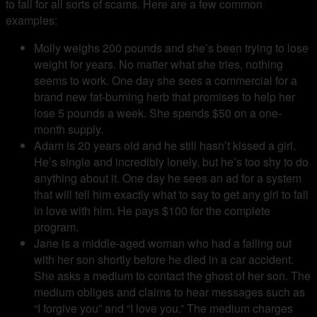
to fall for all sorts of scams. Here are a few common
examples:
Molly weighs 200 pounds and she’s been trying to lose
weight for years. No matter what she tries, nothing
seems to work. One day she sees a commercial for a
brand new fat-burning herb that promises to help her
lose 5 pounds a week. She spends $50 on a one-
month supply.
Adam is 20 years old and he still hasn’t kissed a girl.
He’s single and incredibly lonely, but he’s too shy to do
anything about it. One day he sees an ad for a system
that will tell him exactly what to say to get any girl to fall
in love with him. He pays $100 for the complete
program.
Jane is a middle-aged woman who had a falling out
with her son shortly before he died in a car accident.
She asks a medium to contact the ghost of her son. The
medium obliges and claims to hear messages such as
“I forgive you” and “I love you.” The medium charges