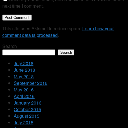
next time I comment.
This site uses Akismet to reduce spam.
Learn how your
comment data is processed
.
Search
Search
July 2018
June 2018
May 2018
September 2016
May 2016
April 2016
January 2016
October 2015
August 2015
July 2015