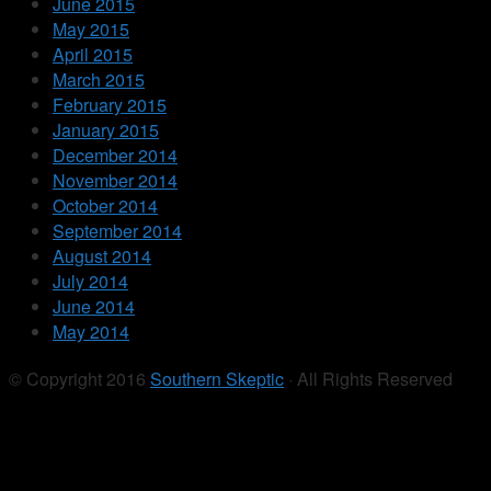
June 2015
May 2015
April 2015
March 2015
February 2015
January 2015
December 2014
November 2014
October 2014
September 2014
August 2014
July 2014
June 2014
May 2014
© Copyright 2016
Southern Skeptic
· All Rights Reserved