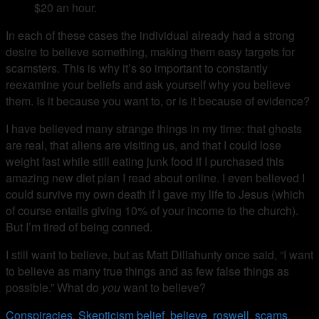
$20 an hour.
In each of these cases the individual already had a strong
desire to believe something, making them easy targets for
scamsters. This is why it’s so important to constantly
reexamine your beliefs and ask yourself why you believe
them. Is it because you want to, or is it because of evidence?
I have believed many strange things in my time: that ghosts
are real, that aliens are visiting us, and that I could lose
weight fast while still eating junk food if I purchased this
amazing new diet plan I read about online. I even believed I
could survive my own death if I gave my life to Jesus (which
of course entails giving 10% of your income to the church).
But I’m tired of being conned.
I still want to believe, but as Matt Dillahunty once said, “I want
to believe as many true things and as few false things as
possible.” What do
you
want to believe?
Conspiracies
,
Skepticism
belief
,
believe
,
roswell
,
scams
,