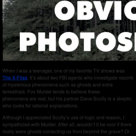
When I was a teenager, one of my favorite TV shows was
The X-Files
. It’s about two FBI agents who investigate reports
of mysterious phenomena such as ghosts and extra
terrestrials. Fox Mulder tends to believe these
phenomena are real, but his partner Dana Scully is a skeptic
who looks for rational explanations.
Although I appreciated Scully’s use of logic and reason, I
sympathized with Mulder. After all, wouldn’t it be cool if there
really were ghosts contacting us from beyond the grave? Or