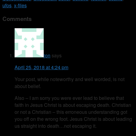
ufos
,
x-files
Comments
jon
says
April 25, 2018 at 4:24 pm
Your post, while noteworthy and well worded, is not
about belief.
Also – I am sorry you were ever lead to believe that
faith in Jesus Christ is about escaping death. Christian
or not a Christian – this erroneous understanding got
you off on the wrong foot. Jesus Christ is about leading
us straight into death…not escaping it.