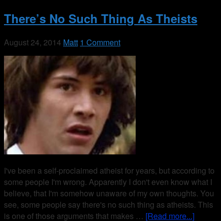
There’s No Such Thing As Theists
August 24, 2014
Matt
1 Comment
I've been a self-proclaimed atheist for years, but according to
some people I'm wrong. Apparently I don't even know what I
believe, that I'm somehow unaware of my own thoughts. You
see, some people say there's no such thing as atheists. This
is one of those arguments that makes …
[Read more...]