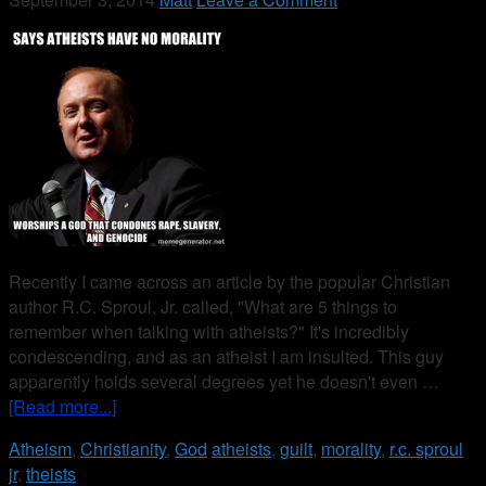
Recently I came across an article by the popular Christian
author R.C. Sproul, Jr. called, "What are 5 things to
remember when talking with atheists?" It's incredibly
condescending, and as an atheist I am insulted. This guy
apparently holds several degrees yet he doesn't even …
[Read more...]
Atheism
,
Christianity
,
God
atheists
,
guilt
,
morality
,
r.c. sproul
jr
,
theists