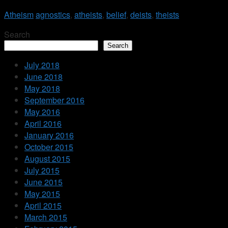
Atheism
agnostics
,
atheists
,
belief
,
deists
,
theists
Search
Search
July 2018
June 2018
May 2018
September 2016
May 2016
April 2016
January 2016
October 2015
August 2015
July 2015
June 2015
May 2015
April 2015
March 2015