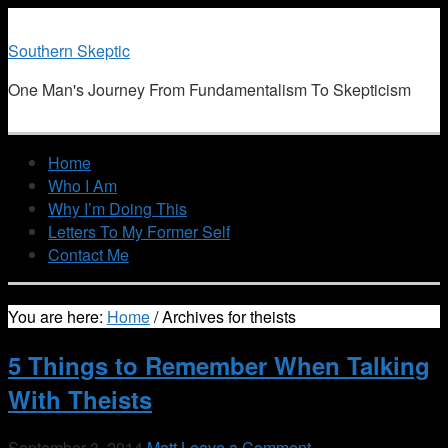
Southern Skeptic
One Man's Journey From Fundamentalism To Skepticism
Home
Who I Am
Why I’m Doing This
Letters To My Former Self
Contact Me
You are here:
Home
/
Archives for theists
5 Things to Remember When Talking
With Theists
September 3, 2014
Matt
Leave a Comment