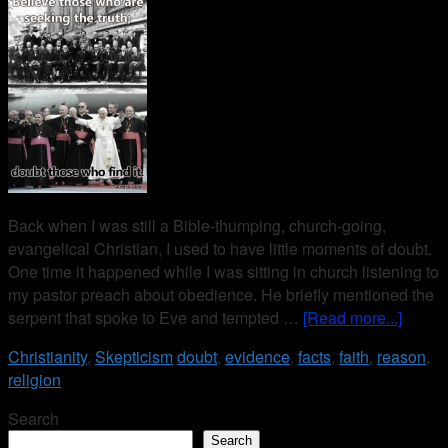
Back when I was still a Bible-thumping, church-going,
evangelical Christian, I used to have little moments of doubt.
One time it happened while I was sitting in church listening to
my pastor preach about obedience. He briefly mentioned the
serpent that spoke to Eve and tempted …
[Read more...]
Christianity
,
Skepticism
doubt
,
evidence
,
facts
,
faith
,
reason
,
religion
Search
Search