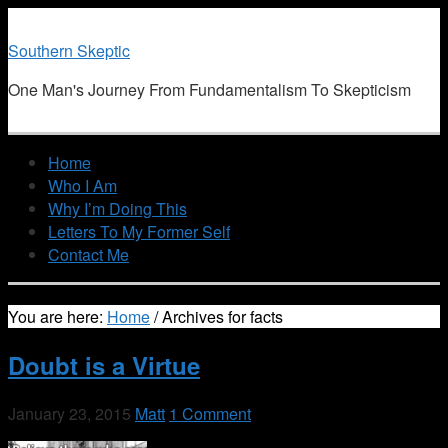
Southern Skeptic
One Man's Journey From Fundamentalism To Skepticism
Home
Who I Am
Why I’m Doing This
Letters To My Former Self
Contact Me
You are here:
Home
/
Archives for facts
Doubt is a Virtue
January 23, 2015
Matt
1 Comment