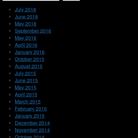
July 2018
June 2018
May 2018
September 2016
May 2016
April 2016
January 2016
October 2015
August 2015
July 2015
June 2015
May 2015
April 2015
March 2015
February 2015
January 2015
December 2014
November 2014
October 2014