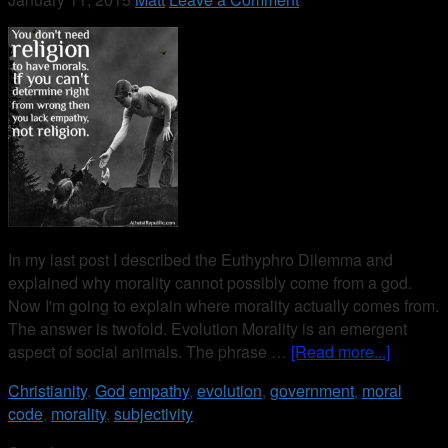
In my last post I described the Euthyphro Dilemma and
explained why morality cannot possibly come from a god.
Now I'm going to explain where morality actually comes from.
The answer is twofold. Evolution Morality is an emergent
aspect of social animals. The phrase …
[Read more...]
Christianity
,
God
empathy
,
evolution
,
government
,
moral
code
,
morality
,
subjectivity