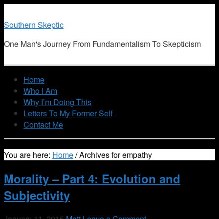
Southern Skeptic
One Man's Journey From Fundamentalism To Skepticism
Home
Who I Am
Why I’m Doing This
Letters To My Former Self
Contact Me
You are here:
Home
/
Archives for empathy
Morality – Part 4: Evolution and
Subjectivity
January 11, 2015
Matt
Leave a Comment