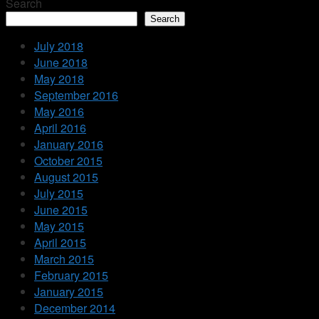
Search
Search
July 2018
June 2018
May 2018
September 2016
May 2016
April 2016
January 2016
October 2015
August 2015
July 2015
June 2015
May 2015
April 2015
March 2015
February 2015
January 2015
December 2014