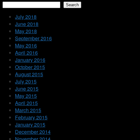
Search
July 2018
June 2018
May 2018
September 2016
May 2016
April 2016
January 2016
October 2015
August 2015
July 2015
June 2015
May 2015
April 2015
March 2015
February 2015
January 2015
December 2014
November 2014