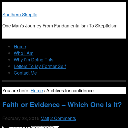
Southern Skeptic
One Man's Journey From Fundamentalism To Skepticism
Home
Who I Am
Why I’m Doing This
Letters To My Former Self
Contact Me
You are here:
Home
/
Archives for confidence
Faith or Evidence – Which One Is It?
February 23, 2015
Matt
2 Comments