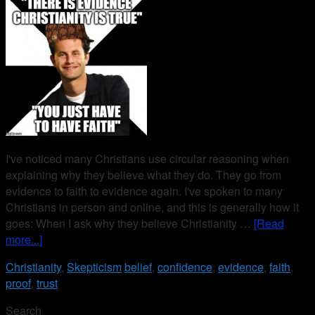
I've noticed many Christians use circular reasoning when
explaining why they believe what they do. They go from
evidence to faith to evidence again. I've spoken to many
Christians in person and online, and this is generally how it
goes: When I ask why they believe Christianity …
[Read
more...]
Christianity
,
Skepticism
belief
,
confidence
,
evidence
,
faith
,
proof
,
trust
Search