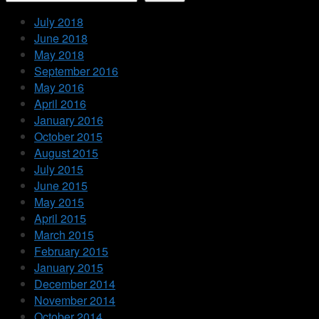
July 2018
June 2018
May 2018
September 2016
May 2016
April 2016
January 2016
October 2015
August 2015
July 2015
June 2015
May 2015
April 2015
March 2015
February 2015
January 2015
December 2014
November 2014
October 2014