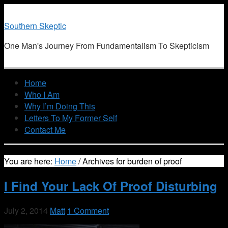
Southern Skeptic
One Man's Journey From Fundamentalism To Skepticism
Home
Who I Am
Why I’m Doing This
Letters To My Former Self
Contact Me
You are here:
Home
/
Archives for burden of proof
I Find Your Lack Of Proof Disturbing
July 2, 2014
Matt
1 Comment