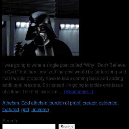
I was going to write a single post called "Why I Don't Believe
In God," but then I realized the post would be far too long and
that I would probably have to keep coming back and adding
additional reasons. So instead I'm going to tackle one issue
at a time. The first issue I'm …
[Read more...]
Atheism
,
God
atheism
,
burden of proof
,
creator
,
evidence
,
featured
,
god
,
universe
Search
Search