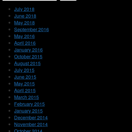
July 2018
June 2018
May 2018
September 2016
May 2016
April 2016
January 2016
October 2015
August 2015
July 2015
June 2015
May 2015
April 2015
March 2015
February 2015
January 2015
December 2014
November 2014
October 2014