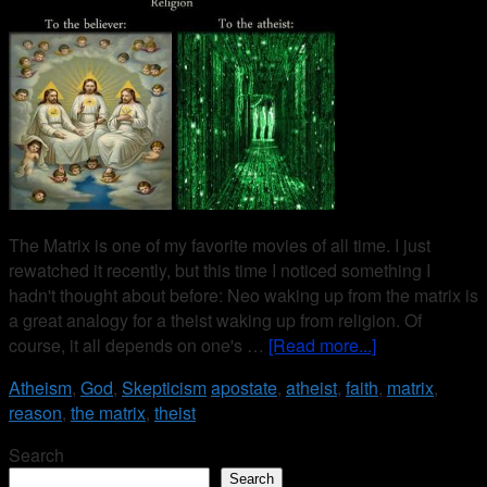
The Matrix is one of my favorite movies of all time. I just
rewatched it recently, but this time I noticed something I
hadn't thought about before: Neo waking up from the matrix is
a great analogy for a theist waking up from religion. Of
course, it all depends on one's …
[Read more...]
Atheism
,
God
,
Skepticism
apostate
,
atheist
,
faith
,
matrix
,
reason
,
the matrix
,
theist
Search
Search