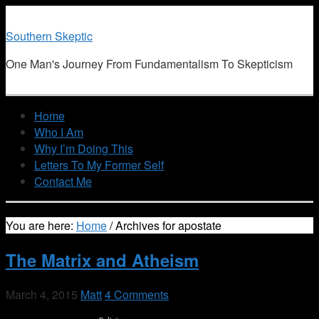
Southern Skeptic
One Man's Journey From Fundamentalism To Skepticism
Home
Who I Am
Why I’m Doing This
Letters To My Former Self
Contact Me
You are here:
Home
/
Archives for apostate
The Matrix and Atheism
March 4, 2015
Matt
4 Comments