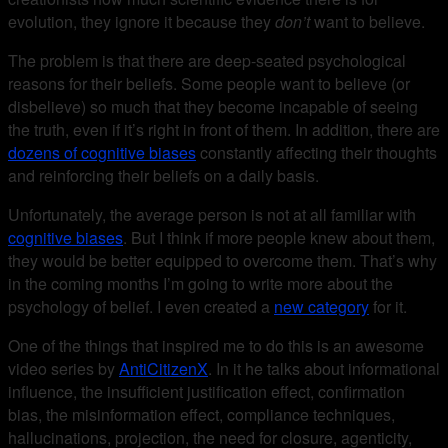
evolution, they ignore it because they
don’t
want to believe.
The problem is that there are deep-seated psychological
reasons for their beliefs. Some people want to believe (or
disbelieve) so much that they become incapable of seeing
the truth, even if it’s right in front of them. In addition, there are
dozens of cognitive biases
constantly affecting their thoughts
and reinforcing their beliefs on a daily basis.
Unfortunately, the average person is not at all familiar with
cognitive biases
. But I think if more people knew about them,
they would be better equipped to overcome them. That’s why
in the coming months I’m going to write more about the
psychology of belief. I even created a
new category
for it.
One of the things that inspired me to do this is an awesome
video series by
AntiCitizenX
. In it he talks about informational
influence, the insufficient justification effect, confirmation
bias, the misinformation effect, compliance techniques,
hallucinations, projection, the need for closure, agenticity,