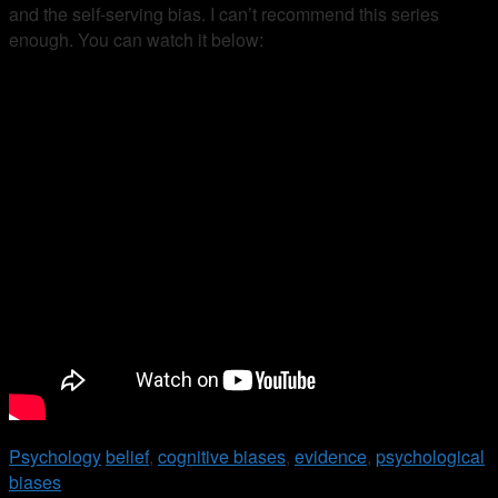
and the self-serving bias. I can’t recommend this series
enough. You can watch it below:
Psychology
belief
,
cognitive biases
,
evidence
,
psychological
biases