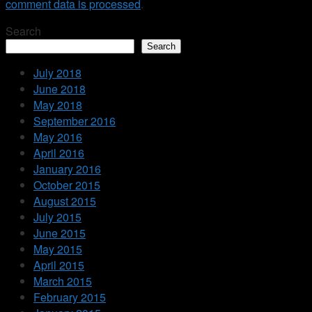
comment data is processed
.
Search
Search
July 2018
June 2018
May 2018
September 2016
May 2016
April 2016
January 2016
October 2015
August 2015
July 2015
June 2015
May 2015
April 2015
March 2015
February 2015