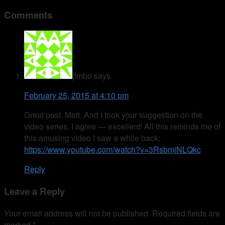
Comments
jimbo
says
February 25, 2015 at 4:10 pm
Great post, Matt. And I took your suggestion on the
video series, I agree — excellent! All this reminds me of
this amusing video I saw a while back:
https://www.youtube.com/watch?v=3RsbmjNLQkc
Reply
Leave a Reply
Your email address will not be published.
Required fields are
marked
*