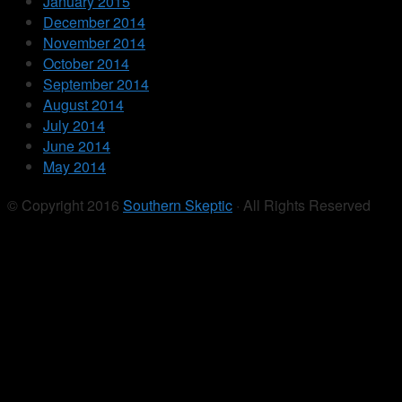
January 2015
December 2014
November 2014
October 2014
September 2014
August 2014
July 2014
June 2014
May 2014
© Copyright 2016
Southern Skeptic
· All Rights Reserved