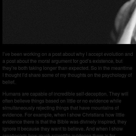
I’ve been working on a post about why I accept evolution and
a post about the moral argument for god’s existence, but
they’re both taking longer than expected. So in the meantime
I thought I’d share some of my thoughts on the psychology of
belief.
Humans are capable of incredible self-deception. They will
often believe things based on little or no evidence while
simultaneously rejecting things that have mountains of
evidence. For example, when I show Christians how little
evidence there is that the Bible was divinely inspired, they
ignore it because they want to believe. And when I show
creationists how much scientific evidence there is for