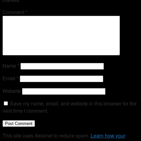
Comment
*
Name
*
Email
*
Website
Save my name, email, and website in this browser for the
next time I comment.
This site uses Akismet to reduce spam.
Learn how your