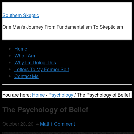
Southern Skeptic
One Man's Journey From Fundamentalism To Skepticism
Home
Who I Am
Why I’m Doing This
Letters To My Former Self
Contact Me
You are here:
Home
/
Psychology
/
The Psychology of Belief
The Psychology of Belief
October 23, 2014
Matt
1 Comment