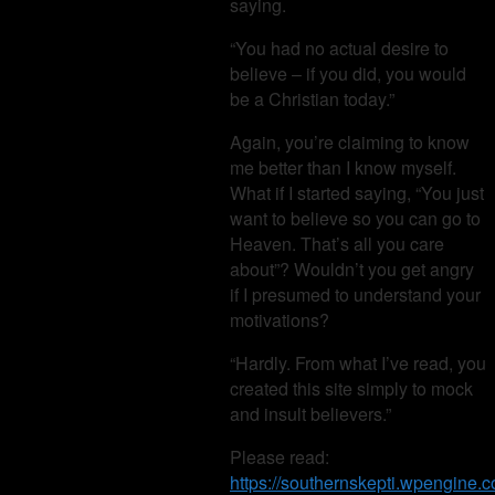
saying.
“You had no actual desire to
believe – if you did, you would
be a Christian today.”
Again, you’re claiming to know
me better than I know myself.
What if I started saying, “You just
want to believe so you can go to
Heaven. That’s all you care
about”? Wouldn’t you get angry
if I presumed to understand your
motivations?
“Hardly. From what I’ve read, you
created this site simply to mock
and insult believers.”
Please read:
https://southernskepti.wpengine.