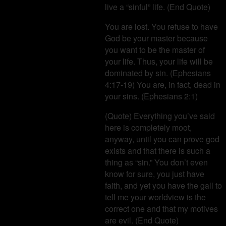
live a “sinful” life. (End Quote)
You are lost. You refuse to have
God be your master because
you want to be the master of
your life. Thus, your life will be
dominated by sin. (Ephesians
4:17-19) You are, in fact, dead in
your sins. (Ephesians 2:1)
(Quote) Everything you’ve said
here is completely moot,
anyway, until you can prove god
exists and that there is such a
thing as “sin.” You don’t even
know for sure, you just have
faith, and yet you have the gall to
tell me your worldview is the
correct one and that my motives
are evil. (End Quote)