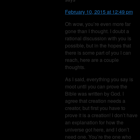
February 10, 2015 at 12:49 pm
Oh wow, you’re even more far
gone than I thought. I doubt a
rational discussion with you is
possible, but in the hopes that
there is some part of you I can
reach, here are a couple
thoughts.
As I said, everything you say is
moot until you can prove the
Bible was written by God. I
agree that creation needs a
creator, but first you have to
prove it is a creation! I don’t have
an explanation for how the
universe got here, and I don’t
need one. You’re the one who