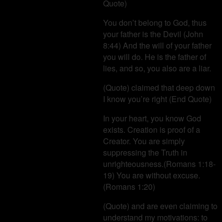
Quote)
You don’t belong to God, thus
your father is the Devil (John
8:44) And the will of your father
you will do. He is the father of
lies, and so, you also are a liar.
(Quote) claimed that deep down
I know you’re right (End Quote)
In your heart, you know God
exists. Creation is proof of a
Creator. You are simply
suppressing the Truth in
unrighteousness.(Romans 1:18-
19) You are without excuse.
(Romans 1:20)
(Quote) and are even claiming to
understand my motivations: to