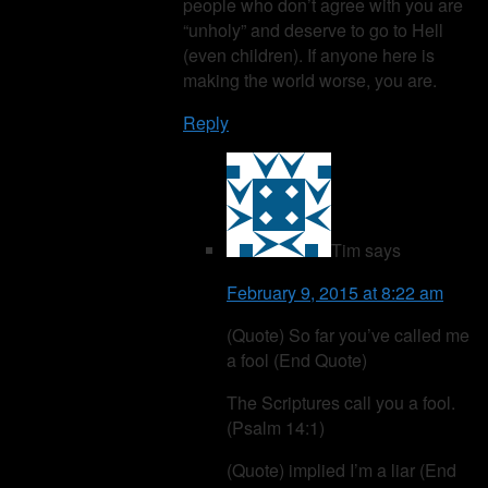
people who don’t agree with you are
“unholy” and deserve to go to Hell
(even children). If anyone here is
making the world worse, you are.
Reply
Tim
says
February 9, 2015 at 8:22 am
(Quote) So far you’ve called me
a fool (End Quote)
The Scriptures call you a fool.
(Psalm 14:1)
(Quote) implied I’m a liar (End