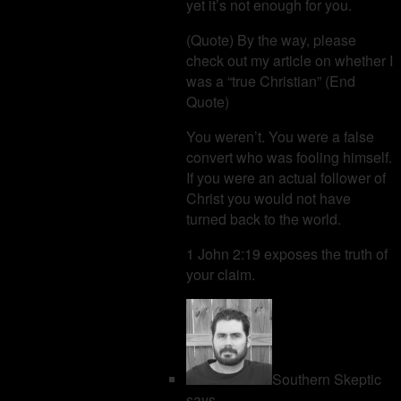
yet it’s not enough for you.
(Quote) By the way, please
check out my article on whether I
was a “true Christian” (End
Quote)
You weren’t. You were a false
convert who was fooling himself.
If you were an actual follower of
Christ you would not have
turned back to the world.
1 John 2:19 exposes the truth of
your claim.
Southern Skeptic
says