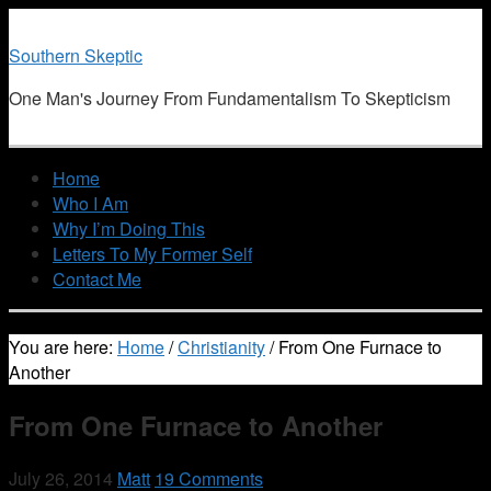
Southern Skeptic
One Man's Journey From Fundamentalism To Skepticism
Home
Who I Am
Why I’m Doing This
Letters To My Former Self
Contact Me
You are here:
Home
/
Christianity
/
From One Furnace to
Another
From One Furnace to Another
July 26, 2014
Matt
19 Comments