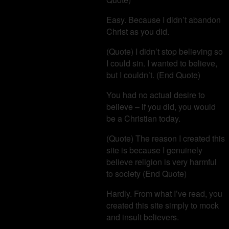
Easy. Because I didn’t abandon
Christ as you did.
(Quote) I didn’t stop believing so
I could sin. I wanted to believe,
but I couldn’t. (End Quote)
You had no actual desire to
believe – if you did, you would
be a Christian today.
(Quote) The reason I created this
site is because I genuinely
believe religion is very harmful
to society (End Quote)
Hardly. From what I’ve read, you
created this site simply to mock
and insult believers.