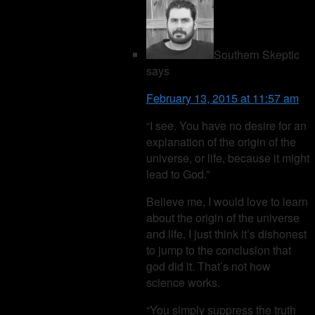
Southern Skeptic
says
February 13, 2015 at 11:57 am
“I see. You have no desire for an
explanation of the origin of the
universe, or life, because it might
lead to God.”
Believe me, I would love to learn
about the origin of the universe
and life. I just think it’s dishonest
to jump to the conclusion that
god did it. That’s not how
science works.
“You simply suppress the truth