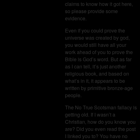
claims to know how it got here,
so please provide some
evidence.
Even if you could prove the
universe was created by god,
you would still have all your
work ahead of you to prove the
Bible is God’s word. But as far
as I can tell, it’s just another
religious book, and based on
what’s in it, it appears to be
written by primitive bronze-age
people.
The No True Scotsman fallacy is
getting old. If I wasn’t a
Christian, how do you know you
are? Did you even read the post
I linked you to? You have no