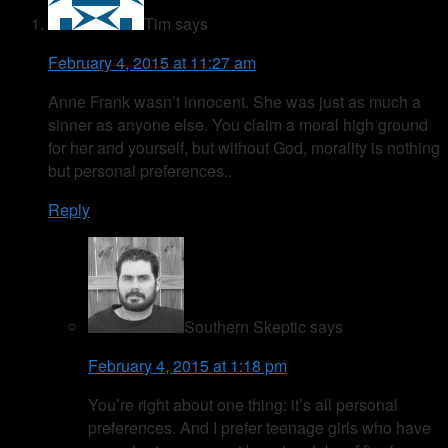
Tim
says
February 4, 2015 at 11:27 am
Anne Frank wasn’t innocent. She was just as much a
sinner as anyone else. You claim a moral high ground
for her and yourself, but without God, morality is nothing
but personal preferences..
Reply
Southern Skeptic
says
February 4, 2015 at 1:18 pm
You’re right about one thing: it’s all personal
preferences. And I prefer teenage girls who have