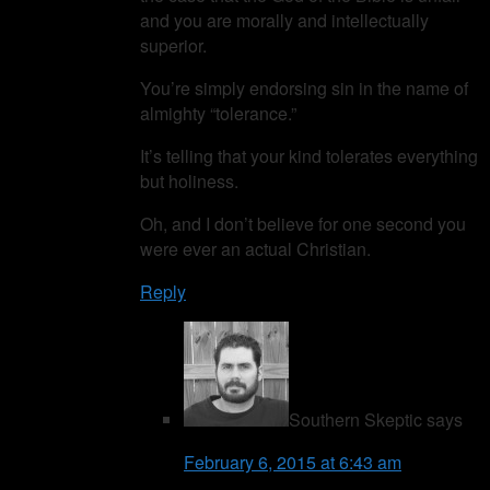
and you are morally and intellectually
superior.
You’re simply endorsing sin in the name of
almighty “tolerance.”
It’s telling that your kind tolerates everything
but holiness.
Oh, and I don’t believe for one second you
were ever an actual Christian.
Reply
Southern Skeptic
says
February 6, 2015 at 6:43 am