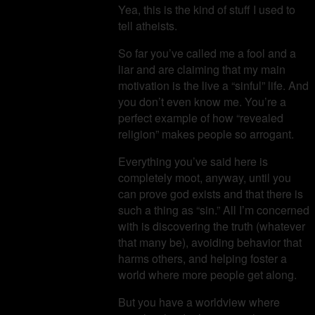
Yea, this is the kind of stuff I used to
tell atheists.
So far you’ve called me a fool and a
liar and are claiming that my main
motivation is the live a “sinful” life. And
you don’t even know me. You’re a
perfect example of how “revealed
religion” makes people so arrogant.
Everything you’ve said here is
completely moot, anyway, until you
can prove god exists and that there is
such a thing as “sin.” All I’m concerned
with is discovering the truth (whatever
that many be), avoiding behavior that
harms others, and helping foster a
world where more people get along.
But you have a worldview where