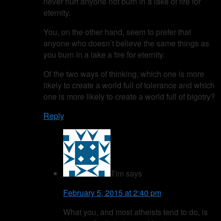
never hurt anyone not burn in a lake of fire for
eternity.
You, on the other hand, seem to prefer that
anyone who doesn’t believe the same things as
you burn in a lake a fire for eternity.
Of the two ways of thinking, which one is more
likely to create a world full of tolerance and which
one is more likely to create a world full of bigotry?
Reply
Tim
says
February 5, 2015 at 2:40 pm
What you, and most atheists tend to do, is