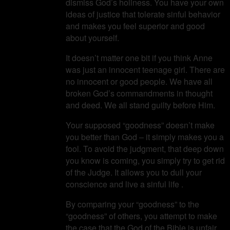
dismiss God’s holiness. You have your own
ideas of justice that tolerate sinful behavior
and makes you feel superior and good
about yourself.
It doesn’t matter one bit if you think Anne
was just an innocent teenage girl. There are
no innocent or good people. We have all
broken God’s commandments in thought
and deed. We all stand guilty before Him.
Your supposed “goodness” doesn’t make
you better than God – it simply makes you a
fool. To avoid the judgment, that deep down
you know is coming, you simply try to get rid
of the Judge. It allows you to dull your
conscience and live a sinful life .
By comparing your “goodness” to the
“goodness” of others, you attempt to make
the case that the God of the Bible is unfair