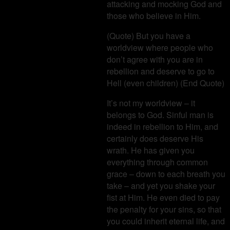
attacking and mocking God and
those who believe in Him.
(Quote) But you have a
worldview where people who
don’t agree with you are in
rebellion and deserve to go to
Hell (even children) (End Quote)
It’s not my worldview – it
belongs to God. Sinful man is
indeed in rebellion to Him, and
certainly does deserve His
wrath. He has given you
everything through common
grace – down to each breath you
take – and yet you shake your
fist at Him. He even died to pay
the penalty for your sins, so that
you could inherit eternal life, and