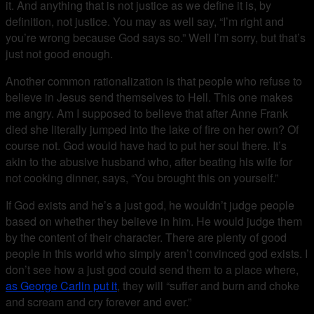
it. And anything that is not justice as we define it is, by
definition, not justice. You may as well say, “I’m right and
you’re wrong because God says so.” Well I’m sorry, but that’s
just not good enough.
Another common rationalization is that people who refuse to
believe in Jesus send themselves to Hell. This one makes
me angry. Am I supposed to believe that after Anne Frank
died she literally jumped into the lake of fire on her own? Of
course not. God would have had to put her soul there. It’s
akin to the abusive husband who, after beating his wife for
not cooking dinner, says, “You brought this on yourself.”
If God exists and he’s a just god, he wouldn’t judge people
based on whether they believe in him. He would judge them
by the content of their character. There are plenty of good
people in this world who simply aren’t convinced god exists. I
don’t see how a just god could send them to a place where,
as George Carlin put it
, they will “suffer and burn and choke
and scream and cry forever and ever.”