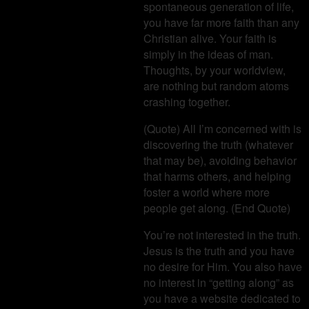
spontaneous generation of life,
you have far more faith than any
Christian alive. Your faith is
simply in the ideas of man.
Thoughts, by your worldview,
are nothing but random atoms
crashing together.
(Quote) All I’m concerned with is
discovering the truth (whatever
that may be), avoiding behavior
that harms others, and helping
foster a world where more
people get along. (End Quote)
You’re not interested in the truth.
Jesus is the truth and you have
no desire for Him. You also have
no interest in “getting along” as
you have a website dedicated to