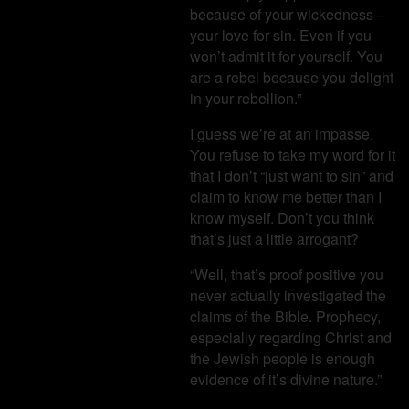
because of your wickedness –
your love for sin. Even if you
won’t admit it for yourself. You
are a rebel because you delight
in your rebellion.”
I guess we’re at an impasse.
You refuse to take my word for it
that I don’t “just want to sin” and
claim to know me better than I
know myself. Don’t you think
that’s just a little arrogant?
“Well, that’s proof positive you
never actually investigated the
claims of the Bible. Prophecy,
especially regarding Christ and
the Jewish people is enough
evidence of it’s divine nature.”