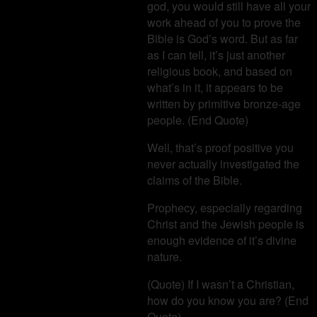
god, you would still have all your
work ahead of you to prove the
Bible is God’s word. But as far
as I can tell, it’s just another
religious book, and based on
what’s in it, it appears to be
written by primitive bronze-age
people. (End Quote)
Well, that’s proof positive you
never actually investigated the
claims of the Bible.
Prophecy, especially regarding
Christ and the Jewish people is
enough evidence of it’s divine
nature.
(Quote) If I wasn’t a Christian,
how do you know you are? (End
Quote)