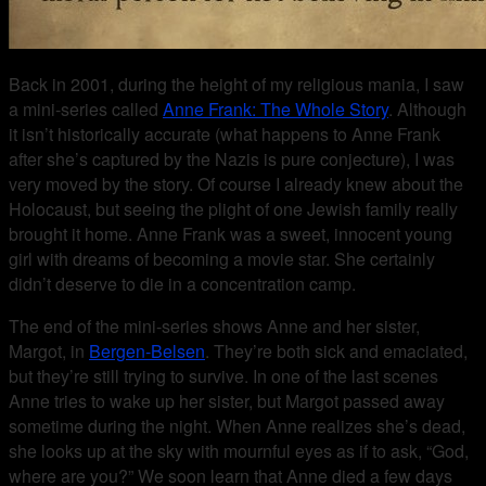
Back in 2001, during the height of my religious mania, I saw
a mini-series called
Anne Frank: The Whole Story
. Although
it isn’t historically accurate (what happens to Anne Frank
after she’s captured by the Nazis is pure conjecture), I was
very moved by the story. Of course I already knew about the
Holocaust, but seeing the plight of one Jewish family really
brought it home. Anne Frank was a sweet, innocent young
girl with dreams of becoming a movie star. She certainly
didn’t deserve to die in a concentration camp.
The end of the mini-series shows Anne and her sister,
Margot, in
Bergen-Belsen
. They’re both sick and emaciated,
but they’re still trying to survive. In one of the last scenes
Anne tries to wake up her sister, but Margot passed away
sometime during the night. When Anne realizes she’s dead,
she looks up at the sky with mournful eyes as if to ask, “God,
where are you?” We soon learn that Anne died a few days