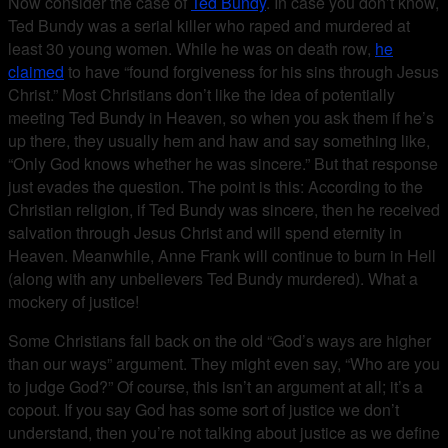
Now consider the case of
Ted Bundy
. In case you don’t know,
Ted Bundy was a serial killer who raped and murdered at
least 30 young women. While he was on death row,
he
claimed
to have “found forgiveness for his sins through Jesus
Christ.” Most Christians don’t like the idea of potentially
meeting Ted Bundy in Heaven, so when you ask them if he’s
up there, they usually hem and haw and say something like,
“Only God knows whether he was sincere.” But that response
just evades the question. The point is this: According to the
Christian religion, if Ted Bundy was sincere, then he received
salvation through Jesus Christ and will spend eternity in
Heaven. Meanwhile, Anne Frank will continue to burn in Hell
(along with any unbelievers Ted Bundy murdered). What a
mockery of justice!
Some Christians fall back on the old “God’s ways are higher
than our ways” argument. They might even say, “Who are you
to judge God?” Of course, this isn’t an argument at all; it’s a
copout. If you say God has some sort of justice we don’t
understand, then you’re not talking about justice as we define