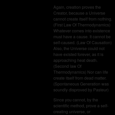
Again, creation proves the
Creator, because a Universe
cannot create itself from nothing.
(First Law Of Thermodynamics)
Whatever comes into existence
must have a cause. It cannot be
self-caused. (Law Of Causation)
Also, the Universe could not
have existed forever, as it is
approaching heat death.
(Second law Of
Thermodynamics) Nor can life
create itself from dead matter.
(Spontaneous Generation was
soundly disproved by Pasteur)
Since you cannot, by the
scientific method, prove a self-
creating universe, or