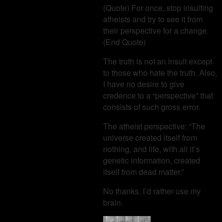
(Quote) For once, stop insulting
atheists and try to see it from
their perspective for a change.
(End Quote)
The truth is not an insult except
to those who hate the truth. Also,
I have no desire to give
credence to a “perspective” that
consists of such gross error.
The atheist perspective: “The
universe created itself from
nothing, and life, with all it’s
genetic information, created
itself from dead matter.”
No thanks. I’d rather use my
brain.