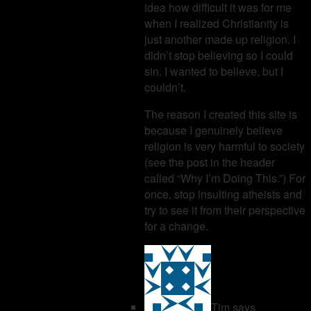
idea how difficult it was for me
when I realized Christianity is
just another made up religion. I
didn’t stop believing so I could
sin. I wanted to believe, but I
couldn’t.
The reason I created this site is
because I genuinely believe
religion is very harmful to society
(see the post in the header
called “Why I’m Doing This.”) For
once, stop insulting atheists and
try to see it from their perspective
for a change.
Tim
says