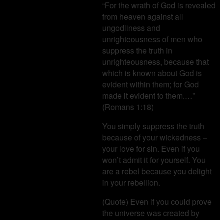
“For the wrath of God is revealed
from heaven against all
ungodliness and
unrighteousness of men who
suppress the truth in
unrighteousness, because that
which is known about God is
evident within them; for God
made it evident to them.…”
(Romans 1:18)
You simply suppress the truth
because of your wickedness –
your love for sin. Even if you
won’t admit it for yourself. You
are a rebel because you delight
in your rebellion.
(Quote) Even if you could prove
the universe was created by