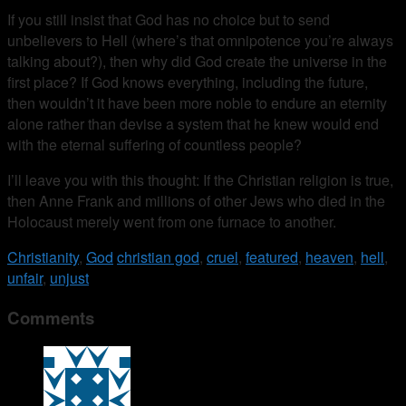
If you still insist that God has no choice but to send
unbelievers to Hell (where’s that omnipotence you’re always
talking about?), then why did God create the universe in the
first place? If God knows everything, including the future,
then wouldn’t it have been more noble to endure an eternity
alone rather than devise a system that he knew would end
with the eternal suffering of countless people?
I’ll leave you with this thought: If the Christian religion is true,
then Anne Frank and millions of other Jews who died in the
Holocaust merely went from one furnace to another.
Christianity
,
God
christian god
,
cruel
,
featured
,
heaven
,
hell
,
unfair
,
unjust
Comments