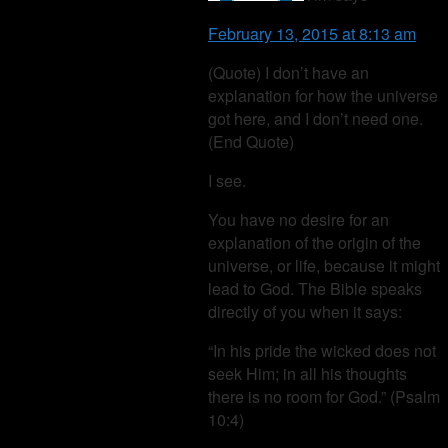
February 13, 2015 at 8:13 am
(Quote) I don’t have an
explanation for how the universe
got here, and I don’t need one.
(End Quote)
I see.
You have no desire for an
explanation of the origin of the
universe, or life, because it might
lead to God. The Bible speaks
directly of you when it says:
“In his pride the wicked does not
seek Him; in all his thoughts
there is no room for God.” (Psalm
10:4)