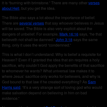
it is “burning with brimstone.” There are many other
verses
about Hell
, but you get the idea.
The Bible also says a lot about the importance of belief.
There are
several verses
that say whoever believes in Jesus
will be saved. The Bible is also very explicit about the
dangers of unbelief. For example,
Mark 16:16
says, “he that
believeth not shall be damned.”
John 3:18
says the same
thing, only it uses the word “condemned.”
This is what I don’t understand: Why is belief a requisite for
Heaven? Even if I granted the idea that sin requires a holy
sacrifice, why couldn’t God apply the benefits of that sacrifice
to whomever he wants? What universal law makes it to
where Jesus’ sacrifice only works for believers, and why is
God bound to that law if he created everything? As
Sam
Harris said
, “It’s a very strange sort of loving god who would
make salvation depend on believing in him on bad
evidence.”