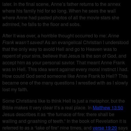
later. In the final scene, Anne’s father returns to the annex
where his family hid for so long. When he sees the wall
where Anne had pasted photos of all the movie stars she
admired, he falls to the floor and sobs.
After it was over, a horrible thought occurred to me:
Anne
Frank wasn’t saved!
As an evangelical Christian I understood
that the only way to avoid Hell and go to Heaven was to
repent of your sins, believe that Jesus is the son of God, and
accept him as your personal savior. That meant Anne Frank
was in Hell. This idea went against every moral instinct I had.
How could God send someone like Anne Frank to Hell? This
became one of the many questions I wrestled with as I slowly
lost my faith.
Some Christians like to think Hell is just a metaphor, but the
Bible makes it very clear it’s a real place. In
Matthew 13:50
Jesus describes it as “the furnace of fire: there shall be
wailing and gnashing of teeth.” In the book of Revelation it is
referred to as a “lake of fire” nine times, and
verse 19:20
says