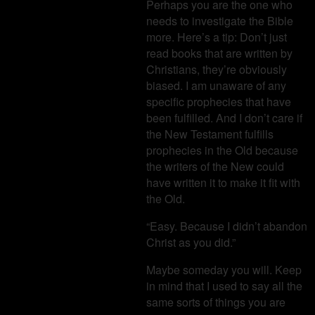
Perhaps you are the one who
needs to investigate the Bible
more. Here’s a tip: Don’t just
read books that are written by
Christians, they’re obviously
biased. I am unaware of any
specific prophecies that have
been fulfilled. And I don’t care if
the New Testament fulfills
prophecies in the Old because
the writers of the New could
have written it to make it fit with
the Old.
“Easy. Because I didn’t abandon
Christ as you did.”
Maybe someday you will. Keep
in mind that I used to say all the
same sorts of things you are