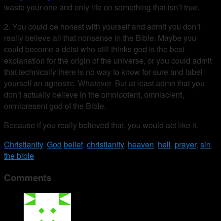
waste your one and only life on something that isn’t true.
2. You could be honest with yourself and admit you don’t
really believe all that nonsense in the Bible. Maybe you
could become a deist who still thinks god is the best
explanation for the origin of the universe, or you could admit
that technically there is no way to know for sure and label
yourself an agnostic. Whatever. But at least admit that you
don’t actually believe in the omnipotent, omniscient,
omnipresent god of the Bible.
Because if you really believed that, you would act like it.
Christianity
,
God
belief
,
christianity
,
heaven
,
hell
,
prayer
,
sin
,
the bible
Comments