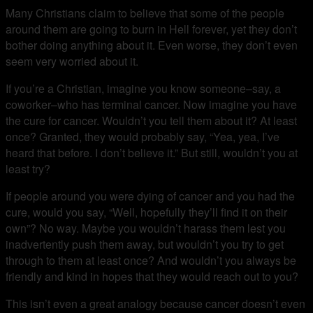
Many Christians claim to believe that some of the people
around them are going to burn in Hell forever, yet they don’t
bother doing anything about it. Even worse, they don’t even
seem very worried about it.
If you’re a Christian, imagine you know someone–say, a
coworker–who has terminal cancer. Now imagine you have
the cure for cancer. Wouldn’t you tell them about it? At least
once? Granted, they would probably say, “Yea, yea, I’ve
heard that before. I don’t believe it.” But still, wouldn’t you at
least try?
If people around you were dying of cancer and you had the
cure, would you say, “Well, hopefully they’ll find it on their
own”? No way. Maybe you wouldn’t harass them lest you
inadvertently push them away, but wouldn’t you try to get
through to them at least once? And wouldn’t you always be
friendly and kind in hopes that they would reach out to you?
This isn’t even a great analogy because cancer doesn’t even