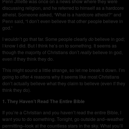
Penn Jillette was once on a news show where they were
discussing religion, and he referred to himself as a hardcore
atheist. Someone asked, “What is a hardcore atheist?” and
Penn said, “I don’t even believe that other people believe in
god.”
I wouldn’t go that far. Some people clearly
do
believe in god;
I know I did. But I think he’s on to something. It seems as
though the majority of Christians don’t
really
believe in god,
even if they think they do.
This might sound a little strange, so let me break it down. I’m
going to offer 4 reasons why it seems like most Christians
don’t actually believe what they claim to believe (even if they
think they do).
1. They Haven’t Read The Entire Bible
If you’re a Christian and you haven’t read the entire Bible, I
want you to do something. Tonight, go outside and–weather
permitting–look at the countless stars in the sky. What you’ll