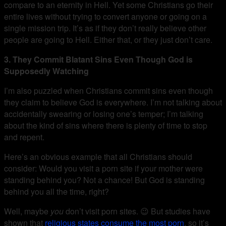
compare to an eternity in Hell. Yet some Christians go their
entire lives without trying to convert anyone or going on a
single mission trip. It’s as if they don’t really believe other
people are going to Hell. Either that, or they just don’t care.
3. They Commit Blatant Sins Even Though God is
Supposedly Watching
I’m also puzzled when Christians commit sins even though
they claim to believe God is everywhere. I’m not talking about
accidentally swearing or losing one’s temper; I’m talking
about the kind of sins where there is plenty of time to stop
and repent.
Here’s an obvious example that all Christians should
consider: Would you visit a porn site if your mother were
standing behind you? Not a chance! But God is standing
behind you all the time, right?
Well, maybe
you
don’t visit porn sites. 😉 But studies have
shown that
religious states consume the most porn
, so it’s