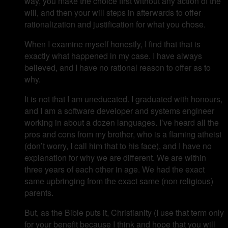
way, you make the choice first without any action of the
will, and then your will steps in afterwards to offer
rationalization and justification for what you chose.
When I examine myself honestly, I find that that is
exactly what happened in my case. I have always
believed, and I have no rational reason to offer as to
why.
It is not that I am uneducated. I graduated with honours,
and I am a software developer and systems engineer
working in about a dozen languages. I’ve heard all the
pros and cons from my brother, who is a flaming atheist
(don’t worry, I call him that to his face), and I have no
explanation for why we are different. We are within
three years of each other in age. We had the exact
same upbringing from the exact same (non religious)
parents.
But, as the Bible puts it, Christianity (I use that term only
for your benefit because I think and hope that you will