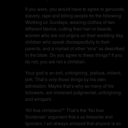
If you were, you would have to agree to genocide,
slavery, rape and killing people for the following:
Working on Sundays, wearing clothes of two
different fabrics, cutting their hair or beards,
women who are not virgins on their wedding day,
children who speak disrespectfully to their
parents, and a myriad of other “sins” as described
in the bible. Do you agree to thees things? If you
do not, you are not a christian.
Your god is an evil, unforgiving, jealous, violent,
jerk. That’s only those things by his own
admission. Maybe that’s why so many of his
followers, are intolerant judgmental, unforgiving,
and arrogant.
“All true christians?” That’s the “No true
Scotsman” argument that s so tiresome and
ignorant, I am always amazed that anyone is so