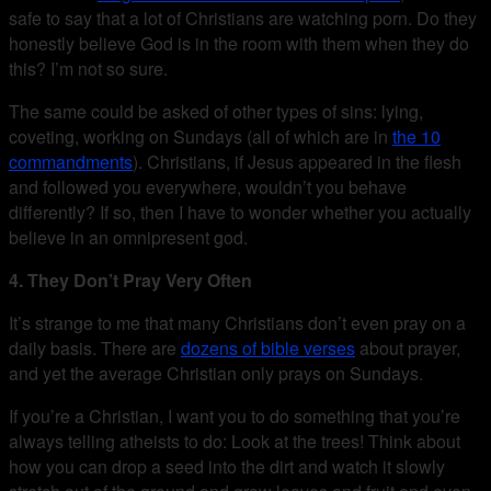
safe to say that a lot of Christians are watching porn. Do they
honestly believe God is in the room with them when they do
this? I’m not so sure.
The same could be asked of other types of sins: lying,
coveting, working on Sundays (all of which are in
the 10
commandments
). Christians, if Jesus appeared in the flesh
and followed you everywhere, wouldn’t you behave
differently? If so, then I have to wonder whether you actually
believe in an omnipresent god.
4. They Don’t Pray Very Often
It’s strange to me that many Christians don’t even pray on a
daily basis. There are
dozens of bible verses
about prayer,
and yet the average Christian only prays on Sundays.
If you’re a Christian, I want you to do something that you’re
always telling atheists to do: Look at the trees! Think about
how you can drop a seed into the dirt and watch it slowly