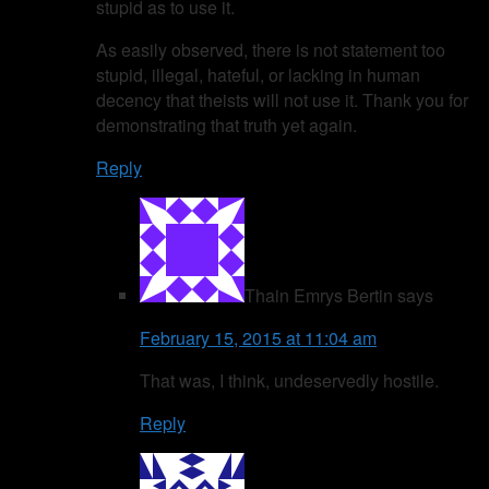
stupid as to use it.
As easily observed, there is not statement too
stupid, illegal, hateful, or lacking in human
decency that theists will not use it. Thank you for
demonstrating that truth yet again.
Reply
Thain Emrys Bertin
says
February 15, 2015 at 11:04 am
That was, I think, undeservedly hostile.
Reply