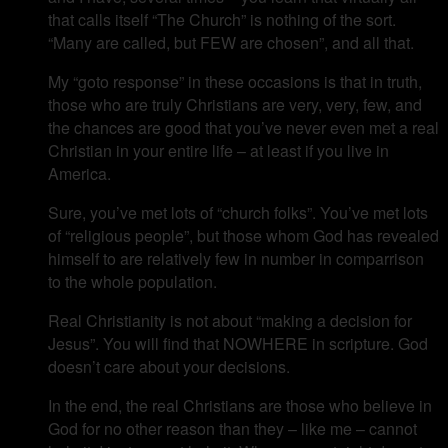
that calls itself “The Church” is nothing of the sort.
“Many are called, but FEW are chosen”, and all that.
My “goto response” in these occasions is that in truth,
those who are truly Christians are very, very, few, and
the chances are good that you’ve never even met a real
Christian in your entire life – at least if you live in
America.
Sure, you’ve met lots of “church folks”. You’ve met lots
of “religious people”, but those whom God has revealed
himself to are relatively few in number in comparrison
to the whole population.
Real Christianity is not about “making a decision for
Jesus”. You will find that NOWHERE in scripture. God
doesn’t care about your decisions.
In the end, the real Christians are those who believe in
God for no other reason than they – like me – cannot