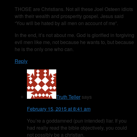
THOSE are Christians. Not all these Joel Osteen idiots
with their wealth and prosperity gospel. Jesus said
“You will be hated by all men on account of me”.
In the end, it’s not about me. God is glorified in forgiving
evil men like me, not because he wants to, but because
he is the only one who can.
Reply
Truth Teller
says
February 15, 2015 at 8:41 am
You’re a goddamned (pun intended) liar. If you
had really read the bible objectively, you could
not possibly be a christian.