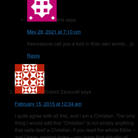
kris
says
May 28, 2021 at 7:10 pm
freemasons call you a fool in thier own words…js
Reply
Robert Zeurunkl
says
February 15, 2015 at 12:34 am
I quite agree with all this, and I am a Christian. The only
thing I would add that “Christian” is not simply anything
that calls itself a Christian. If you read the whole Bible –
and I have, several times – you learn that virtually all