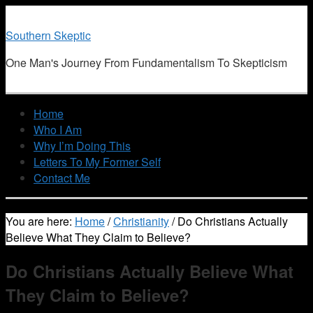
Southern Skeptic
One Man's Journey From Fundamentalism To Skepticism
Home
Who I Am
Why I’m Doing This
Letters To My Former Self
Contact Me
You are here:
Home
/
Christianity
/
Do Christians Actually
Believe What They Claim to Believe?
Do Christians Actually Believe What
They Claim to Believe?