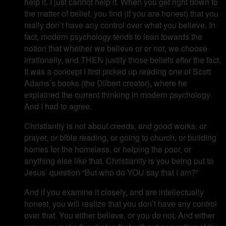
help it. I just cannot help it. When you get right down to
the matter of belief, you find (if you are honest) that you
really don’t have any control over what you believe. In
fact, modern psychology tends to lean towards the
notion that whether we believe or or not, we choose
irrationally, and THEN justify those beliefs after the fact.
It was a concept I first picked up reading one of Scott
Adams’s books (the Dilbert creator), where he
explained the current thinking in modern psychology.
And I had to agree.
Christianity is not about creeds, and good works, or
prayer, or bible reading, or going to church, or building
homes for the homeless, or helping the poor, or
anything else like that. Christianity is you being put to
Jesus’ question “But who do YOU say that I am?”
And if you examine it closely, and are intellectually
honest, you will realize that you don’t have any control
over that. You either believe, or you do not. And either