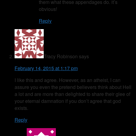
them what these appendages do. it’s
obvious!
Reply
Tracy Robinson
says
February 14, 2015 at 1:17 pm
I like this and agree. However, as an atheist, I can
assure you even the pretend believers think about Hell
a lot and are more than delighted to share their glee of
your eternal damnation if you don’t agree that god
exists.
Reply