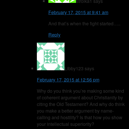
stroika1
says
February 17, 2015 at 9:41 am
And that’s when the fight started…..
Reply
Libby123
says
February 17, 2015 at 12:56 pm
Why do you think you’re making some kind
of coherent argument about Christianity by
citing the Old Testament? And why do think
you make a better argument by name-
calling and hostility? Is that how you show
your intellectual superiority?