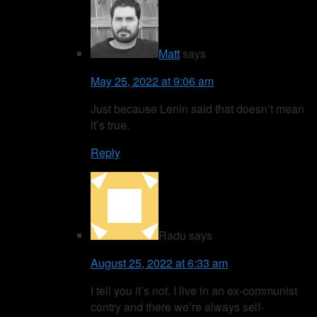
Matt
says
May 25, 2022 at 9:06 am
Just because Lenin said that doesn’t mean
it’s true.
Reply
Radu
says
August 25, 2022 at 6:33 am
I tell you it’s not. I live in an ex-communist
contry and there we’re always self-