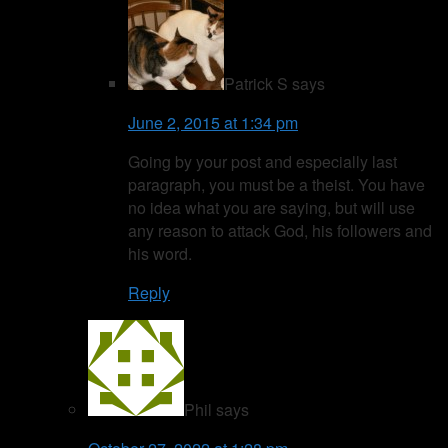
Patrick S
says
June 2, 2015 at 1:34 pm
Going by your post and especially last
paragraph, you must be a theist. You have
no idea what you are saying, but will use
any reason to attack God, his followers and
his word.
Reply
Phil
says