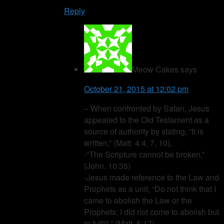
Reply
Meow Cakes
says
October 21, 2015 at 12:02 pm
– When confronted by Satan, Jesus
appealed to the Old Testament as a
source of authority by stating, “It is
written,” (Matt. 4:4, 7, 10),
-“The Scripture cannot be broken,”
(John. 10:35)
-Jesus made reference to the Law and
Prophets as a unit, “Do not think that I
came to abolish the Law or the
Prophets; I did not come to abolish but
to fulfill,” (Matt. 5:17)