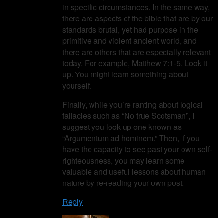
in specific circumstances. In the same way,
there are aspects of the bible that are by our
standards brutal, yet had purpose in the
primitive and violent ancient world, and
there are others that are especially relevant
today. For example, Matthew 7:1-5. Look it
up. You might learn something about
yourself.
Finally, while you’re ranting about logical
fallacies such as “No true Scotsman”, I
suggest you look up one known as
“Argumentum ad hominem.” Then, if you
have the capacity to see past your own self-
righteousness, you may learn some
valuable and useful lessons about human
nature by re-reading your own post.
Reply