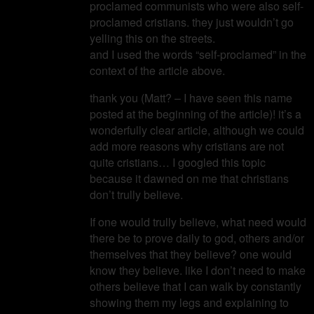
proclamed communists who were also self-
proclamed cristians. they just wouldn’t go
yelling this on the streets.
and I used the words “self-proclamed” in the
context of the article above.
thank you (Matt? – I have seen this name
posted at the beginning of the article)! it’s a
wonderfully clear article, although we could
add more reasons why cristians are not
quite cristians… I googled this topic
because it dawned on me that christians
don’t trully believe.
If one would trully believe, what need would
there be to prove daily to god, others and/or
themselves that they believe? one would
know they believe. like I don’t need to make
others believe that I can walk by constantly
showing them my legs and explaining to