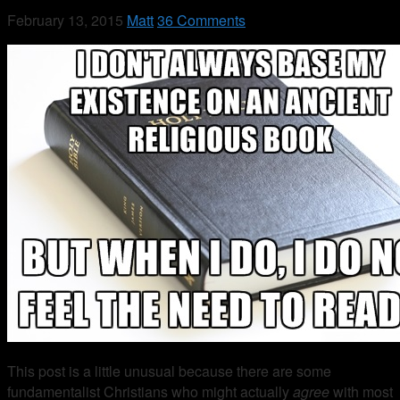
February 13, 2015
Matt
36 Comments
This post is a little unusual because there are some
fundamentalist Christians who might actually
agree
with most