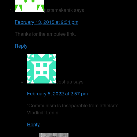
justamakanik
says
February 13, 2015 at 9:34 pm
Thanks for the amputee link.
Reply
Joshua
says
February 5, 2022 at 2:57 pm
“Communism is inseparable from atheism”.
Vladimir Lenin
Reply