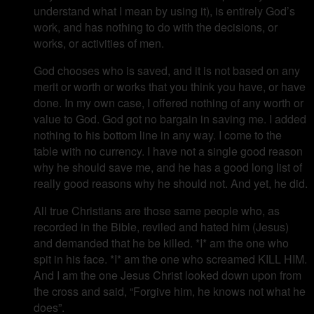
understand what I mean by using it), is entirely God’s
work, and has nothing to do with the decisions, or
works, or activities of men.
God chooses who is saved, and it is not based on any
merit or worth or works that you think you have, or have
done. In my own case, I offered nothing of any worth or
value to God. God got no bargain in saving me. I added
nothing to his bottom line in any way. I come to the
table with no currency. I have not a single good reason
why he should save me, and he has a good long list of
really good reasons why he should not. And yet, he did.
All true Christians are those same people who, as
recorded in the Bible, reviled and hated him (Jesus)
and demanded that he be killed. *I* am the one who
spit in his face. *I* am the one who screamed KILL HIM.
And I am the one Jesus Christ looked down upon from
the cross and said, “Forgive him, he knows not what he
does”.