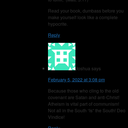
Read your book, dumbass before you
make yourself look like a complete
hypocrite.
Reply
Joshua
says
February 5, 2022 at 3:08 pm
Because those who cling to the old
covenant are Satan and anti-Christ!
Atheism is vital part of communism!
Not all in the South “Is” the South! Deo
Vindice!