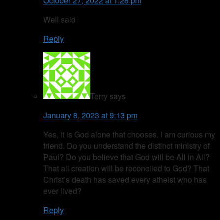
October 27, 2022 at 1:28 pm
Well said
Reply
Terry
says
January 8, 2023 at 9:13 pm
Yes, it is God alone that chooses. I am curious my
friend. Do you understand the distinct ministry of
Paul? Do you believe that God will be All in All?
That all creation will be reconciled to God? That
Christ’s death has saved every atheist who has
ever lived?
Reply