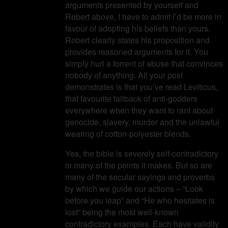
arguments presented by yourself and
Robert above, I have to admit I’d be more in
favour of adopting his beliefs than yours.
Robert clearly states his proposition and
provides reasoned arguments for it. You
simply hurl a torrent of abuse that convinces
nobody of anything. All your post
demonstrates is that you’ve read Leviticus,
that favourite fallback of anti-godders
everywhere when they want to rant about
genocide, slavery, murder and the unlawful
wearing of cotton-polyester blends.
Yes, the bible is severely self-contradictory
in many of the points it makes. But so are
many of the secular sayings and proverbs
by which we guide our actions – “Look
before you leap” and “He who hesitates is
lost” being the most well-known
contradictory examples. Each have validity