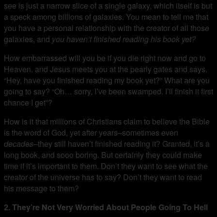
see is just a narrow slice of a single galaxy, which itself is but
a speck among billions of galaxies. You mean to tell me that
you have a personal relationship with the creator of all those
galaxies, and
you haven’t finished reading his book yet?
How embarrassed will you be if you die right now and go to
Heaven, and Jesus meets you at the pearly gates and says,
“Hey, have you finished reading my book yet?” What are you
going to say? “Oh… sorry, I’ve been swamped. I’ll finish it first
chance I get”?
How is it that millions of Christians claim to believe the Bible
is the word of God, yet after years–sometimes even
decades
–they still haven’t finished reading it? Granted, it’s a
long book, and sooo boring. But certainly they could make
time if it’s important to them. Don’t they want to see what the
creator of the universe has to say? Don’t they want to read
his message to them?
2. They’re Not Very Worried About People Going To Hell