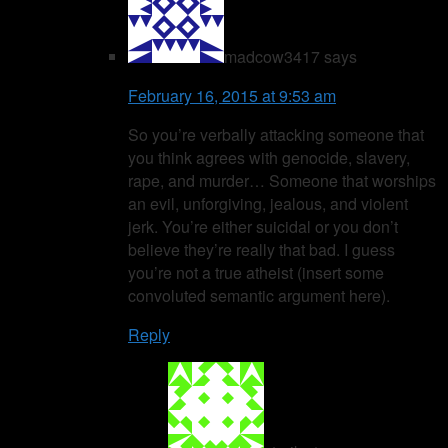
madcow3417
says
February 16, 2015 at 9:53 am
So you’re verbally attacking someone that
you think agrees with genocide, slavery,
rape, and murder… Someone that worships
an evil, unforgiving, jealous, and violent
jerk. You’re either suicidal or you don’t
believe they’re really that bad. I guess
you’re not a true atheist (insert some
convoluted semantic argument here).
Reply