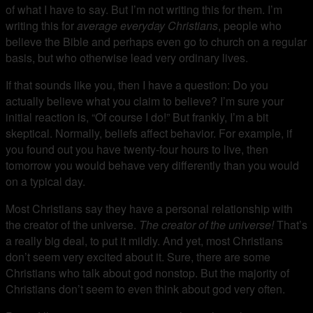
of what I have to say. But I’m not writing this for them. I’m
writing this for
average everyday Christians
, people who
believe the Bible and perhaps even go to church on a regular
basis, but who otherwise lead very ordinary lives.
If that sounds like you, then I have a question: Do you
actually believe what you claim to believe? I’m sure your
initial reaction is, “Of course I do!” But frankly, I’m a bit
skeptical. Normally, beliefs affect behavior. For example, if
you found out you have twenty-four hours to live, then
tomorrow you would behave very differently than you would
on a typical day.
Most Christians say they have a personal relationship with
the creator of the universe.
The creator of the universe!
That’s
a really big deal, to put it mildly. And yet, most Christians
don’t seem very excited about it. Sure, there are some
Christians who talk about god nonstop. But the majority of
Christians don’t seem to even think about god very often.