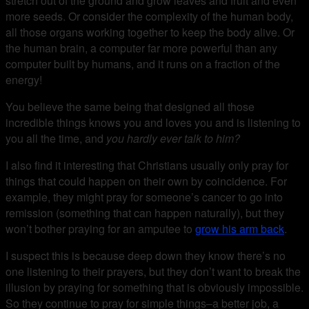
stretch out of the ground and grow leaves and fruit and even
more seeds. Or consider the complexity of the human body,
all those organs working together to keep the body alive. Or
the human brain, a computer far more powerful than any
computer built by humans, and it runs on a fraction of the
energy!
You believe the same being that designed all those
incredible things knows you and loves you and is listening to
you all the time, and
you hardly ever talk to him?
I also find it interesting that Christians usually only pray for
things that could happen on their own by coincidence. For
example, they might pray for someone’s cancer to go into
remission (something that can happen naturally), but they
won’t bother praying for an amputee to
grow his arm back
.
I suspect this is because deep down they know there’s no
one listening to their prayers, but they don’t want to break the
illusion by praying for something that is obviously impossible.
So they continue to pray for simple things–a better job, a