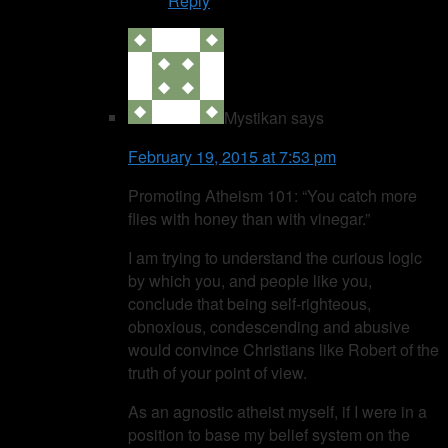
Reply
Mystikan
says
February 19, 2015 at 7:53 pm
Promoting Atheism 101: “You catch more
flies with honey than with vinegar.”
I am trying to understand the curious logic
by which you, and people like you,
conclude that being self-righteous,
obnoxious, condescending and abusive
would convince Christians like Robert of the
truth of your point of view.
As an agnostic atheist myself, if I were in a
position to base my belief system on the