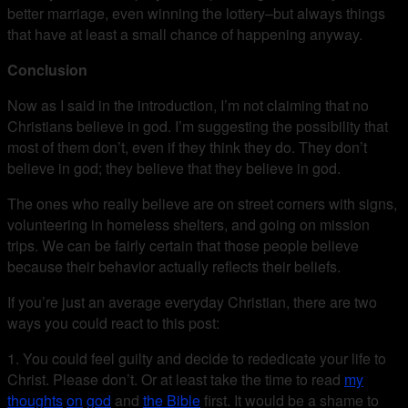
better marriage, even winning the lottery–but always things
that have at least a small chance of happening anyway.
Conclusion
Now as I said in the introduction, I’m not claiming that no
Christians believe in god. I’m suggesting the possibility that
most of them don’t, even if they think they do. They don’t
believe in god; they believe that they believe in god.
The ones who really believe are on street corners with signs,
volunteering in homeless shelters, and going on mission
trips. We can be fairly certain that those people believe
because their behavior actually reflects their beliefs.
If you’re just an average everyday Christian, there are two
ways you could react to this post:
1. You could feel guilty and decide to rededicate your life to
Christ. Please don’t. Or at least take the time to read
my
thoughts
on
god
and
the Bible
first. It would be a shame to