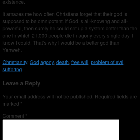
existence.
It amazes me how often Christians forget that their god is
supposed to be omnipotent. If God is all-knowing and all-
powerful, then surely he could set up a system better than the
one in which 21,000 people die in agony every single day. I
know I could. That’s why I would be a better god than
Yahweh.
Christianity
,
God
agony
,
death
,
free will
,
problem of evil
,
suffering
Leave a Reply
Your email address will not be published.
Required fields are
marked
*
Comment
*