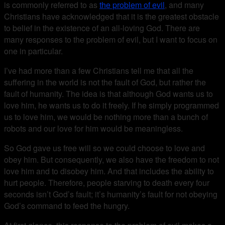
is commonly referred to as
the problem of evil
, and many
Christians have acknowledged that it is the greatest obstacle
to belief in the existence of an all-loving God. There are
many responses to the problem of evil, but I want to focus on
one in particular.
I’ve had more than a few Christians tell me that all the
suffering in the world is not the fault of God, but rather the
fault of humanity. The idea is that although God wants us to
love him, he wants us to do it freely. If he simply programmed
us to love him, we would be nothing more than a bunch of
robots and our love for him would be meaningless.
So God gave us free will so we could choose to love and
obey him. But consequently, we also have the freedom to not
love him and to disobey him. And that includes the ability to
hurt people. Therefore, people starving to death every four
seconds isn’t God’s fault; it’s humanity’s fault for not obeying
God’s command to feed the hungry.