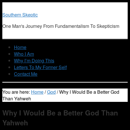
Southern Skeptic
One Man's Journey From Fundamentalism To Skepticism
Home
Who I Am
Why I’m Doing This
Letters To My Former Self
Contact Me
You are here:
Home
/
God
/
Why I Would Be a Better God
Than Yahweh
Why I Would Be a Better God Than
Yahweh