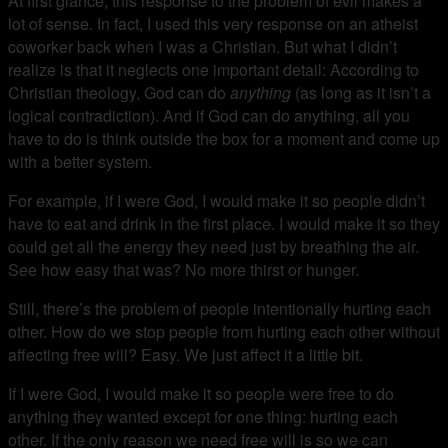
At first glance, this response to the problem of evil makes a
lot of sense. In fact, I used this very response on an atheist
coworker back when I was a Christian. But what I didn’t
realize is that it neglects one important detail: According to
Christian theology, God can do
anything
(as long as it isn’t a
logical contradiction). And if God can do anything, all you
have to do is think outside the box for a moment and come up
with a better system.
For example, if I were God, I would make it so people didn’t
have to eat and drink in the first place. I would make it so they
could get all the energy they need just by breathing the air.
See how easy that was? No more thirst or hunger.
Still, there’s the problem of people intentionally hurting each
other. How do we stop people from hurting each other without
affecting free will? Easy. We just affect it a little bit.
If I were God, I would make it so people were free to do
anything they wanted except for one thing: hurting each
other. If the only reason we need free will is so we can