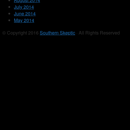
August 2014
July 2014
June 2014
May 2014
© Copyright 2016
Southern Skeptic
· All Rights Reserved