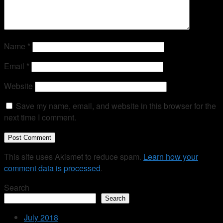
Name
*
Email
*
Website
Save my name, email, and website in this browser for the
next time I comment.
This site uses Akismet to reduce spam.
Learn how your
comment data is processed
.
Search
Search
July 2018