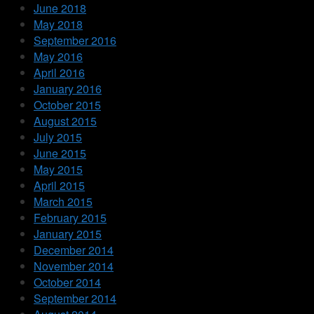
June 2018
May 2018
September 2016
May 2016
April 2016
January 2016
October 2015
August 2015
July 2015
June 2015
May 2015
April 2015
March 2015
February 2015
January 2015
December 2014
November 2014
October 2014
September 2014