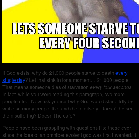
If God exists, why do 21,000 people starve to death
every
single day
? Let that sink in for a moment… 21,000 people.
That means someone dies of starvation
every four seconds
.
In fact, while you were reading this paragraph, two more
people died. Now ask yourself why God would stand idly by
while so many people live and die in misery. Doesn’t he see
them suffering? Doesn’t he care?
People have been grappling with questions like these ever
since the idea of an omnibenevolent god was first invented. It