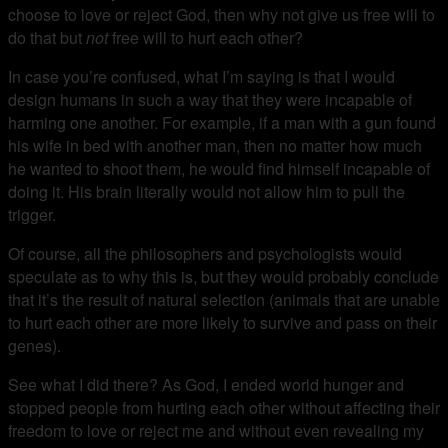
choose to love or reject God, then why not give us free will to
do that but
not
free will to hurt each other?
In case you’re confused, what I’m saying is that I would
design humans in such a way that they were incapable of
harming one another. For example, if a man with a gun found
his wife in bed with another man, then no matter how much
he wanted to shoot them, he would find himself incapable of
doing it. His brain literally would not allow him to pull the
trigger.
Of course, all the philosophers and psychologists would
speculate as to why this is, but they would probably conclude
that it’s the result of natural selection (animals that are unable
to hurt each other are more likely to survive and pass on their
genes).
See what I did there? As God, I ended world hunger and
stopped people from hurting each other without affecting their
freedom to love or reject me and without even revealing my