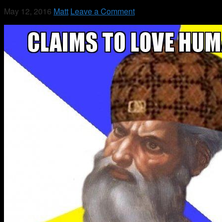
May 12, 2016
Matt
Leave a Comment